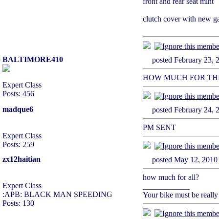
front and rear seat mint
clutch cover with new ga
BALTIMORE410
posted February 2
HOW MUCH FOR THE
Expert Class
Posts: 456
madque6
posted February 2
PM SENT
Expert Class
Posts: 259
zx12haitian
posted May 12, 2
how much for all?
Expert Class
____________
:APB: BLACK MAN SPEEDING
Your bike must be really
Posts: 130