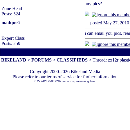
any pics?
Zone Head
Posts: 524
madque6
posted May 27, 2
i can email you pics. rear
Expert Class
Posts: 259
All times are America/Va
BIKELAND
>
FORUMS
>
CLASSIFIEDS
>
Thread: zx12r plasti
Copyright 2000-2026 Bikeland Media
Please refer to our terms of service for further information
0.27942895889282 seconds processing time