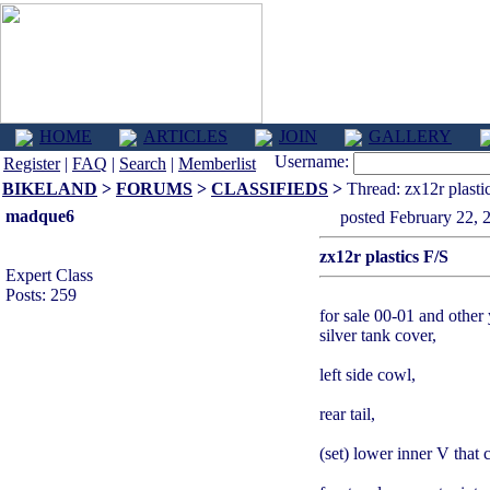
HOME
ARTICLES
JOIN
GALLERY
Username:
Register
|
FAQ
|
Search
|
Memberlist
BIKELAND
>
FORUMS
>
CLASSIFIEDS
>
Thread: zx12r plasti
madque6
posted February 2
zx12r plastics F/S
Expert Class
Posts: 259
for sale 00-01 and other 
silver tank cover,
left side cowl,
rear tail,
(set) lower inner V that 