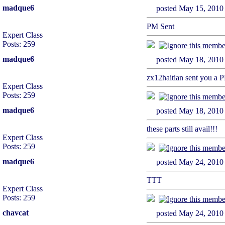
madque6
posted May 15, 2
PM Sent
Expert Class
Posts: 259
madque6
posted May 18, 2
zx12haitian sent you a 
Expert Class
Posts: 259
madque6
posted May 18, 2
these parts still avail!!!
Expert Class
Posts: 259
madque6
posted May 24, 2
TTT
Expert Class
Posts: 259
chavcat
posted May 24, 2