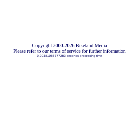
Copyright 2000-2026 Bikeland Media
Please refer to our terms of service for further information
0.20481085777283 seconds processing time