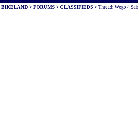
BIKELAND
>
FORUMS
>
CLASSIFIEDS
>
Thread: Wego 4 $ale