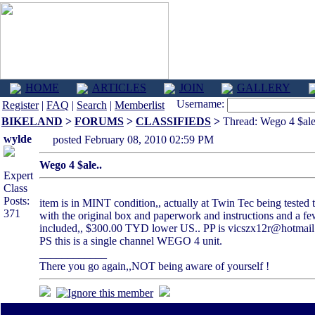
HOME
ARTICLES
JOIN
GALLERY
Username:
Register
|
FAQ
|
Search
|
Memberlist
BIKELAND
>
FORUMS
>
CLASSIFIEDS
>
Thread: Wego 4 $ale
wylde
posted February 08, 2010 02:59 PM
Wego 4 $ale..
Expert
Class
Posts:
item is in MINT condition,, actually at Twin Tec being tested t
371
with the original box and paperwork and instructions and a few
included,, $300.00 TYD lower US.. PP is vicszx12r@hotmail.
PS this is a single channel WEGO 4 unit.
____________
There you go again,,NOT being aware of yourself !
All times are America/Va