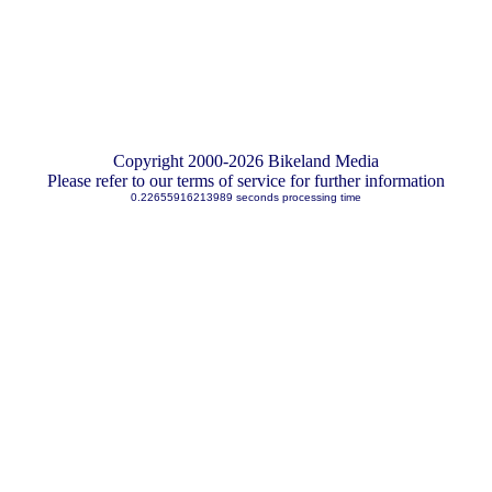
Copyright 2000-2026 Bikeland Media
Please refer to our terms of service for further information
0.22655916213989 seconds processing time