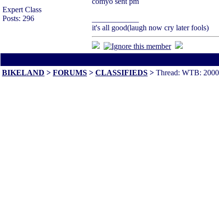
comyo sent pm
Expert Class
Posts: 296
____________
it's all good(laugh now cry later fools)
All times are America/Va
BIKELAND
>
FORUMS
>
CLASSIFIEDS
>
Thread: WTB: 20