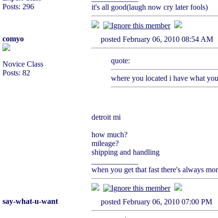
Posts: 296
it's all good(laugh now cry later fools)
comyo
posted February 06, 2010 08:54
quote:
Novice Class
Posts: 82
where you located i have what yo
detroit mi
how much?
mileage?
shipping and handling
____________
when you get that fast there's always mo
say-what-u-want
posted February 06, 2010 07:00