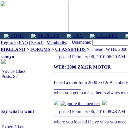
HOME
ARTICLES
JOIN
GALLERY
Username:
Register
|
FAQ
|
Search
|
Memberlist
BIKELAND
>
FORUMS
>
CLASSIFIEDS
>
Thread: WTB: 20
comyo
posted February 06, 2010 06:29
WTB: 2000 ZX12R MOTOR
Novice Class
Posts: 82
I need a motr for a 2000 zx12r A1 robe
____________
when you get that fast there's always mo
say-what-u-want
posted February 06, 2010 08:48
where you located i have what you need
Expert Class
____________