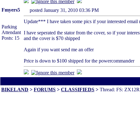
Fmyers5
posted January 31, 2010 03:36 PM
Update*** I have taken some pics if your interested emai
Parking
Attendant
I have seperated the stator from the cover, so if your interes
Posts: 15
and the cover is $70 shipped
Again if you want send me an offer
Price is down to $100 shipped for the powercommander
All times are America/Va
BIKELAND
>
FORUMS
>
CLASSIFIEDS
>
Thread: FS: ZX12R P