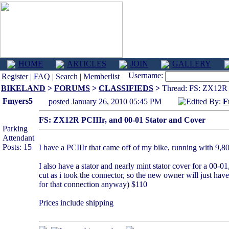
HOME
ARTICLES
JOIN
GALLERY
Username:
Register
|
FAQ
|
Search
|
Memberlist
BIKELAND
>
FORUMS
>
CLASSIFIEDS
>
Thread: FS: ZX12R P
Fmyers5
posted January 26, 2010 05:45 PM
Edited By:
F
FS: ZX12R PCIIIr, and 00-01 Stator and Cover
Parking
Attendant
Posts: 15
I have a PCIIIr that came off of my bike, running with 9,800
I also have a stator and nearly mint stator cover for a 00
cut as i took the connector, so the new owner will just have
for that connection anyway) $110
Prices include shipping