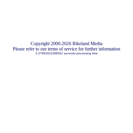
Copyright 2000-2026 Bikeland Media
Please refer to our terms of service for further information
0.27862811088562 seconds processing time