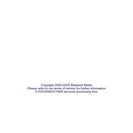
Copyright 2000-2026 Bikeland Media
Please refer to our terms of service for further information
0.20519590377808 seconds processing time