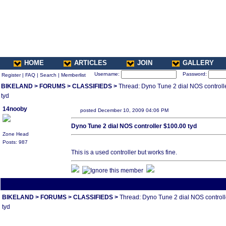
HOME
ARTICLES
JOIN
GALLERY
Username:
Password:
Register
|
FAQ
|
Search
|
Memberlist
BIKELAND
>
FORUMS
>
CLASSIFIEDS
>
Thread: Dyno Tune 2 dial NOS controll
tyd
14nooby
posted December 10, 2009 04:06 PM
Dyno Tune 2 dial NOS controller $100.00 tyd
Zone Head
Posts: 987
This is a used controller but works fine.
All times are America/Va
BIKELAND
>
FORUMS
>
CLASSIFIEDS
>
Thread: Dyno Tune 2 dial NOS control
tyd