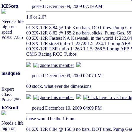
KZScott
posted December 09, 2009 07:19 AM
1.6 or 2.0?
Needs a life
____________
high on
01 ZX-12R 8.84 @ 156.3 no bars, DOT tires. Pump Gas,
speed
00 ZX-12R 8.62 @ 165.2 no bars, slicks, Pump Gas, 55 
Posts: 7235
00 ZX-12R Fastest NA Kawasaki in the world 1: 222.0
00 ZX-12R street turbo 1: 227.9 1.5: 234.1 Loring AFB
00 ZX-12R LSR turbo 1: 263.1 1.5: 266.5 Loring AFB 
CMG Racing RCC Turbos
madque6
posted December 09, 2009 02:07 PM
00 stock, what ever the dimensions
Expert
Class
Posts: 259
KZScott
posted December 10, 2009 04:09 PM
those would be the 1.6mm
Needs a life
____________
high on
01 ZX-12R 8.84 @ 156.3 no bars, DOT tires. Pump Gas,