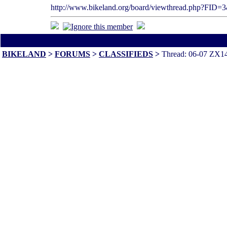
http://www.bikeland.org/board/viewthread.php?FI
All times are America/Va
BIKELAND
>
FORUMS
>
CLASSIFIEDS
>
Thread: 06-07 ZX14