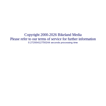
Copyright 2000-2026 Bikeland Media
Please refer to our terms of service for further information
0.27200412750244 seconds processing time