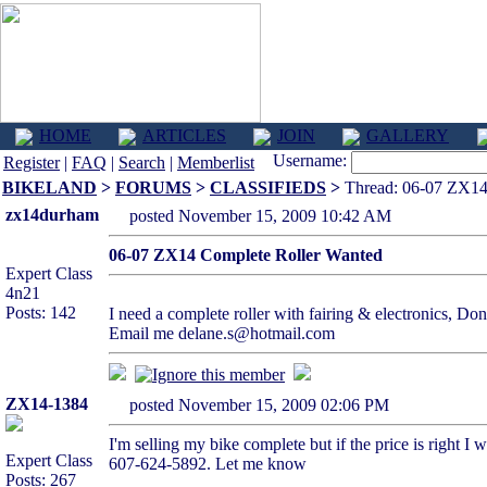
HOME
ARTICLES
JOIN
GALLERY
Username:
Register
|
FAQ
|
Search
|
Memberlist
BIKELAND
>
FORUMS
>
CLASSIFIEDS
>
Thread: 06-07 ZX14
zx14durham
posted November 15, 2009 10:42 AM
06-07 ZX14 Complete Roller Wanted
Expert Class
4n21
Posts: 142
I need a complete roller with fairing & electronics, Don
Email me delane.s@hotmail.com
ZX14-1384
posted November 15, 2009 02:06 PM
I'm selling my bike complete but if the price is right 
Expert Class
607-624-5892. Let me know
Posts: 267