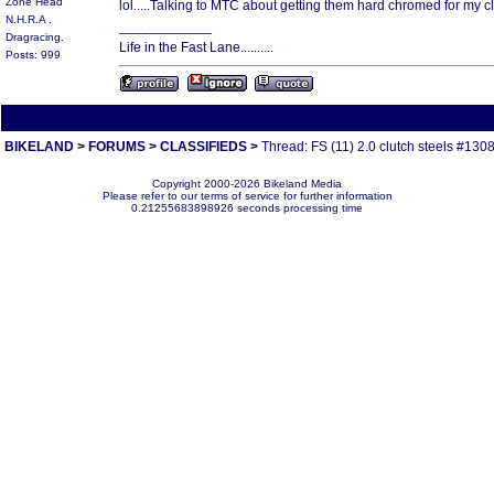
Zone Head
lol.....Talking to MTC about getting them hard chromed for my clu
N.H.R.A .
____________
Dragracing.
Life in the Fast Lane..........
Posts: 999
All times are America/Va
BIKELAND
>
FORUMS
>
CLASSIFIEDS
>
Thread: FS (11) 2.0 clutch steels #130
Copyright 2000-2026 Bikeland Media
Please refer to our terms of service for further information
0.21255683898926 seconds processing time