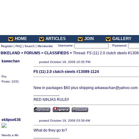
HOME
ARTICLES
JOIN
GALLERY
Username:
Password:
Register
|
FAQ
|
Search
|
Memberlist
BIKELAND
>
FORUMS
>
CLASSIFIEDS
>
Thread: FS (11) 2.0 clutch steels #130
kawachan
posted October 18, 2009 10:35 PM
FS (11) 2.0 clutch steels #13089-1124
Pro
Posts: 1031
New in packages $60 plus shipping arkawachan@yahoo.com
____________
RED NINJAS RULE!!
eklipse636
posted October 19, 2009 03:39 AM
What do they go to?
Needs a life
____________