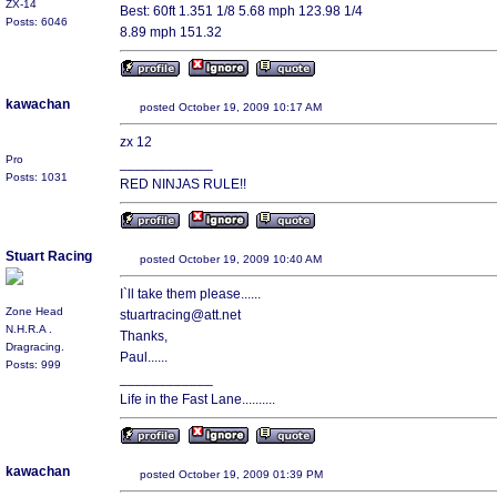
ZX-14
Best: 60ft 1.351 1/8 5.68 mph 123.98 1/4
Posts: 6046
8.89 mph 151.32
kawachan
posted October 19, 2009 10:17 AM
zx 12
Pro
____________
Posts: 1031
RED NINJAS RULE!!
Stuart Racing
posted October 19, 2009 10:40 AM
I`ll take them please......
Zone Head
stuartracing@att.net
N.H.R.A .
Thanks,
Dragracing.
Paul......
Posts: 999
____________
Life in the Fast Lane..........
kawachan
posted October 19, 2009 01:39 PM