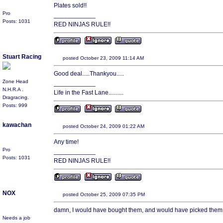
Plates sold!!
Pro
____________
Posts: 1031
RED NINJAS RULE!!
Stuart Racing
posted October 23, 2009 11:14 AM
Good deal.....Thankyou.....
Zone Head
____________
N.H.R.A .
Life in the Fast Lane..........
Dragracing.
Posts: 999
kawachan
posted October 24, 2009 01:22 AM
Any time!
Pro
____________
Posts: 1031
RED NINJAS RULE!!
NOX
posted October 25, 2009 07:35 PM
damn, I would have bought them, and would have picked them u
Needs a job