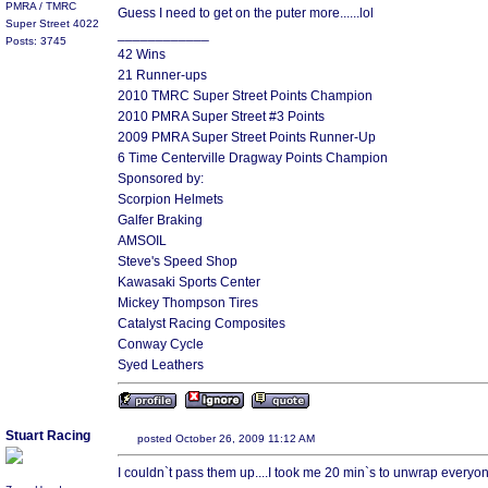
PMRA / TMRC
Guess I need to get on the puter more......lol
Super Street 4022
____________
Posts: 3745
42 Wins
21 Runner-ups
2010 TMRC Super Street Points Champion
2010 PMRA Super Street #3 Points
2009 PMRA Super Street Points Runner-Up
6 Time Centerville Dragway Points Champion
Sponsored by:
Scorpion Helmets
Galfer Braking
AMSOIL
Steve's Speed Shop
Kawasaki Sports Center
Mickey Thompson Tires
Catalyst Racing Composites
Conway Cycle
Syed Leathers
Stuart Racing
posted October 26, 2009 11:12 AM
I couldn`t pass them up....I took me 20 min`s to unwrap every