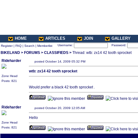
HOME
ARTICLES
JOIN
GALLERY
Username:
Password:
Register
|
FAQ
|
Search
|
Memberlist
BIKELAND
>
FORUMS
>
CLASSIFIEDS
>
Thread: wtb: zx14 42 tooth sprocket
Rideharder
posted October 14, 2009 05:32 PM
wtb: zx14 42 tooth sprocket
Zone Head
Posts: 821
Would prefer a black 42 tooth sprocket .
Rideharder
posted October 20, 2009 12:05 AM
Hello
Zone Head
Posts: 821
All times are America/Va