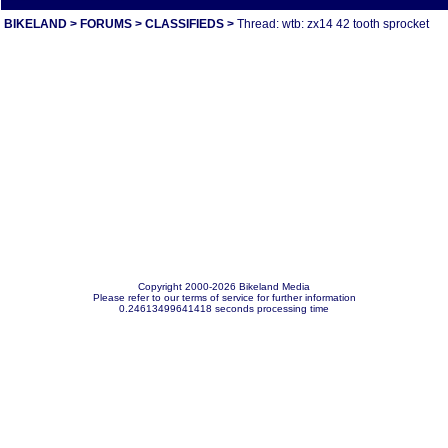
BIKELAND
>
FORUMS
>
CLASSIFIEDS
>
Thread: wtb: zx14 42 tooth sprocket
Copyright 2000-2026 Bikeland Media
Please refer to our terms of service for further information
0.24613499641418 seconds processing time