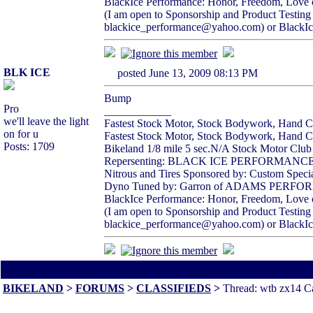
BlackIce Performance: Honor, Freedom, Love 
(I am open to Sponsorship and Product Testing
blackice_performance@yahoo.com) or BlackIc
BLK ICE
posted June 13, 2009 08:13 PM
Bump
Pro
____________
we'll leave the light
Fastest Stock Motor, Stock Bodywork, Hand Cl
on for u
Fastest Stock Motor, Stock Bodywork, Hand Clu
Posts: 1709
Bikeland 1/8 mile 5 sec.N/A Stock Motor Clu
Repersenting: BLACK ICE PERFORMAN
Nitrous and Tires Sponsored by: Custom Specia
Dyno Tuned by: Garron of ADAMS PERF
BlackIce Performance: Honor, Freedom, Love 
(I am open to Sponsorship and Product Testing
blackice_performance@yahoo.com) or BlackIc
All times are America/Va
BIKELAND
>
FORUMS
>
CLASSIFIEDS
>
Thread: wtb zx14 Cat