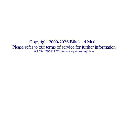
Copyright 2000-2026 Bikeland Media
Please refer to our terms of service for further information
0.20544505119324 seconds processing time