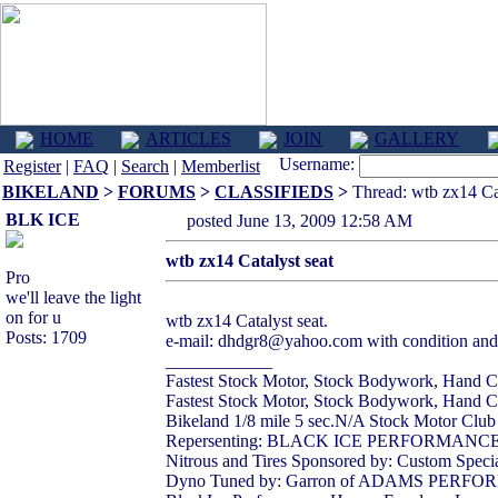
HOME
ARTICLES
JOIN
GALLERY
Username:
Register
|
FAQ
|
Search
|
Memberlist
BIKELAND
>
FORUMS
>
CLASSIFIEDS
>
Thread: wtb zx14 Cat
BLK ICE
posted June 13, 2009 12:58 AM
wtb zx14 Catalyst seat
Pro
we'll leave the light
on for u
wtb zx14 Catalyst seat.
Posts: 1709
e-mail: dhdgr8@yahoo.com with condition and 
____________
Fastest Stock Motor, Stock Bodywork, Hand Cl
Fastest Stock Motor, Stock Bodywork, Hand Clu
Bikeland 1/8 mile 5 sec.N/A Stock Motor Clu
Repersenting: BLACK ICE PERFORMAN
Nitrous and Tires Sponsored by: Custom Specia
Dyno Tuned by: Garron of ADAMS PERF