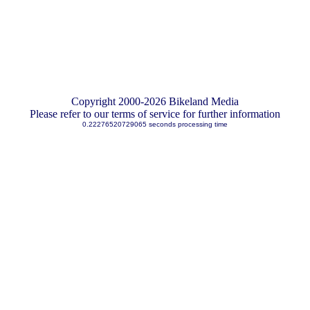
Copyright 2000-2026 Bikeland Media
Please refer to our terms of service for further information
0.22276520729065 seconds processing time