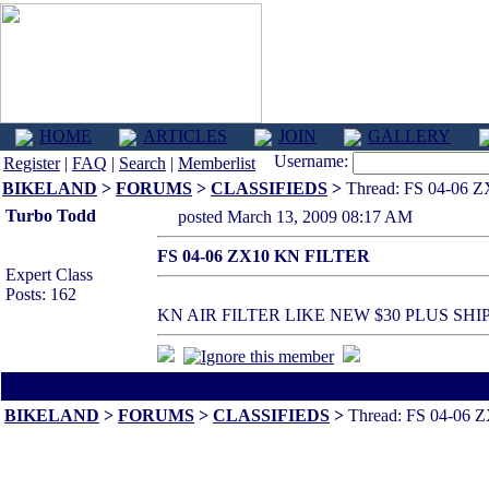
HOME
ARTICLES
JOIN
GALLERY
Username:
Register
|
FAQ
|
Search
|
Memberlist
BIKELAND
>
FORUMS
>
CLASSIFIEDS
>
Thread: FS 04-06 
Turbo Todd
posted March 13, 2009 08:17 AM
FS 04-06 ZX10 KN FILTER
Expert Class
Posts: 162
KN AIR FILTER LIKE NEW $30 PLUS S
All times are America/Va
BIKELAND
>
FORUMS
>
CLASSIFIEDS
>
Thread: FS 04-06