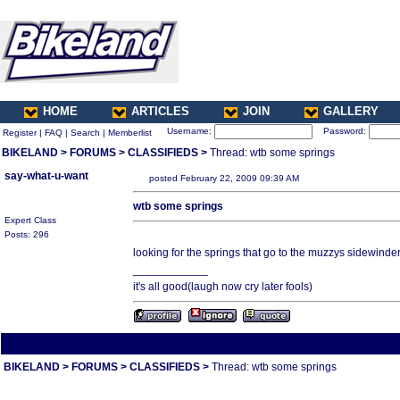
HOME
ARTICLES
JOIN
GALLERY
Username:
Password:
Register
|
FAQ
|
Search
|
Memberlist
BIKELAND
>
FORUMS
>
CLASSIFIEDS
>
Thread: wtb some springs
say-what-u-want
posted February 22, 2009 09:39 AM
wtb some springs
Expert Class
Posts: 296
looking for the springs that go to the muzzys sidewinde
____________
it's all good(laugh now cry later fools)
All times are America/Va
BIKELAND
>
FORUMS
>
CLASSIFIEDS
>
Thread: wtb some springs