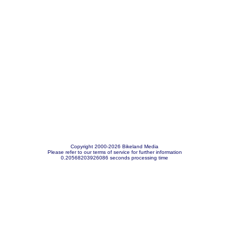
Copyright 2000-2026 Bikeland Media
Please refer to our terms of service for further information
0.20568203926086 seconds processing time