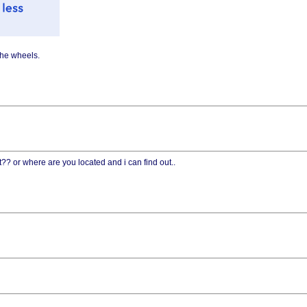
the wheels.
t?? or where are you located and i can find out..