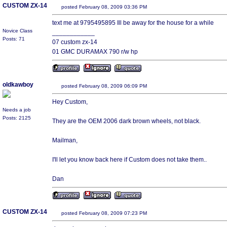
CUSTOM ZX-14
posted February 08, 2009 03:36 PM
text me at 9795495895 Ill be away for the house for a while
Novice Class
____________
Posts: 71
07 custom zx-14
01 GMC DURAMAX 790 r/w hp
oldkawboy
posted February 08, 2009 06:09 PM
Hey Custom,
Needs a job
Posts: 2125
They are the OEM 2006 dark brown wheels, not black.
Mailman,
I'll let you know back here if Custom does not take them..
Dan
CUSTOM ZX-14
posted February 08, 2009 07:23 PM