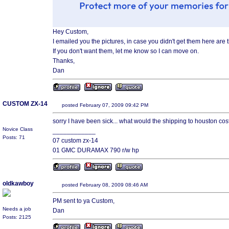
Hey Custom,
I emailed you the pictures, in case you didn't get them here are 
If you don't want them, let me know so I can move on.
Thanks,
Dan
CUSTOM ZX-14
posted February 07, 2009 09:42 PM
sorry I have been sick... what would the shipping to houston cos
Novice Class
____________
Posts: 71
07 custom zx-14
01 GMC DURAMAX 790 r/w hp
oldkawboy
posted February 08, 2009 08:46 AM
PM sent to ya Custom,
Needs a job
Dan
Posts: 2125