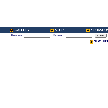
GALLERY
STORE
SPONSOR
Username:
Password:
NEW TOP