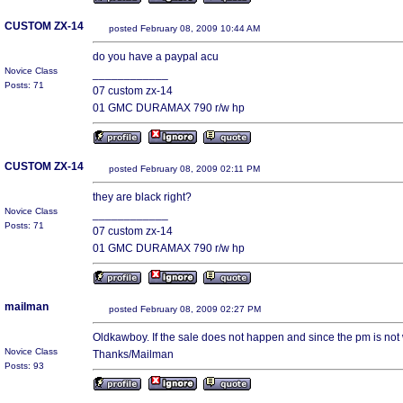
CUSTOM ZX-14
posted February 08, 2009 10:44 AM
do you have a paypal acu
Novice Class
____________
Posts: 71
07 custom zx-14
01 GMC DURAMAX 790 r/w hp
CUSTOM ZX-14
posted February 08, 2009 02:11 PM
they are black right?
Novice Class
____________
Posts: 71
07 custom zx-14
01 GMC DURAMAX 790 r/w hp
mailman
posted February 08, 2009 02:27 PM
Oldkawboy. If the sale does not happen and since the pm is no
Novice Class
Thanks/Mailman
Posts: 93