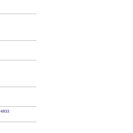
5-6833.