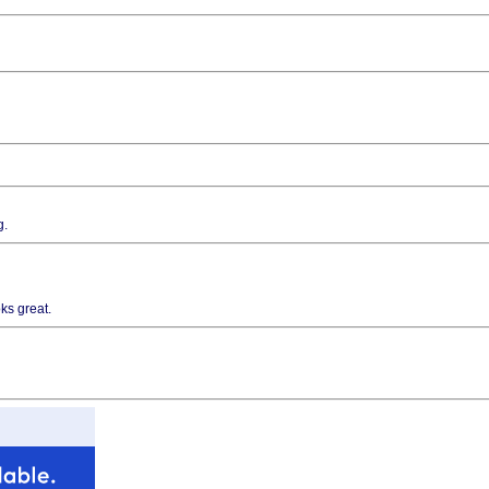
g.
ks great.