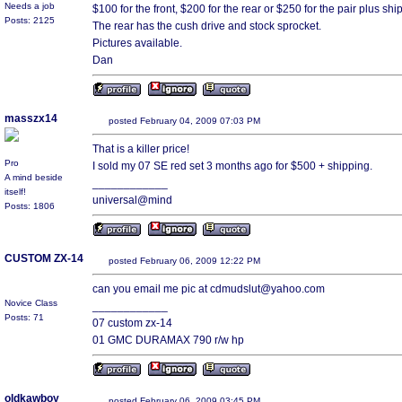
Needs a job
$100 for the front, $200 for the rear or $250 for the pair plus shi
Posts: 2125
The rear has the cush drive and stock sprocket.
Pictures available.
Dan
masszx14
posted February 04, 2009 07:03 PM
That is a killer price!
Pro
I sold my 07 SE red set 3 months ago for $500 + shipping.
A mind beside
____________
itself!
universal@mind
Posts: 1806
CUSTOM ZX-14
posted February 06, 2009 12:22 PM
can you email me pic at cdmudslut@yahoo.com
Novice Class
____________
Posts: 71
07 custom zx-14
01 GMC DURAMAX 790 r/w hp
oldkawboy
posted February 06, 2009 03:45 PM