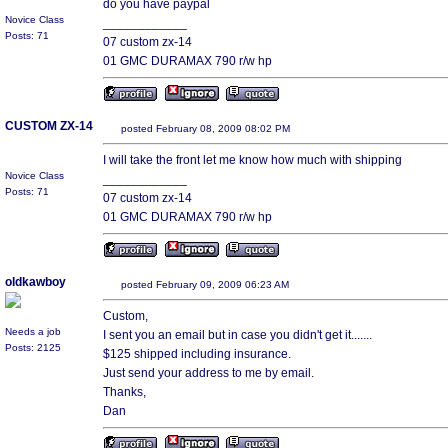
do you have paypal
Novice Class
____________
Posts: 71
07 custom zx-14
01 GMC DURAMAX 790 r/w hp
CUSTOM ZX-14
posted February 08, 2009 08:02 PM
I will take the front let me know how much with shipping
Novice Class
____________
Posts: 71
07 custom zx-14
01 GMC DURAMAX 790 r/w hp
oldkawboy
posted February 09, 2009 06:23 AM
Custom,
Needs a job
I sent you an email but in case you didn't get it.......
Posts: 2125
$125 shipped including insurance.
Just send your address to me by email.
Thanks,
Dan