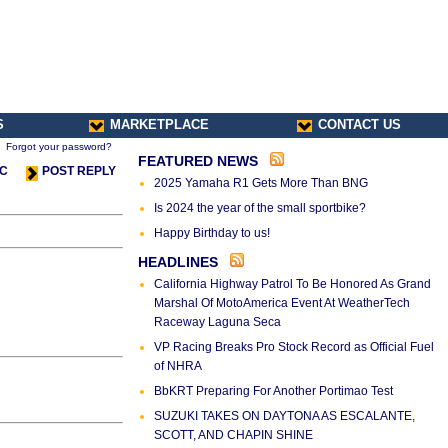
S
MARKETPLACE
CONTACT US
Forgot your password?
FEATURED NEWS
IC
POST REPLY
2025 Yamaha R1 Gets More Than BNG
Is 2024 the year of the small sportbike?
Happy Birthday to us!
HEADLINES
California Highway Patrol To Be Honored As Grand
Marshal Of MotoAmerica Event At WeatherTech
Raceway Laguna Seca
VP Racing Breaks Pro Stock Record as Official Fuel
of NHRA
BbKRT Preparing For Another Portimao Test
SUZUKI TAKES ON DAYTONA AS ESCALANTE,
SCOTT, AND CHAPIN SHINE