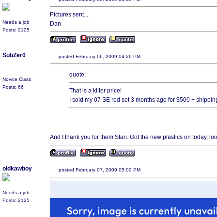
Pictures sent....
Needs a job
Dan
Posts: 2125
SubZer0
posted February 06, 2009 04:26 PM
quote:
Novice Class
Posts: 66
That is a killer price!
I sold my 07 SE red set 3 months ago for $500 + shippin
And I thank you for them Stan. Got the new plastics on today, loo
oldkawboy
posted February 07, 2009 05:02 PM
Needs a job
Posts: 2125