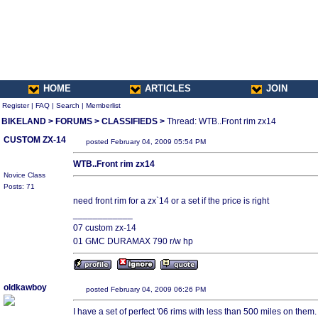
HOME
ARTICLES
JOIN
Register
|
FAQ
|
Search
|
Memberlist
BIKELAND
>
FORUMS
>
CLASSIFIEDS
>
Thread: WTB..Front rim zx14
CUSTOM ZX-14
posted February 04, 2009 05:54 PM
WTB..Front rim zx14
Novice Class
Posts: 71
need front rim for a zx`14 or a set if the price is right
____________
07 custom zx-14
01 GMC DURAMAX 790 r/w hp
oldkawboy
posted February 04, 2009 06:26 PM
I have a set of perfect '06 rims with less than 500 miles on them.