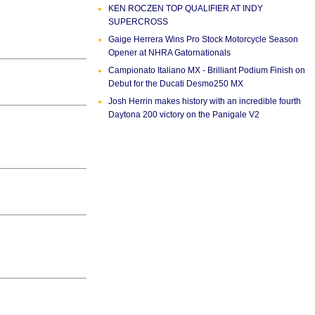
KEN ROCZEN TOP QUALIFIER AT INDY
SUPERCROSS
Gaige Herrera Wins Pro Stock Motorcycle Season
Opener at NHRA Gatornationals
Campionato Italiano MX - Brilliant Podium Finish on
Debut for the Ducati Desmo250 MX
Josh Herrin makes history with an incredible fourth
Daytona 200 victory on the Panigale V2