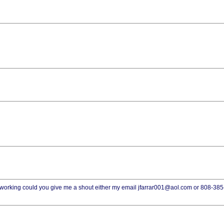
t working could you give me a shout either my email jfarrar001@aol.com or 808-38