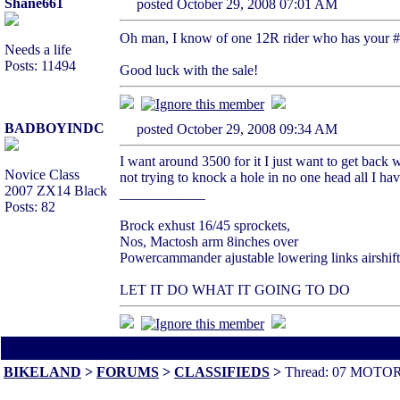
Shane661
posted October 29, 2008 07:01 AM
Oh man, I know of one 12R rider who has your #,
Needs a life
Posts: 11494
Good luck with the sale!
BADBOYINDC
posted October 29, 2008 09:34 AM
I want around 3500 for it I just want to get back w
Novice Class
not trying to knock a hole in no one head all I hav
2007 ZX14 Black
____________
Posts: 82
Brock exhust 16/45 sprockets,
Nos, Mactosh arm 8inches over
Powercammander ajustable lowering links airshift
LET IT DO WHAT IT GOING TO DO
All times are America/Va
BIKELAND
>
FORUMS
>
CLASSIFIEDS
>
Thread: 07 MOTO