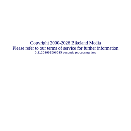
Copyright 2000-2026 Bikeland Media
Please refer to our terms of service for further information
0.21208691596985 seconds processing time