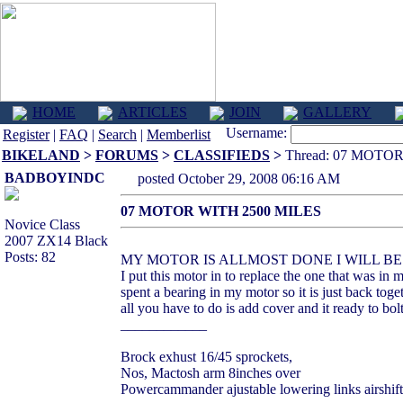
HOME
ARTICLES
JOIN
GALLERY
Username:
Register
|
FAQ
|
Search
|
Memberlist
BIKELAND
>
FORUMS
>
CLASSIFIEDS
>
Thread: 07 MOTOR
BADBOYINDC
posted October 29, 2008 06:16 AM
07 MOTOR WITH 2500 MILES
Novice Class
2007 ZX14 Black
Posts: 82
MY MOTOR IS ALLMOST DONE I WILL BE
I put this motor in to replace the one that was in m
spent a bearing in my motor so it is just back toge
all you have to do is add cover and it ready to bolt
____________
Brock exhust 16/45 sprockets,
Nos, Mactosh arm 8inches over
Powercammander ajustable lowering links airshift