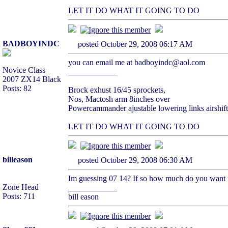
LET IT DO WHAT IT GOING TO DO
BADBOYINDC
posted October 29, 2008 06:17 AM
you can email me at badboyindc@aol.com
Novice Class
____________
2007 ZX14 Black
Posts: 82
Brock exhust 16/45 sprockets,
Nos, Mactosh arm 8inches over
Powercammander ajustable lowering links airshift
LET IT DO WHAT IT GOING TO DO
billeason
posted October 29, 2008 06:30 AM
Im guessing 07 14? If so how much do you want fo
Zone Head
____________
Posts: 711
bill eason