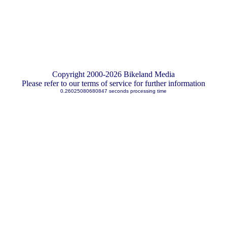
Copyright 2000-2026 Bikeland Media
Please refer to our terms of service for further information
0.26025080680847 seconds processing time