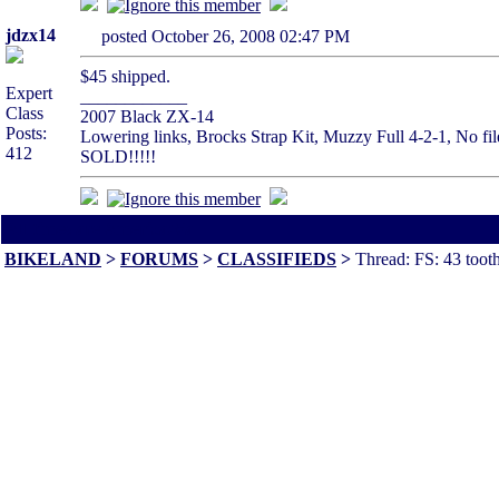
jdzx14
posted October 26, 2008 02:47 PM
$45 shipped.
Expert
____________
Class
2007 Black ZX-14
Posts:
Lowering links, Brocks Strap Kit, Muzzy Full 4-2-1, No file
412
SOLD!!!!!
All times are America/Va
BIKELAND
>
FORUMS
>
CLASSIFIEDS
>
Thread: FS: 43 tooth