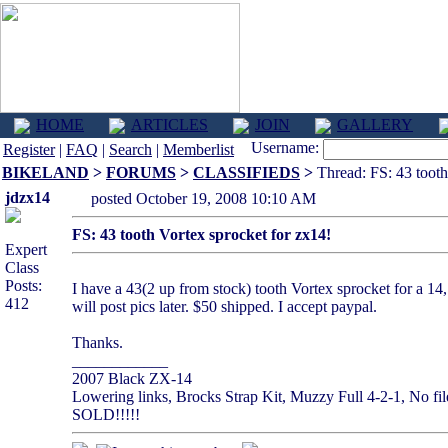
HOME
ARTICLES
JOIN
GALLERY
Username:
Register
|
FAQ
|
Search
|
Memberlist
BIKELAND
>
FORUMS
>
CLASSIFIEDS
>
Thread: FS: 43 tooth
jdzx14
posted October 19, 2008 10:10 AM
FS: 43 tooth Vortex sprocket for zx14!
Expert
Class
Posts:
I have a 43(2 up from stock) tooth Vortex sprocket for a 14, w
412
will post pics later. $50 shipped. I accept paypal.
Thanks.
____________
2007 Black ZX-14
Lowering links, Brocks Strap Kit, Muzzy Full 4-2-1, No file
SOLD!!!!!