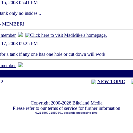
st 15, 2008 05:41 PM
a tank only no insides...
B MEMBER!
st 17, 2008 09:25 PM
g for a tank if any one has one hole or cut down will work.
< Previous Threa
12
NEW TOPIC
Copyright 2000-2026 Bikeland Media
Please refer to our terms of service for further information
0.21356701850891 seconds processing time