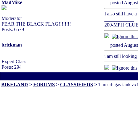
MadMike
posted Augu
I also still have 
Moderator
____________
FEAR THE BLACK FLAG!!!!!!!!
200-MPH CLU
Posts: 6579
brickman
posted Augu
i am still lookin
Expert Class
Posts: 294
All times are America/Va
BIKELAND
>
FORUMS
>
CLASSIFIEDS
>
Thread: gas tank zx