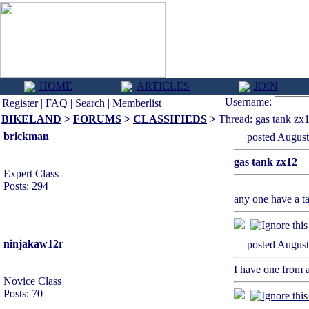
HOME
ARTICLES
JOIN
Username:
Register
|
FAQ
|
Search
|
Memberlist
BIKELAND
>
FORUMS
>
CLASSIFIEDS
>
Thread: gas tank zx
brickman
posted Augu
gas tank zx12
Expert Class
Posts: 294
any one have a ta
ninjakaw12r
posted Augu
I have one from 
Novice Class
Posts: 70