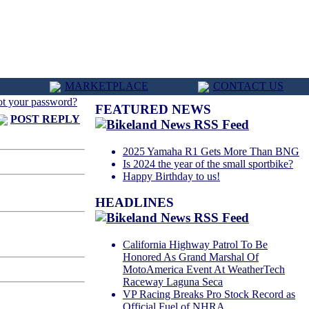
MARKETPLACE
CONTACT US
ot your password?
FEATURED NEWS
POST REPLY
2025 Yamaha R1 Gets More Than BNG
Is 2024 the year of the small sportbike?
Happy Birthday to us!
HEADLINES
California Highway Patrol To Be
Honored As Grand Marshal Of
MotoAmerica Event At WeatherTech
Raceway Laguna Seca
VP Racing Breaks Pro Stock Record as
Official Fuel of NHRA