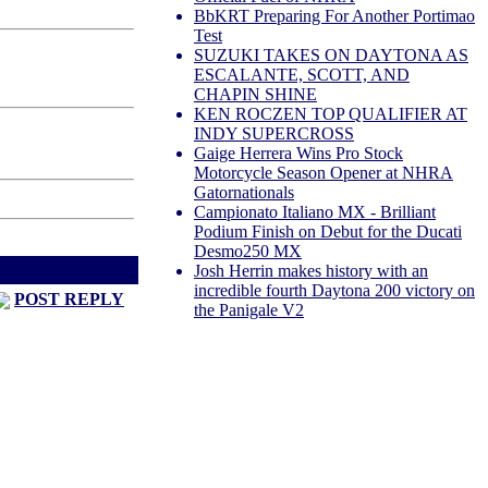
BbKRT Preparing For Another Portimao
Test
SUZUKI TAKES ON DAYTONA AS
ESCALANTE, SCOTT, AND
CHAPIN SHINE
KEN ROCZEN TOP QUALIFIER AT
INDY SUPERCROSS
Gaige Herrera Wins Pro Stock
Motorcycle Season Opener at NHRA
Gatornationals
Campionato Italiano MX - Brilliant
Podium Finish on Debut for the Ducati
Desmo250 MX
d
Next Thread >
Josh Herrin makes history with an
incredible fourth Daytona 200 victory on
POST REPLY
the Panigale V2