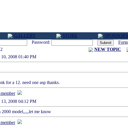
GALLERY
STORE
SPONSORS
Password:
Forg
12
NEW TOPIC
st 10, 2008 01:40 PM
nk for a 12. need one asp thanks.
st 13, 2008 04:12 PM
a 2000 model,,,,,let me know