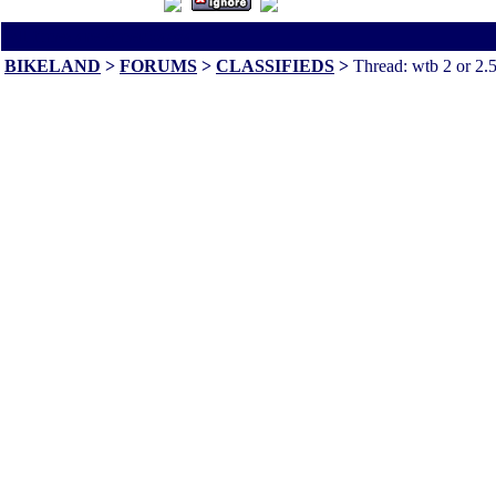
All times are America/Va
BIKELAND
>
FORUMS
>
CLASSIFIEDS
>
Thread: wtb 2 or 2.5