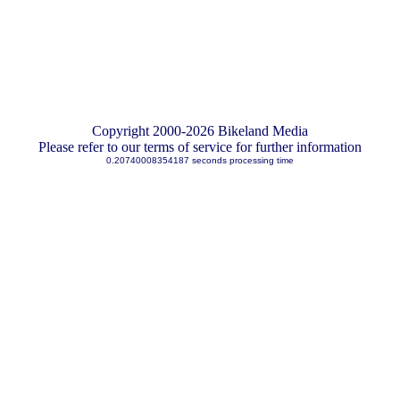
Copyright 2000-2026 Bikeland Media
Please refer to our terms of service for further information
0.20740008354187 seconds processing time