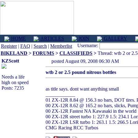
HOME
ARTICLES
JOIN
GALLERY
Username:
Register
|
FAQ
|
Search
|
Memberlist
BIKELAND
>
FORUMS
>
CLASSIFIEDS
>
Thread: wtb 2 or 2.5 
KZScott
posted August 09, 2008 06:30 AM
wtb 2 or 2.5 pound nitrous bottles
Needs a life
high on speed
Posts: 7235
as title says. dont want anything small
____________
01 ZX-12R 8.84 @ 156.3 no bars, DOT tires. 
00 ZX-12R 8.62 @ 165.2 no bars, slicks, Pump
00 ZX-12R Fastest NA Kawasaki in the world 
00 ZX-12R street turbo 1: 227.9 1.5: 234.1 L
00 ZX-12R LSR turbo 1: 263.1 1.5: 266.5 Lor
CMG Racing RCC Turbos