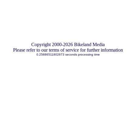
Copyright 2000-2026 Bikeland Media
Please refer to our terms of service for further information
0.25886511802673 seconds processing time