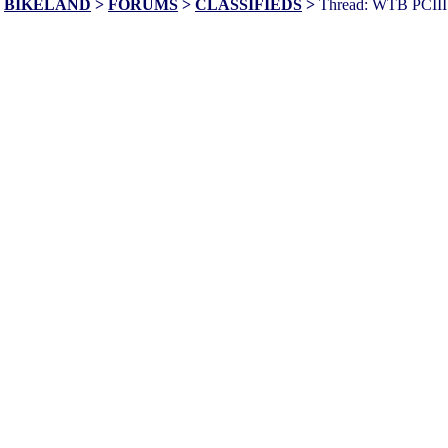
BIKELAND
>
FORUMS
>
CLASSIFIEDS
>
Thread: WTB PCIII