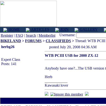
HOME
ARTICLES
JOIN
GALLERY
Username:
Register
|
FAQ
|
Search
|
Memberlist
BIKELAND
>
FORUMS
>
CLASSIFIEDS
>
Thread: WTB PCIII
herbg26
posted July 20, 2008 04:36 AM
WTB PCIII USB for 2000 ZX-12
Expert Class
Posts: 141
Anybody have one?...The USB version th
Herb
____________
Kawasaki lover
All times are America/Va