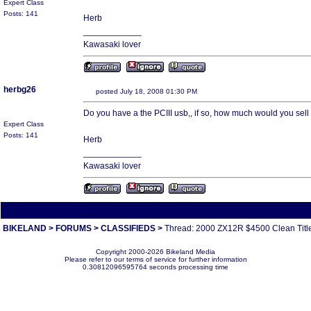
Expert Class
Posts: 141
Herb
____________
Kawasaki lover
herbg26
posted July 18, 2008 01:30 PM
Do you have a the PCIII usb,, if so, how much would you sell i
Expert Class
Posts: 141
Herb
____________
Kawasaki lover
All times are America/Va
BIKELAND
>
FORUMS
>
CLASSIFIEDS
>
Thread: 2000 ZX12R $4500 Clean Title!!!!!
Copyright 2000-2026 Bikeland Media
Please refer to our terms of service for further information
0.30812096595764 seconds processing time