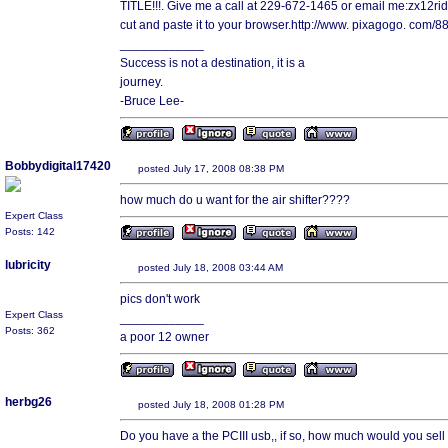
TITLE!!!. Give me a call at 229-672-1465 or email me:zx12rid
cut and paste it to your browser.http://www. pixagogo. com
____________
Success is not a destination, it is a
journey.
-Bruce Lee-
Bobbydigital17420
posted July 17, 2008 08:38 PM
how much do u want for the air shifter????
Expert Class
Posts: 142
lubricity
posted July 18, 2008 03:44 AM
pics don't work
Expert Class
____________
Posts: 362
a poor 12 owner
herbg26
posted July 18, 2008 01:28 PM
Do you have a the PCIII usb,, if so, how much would you sell i