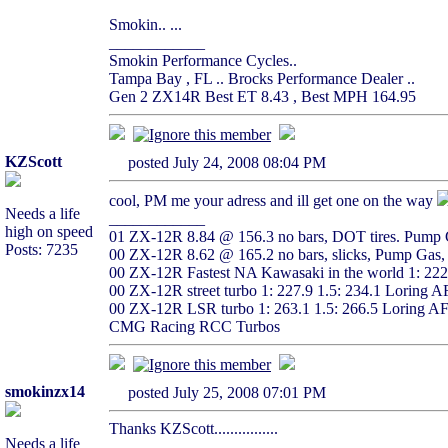
Smokin.. ...
____________
Smokin Performance Cycles..
Tampa Bay , FL .. Brocks Performance Dealer ..
Gen 2 ZX14R Best ET 8.43 , Best MPH 164.95
KZScott
posted July 24, 2008 08:04 PM
cool, PM me your adress and ill get one on the way
Needs a life
____________
high on speed
01 ZX-12R 8.84 @ 156.3 no bars, DOT tires. Pump G
Posts: 7235
00 ZX-12R 8.62 @ 165.2 no bars, slicks, Pump Gas, 
00 ZX-12R Fastest NA Kawasaki in the world 1: 22
00 ZX-12R street turbo 1: 227.9 1.5: 234.1 Loring 
00 ZX-12R LSR turbo 1: 263.1 1.5: 266.5 Loring A
CMG Racing RCC Turbos
smokinzx14
posted July 25, 2008 07:01 PM
Thanks KZScott................
Needs a life
____________