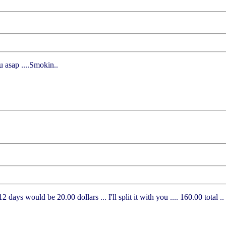
u asap ....Smokin..
 days would be 20.00 dollars ... I'll split it with you .... 160.00 total .