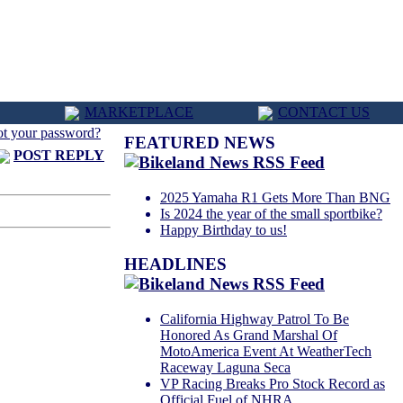
MARKETPLACE
CONTACT US
ot your password?
FEATURED NEWS
POST REPLY
2025 Yamaha R1 Gets More Than BNG
Is 2024 the year of the small sportbike?
Happy Birthday to us!
HEADLINES
California Highway Patrol To Be
Honored As Grand Marshal Of
MotoAmerica Event At WeatherTech
Raceway Laguna Seca
VP Racing Breaks Pro Stock Record as
Official Fuel of NHRA