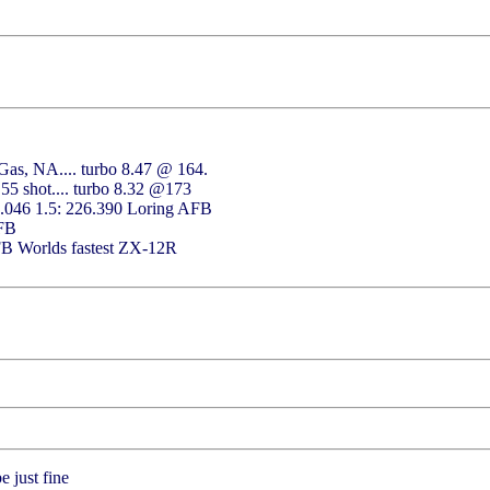
as, NA.... turbo 8.47 @ 164.
55 shot.... turbo 8.32 @173
2.046 1.5: 226.390 Loring AFB
AFB
FB Worlds fastest ZX-12R
 just fine