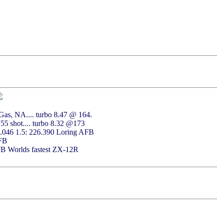
as, NA.... turbo 8.47 @ 164.
55 shot.... turbo 8.32 @173
2.046 1.5: 226.390 Loring AFB
AFB
FB Worlds fastest ZX-12R