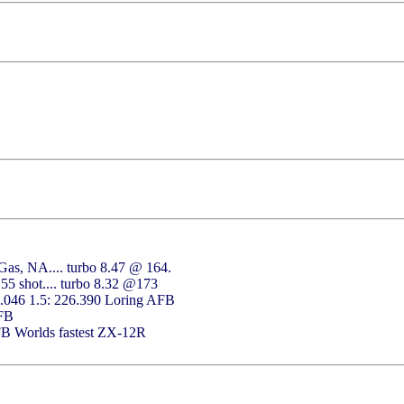
as, NA.... turbo 8.47 @ 164.
55 shot.... turbo 8.32 @173
2.046 1.5: 226.390 Loring AFB
AFB
FB Worlds fastest ZX-12R