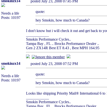
smokinzx14
posted July 23, 2008 07:45 PM
quote:
Needs a life
Posts: 10197
hey Smokin, how much to Canada?
I don't know but i will check it out and get back to yo
____________
Smokin Performance Cycles..
Tampa Bay , FL .. Brocks Performance Dealer ..
Gen 2 ZX14R Best ET 8.43 , Best MPH 164.95
smokinzx14
posted July 23, 2008 07:52 PM
quote:
Needs a life
Posts: 10197
hey Smokin, how much to Canada?
Looks like shipping Priority Mail® International 6 to 12
____________
Smokin Performance Cycles..
Tampa Bay , FL .. Brocks Performance Dealer ..