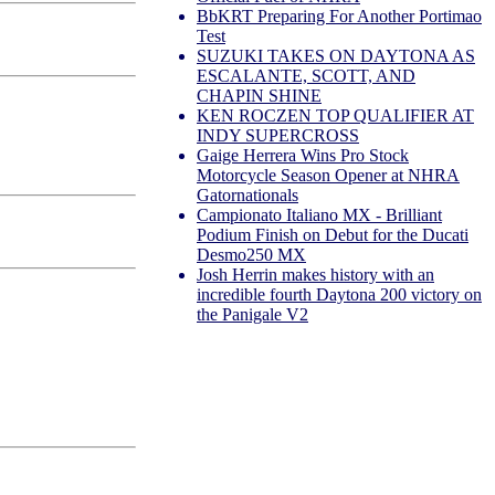
BbKRT Preparing For Another Portimao
Test
SUZUKI TAKES ON DAYTONA AS
ESCALANTE, SCOTT, AND
CHAPIN SHINE
KEN ROCZEN TOP QUALIFIER AT
INDY SUPERCROSS
Gaige Herrera Wins Pro Stock
Motorcycle Season Opener at NHRA
Gatornationals
Campionato Italiano MX - Brilliant
Podium Finish on Debut for the Ducati
Desmo250 MX
Josh Herrin makes history with an
incredible fourth Daytona 200 victory on
the Panigale V2