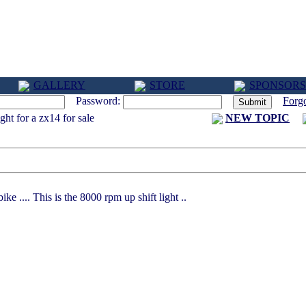
GALLERY
STORE
SPONSORS
Password:
Forg
ght for a zx14 for sale
NEW TOPIC
ke .... This is the 8000 rpm up shift light ..