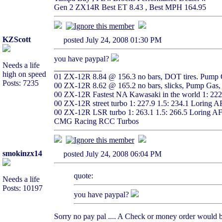
Gen 2 ZX14R Best ET 8.43 , Best MPH 164.95
KZScott
posted July 24, 2008 01:30 PM
you have paypal?
Needs a life
____________
high on speed
01 ZX-12R 8.84 @ 156.3 no bars, DOT tires. Pump G
Posts: 7235
00 ZX-12R 8.62 @ 165.2 no bars, slicks, Pump Gas, 
00 ZX-12R Fastest NA Kawasaki in the world 1: 22
00 ZX-12R street turbo 1: 227.9 1.5: 234.1 Loring 
00 ZX-12R LSR turbo 1: 263.1 1.5: 266.5 Loring A
CMG Racing RCC Turbos
smokinzx14
posted July 24, 2008 06:04 PM
quote:
Needs a life
Posts: 10197
you have paypal?
Sorry no pay pal .... A Check or money order would be