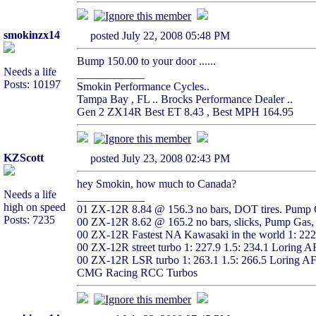
smokinzx14
posted July 22, 2008 05:48 PM
Bump 150.00 to your door ......
Needs a life
____________
Posts: 10197
Smokin Performance Cycles..
Tampa Bay , FL .. Brocks Performance Dealer ..
Gen 2 ZX14R Best ET 8.43 , Best MPH 164.95
KZScott
posted July 23, 2008 02:43 PM
hey Smokin, how much to Canada?
Needs a life
____________
high on speed
01 ZX-12R 8.84 @ 156.3 no bars, DOT tires. Pump G
Posts: 7235
00 ZX-12R 8.62 @ 165.2 no bars, slicks, Pump Gas, 
00 ZX-12R Fastest NA Kawasaki in the world 1: 22
00 ZX-12R street turbo 1: 227.9 1.5: 234.1 Loring 
00 ZX-12R LSR turbo 1: 263.1 1.5: 266.5 Loring A
CMG Racing RCC Turbos