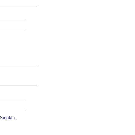
. Smokin .