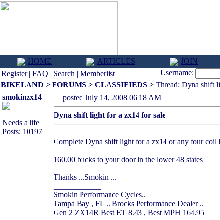
HOME
ARTICLES
JOIN
Username:
Register
|
FAQ
|
Search
|
Memberlist
BIKELAND
>
FORUMS
>
CLASSIFIEDS
>
Thread: Dyna shift li
smokinzx14
posted July 14, 2008 06:18 AM
Dyna shift light for a zx14 for sale
Needs a life
Posts: 10197
Complete Dyna shift light for a zx14 or any four coil bi
160.00 bucks to your door in the lower 48 states
Thanks ...Smokin ...
____________
Smokin Performance Cycles..
Tampa Bay , FL .. Brocks Performance Dealer ..
Gen 2 ZX14R Best ET 8.43 , Best MPH 164.95