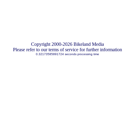
Copyright 2000-2026 Bikeland Media
Please refer to our terms of service for further information
0.32173585891724 seconds processing time