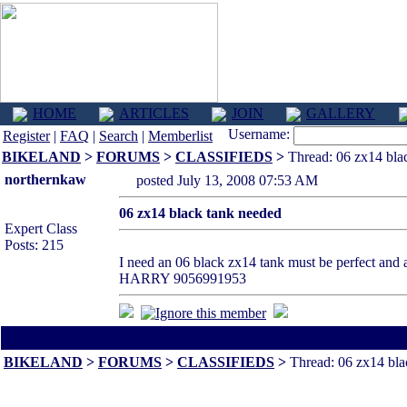
HOME
ARTICLES
JOIN
GALLERY
Username:
Register
|
FAQ
|
Search
|
Memberlist
BIKELAND
>
FORUMS
>
CLASSIFIEDS
>
Thread: 06 zx14 bla
northernkaw
posted July 13, 2008 07:53 AM
06 zx14 black tank needed
Expert Class
Posts: 215
I need an 06 black zx14 tank must be perfect and a
HARRY 9056991953
All times are America/Va
BIKELAND
>
FORUMS
>
CLASSIFIEDS
>
Thread: 06 zx14 bla