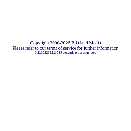
Copyright 2000-2026 Bikeland Media
Please refer to our terms of service for further information
0.21062207221985 seconds processing time