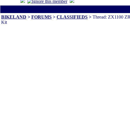
All times are America/Va
BIKELAND
>
FORUMS
>
CLASSIFIEDS
>
Thread: ZX1100 ZR
Kit