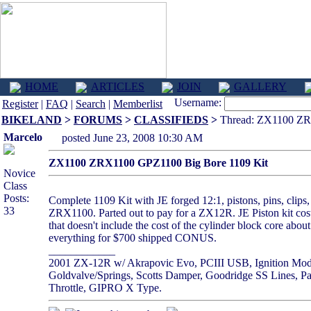
HOME
ARTICLES
JOIN
GALLERY
Username:
Register
|
FAQ
|
Search
|
Memberlist
BIKELAND
>
FORUMS
>
CLASSIFIEDS
>
Thread: ZX1100 ZR
Marcelo
posted June 23, 2008 10:30 AM
ZX1100 ZRX1100 GPZ1100 Big Bore 1109 Kit
Novice
Class
Posts:
Complete 1109 Kit with JE forged 12:1, pistons, pins, clips,
33
ZRX1100. Parted out to pay for a ZX12R. JE Piston kit cos
that doesn't include the cost of the cylinder block core a
everything for $700 shipped CONUS.
____________
2001 ZX-12R w/ Akrapovic Evo, PCIII USB, Ignition Module
Goldvalve/Springs, Scotts Damper, Goodridge SS Lines, Pa
Throttle, GIPRO X Type.