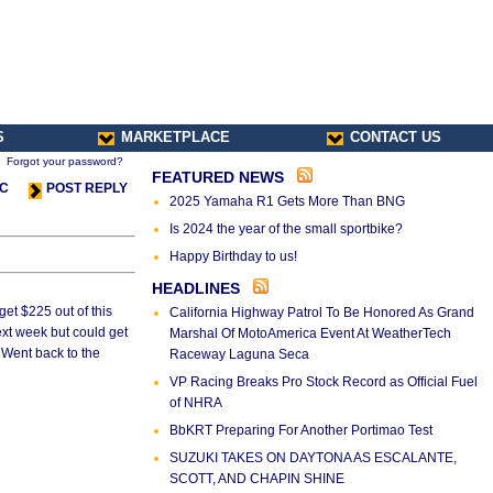
S
MARKETPLACE
CONTACT US
Forgot your password?
FEATURED NEWS
IC
POST REPLY
2025 Yamaha R1 Gets More Than BNG
Is 2024 the year of the small sportbike?
Happy Birthday to us!
HEADLINES
get $225 out of this
California Highway Patrol To Be Honored As Grand
ext week but could get
Marshal Of MotoAmerica Event At WeatherTech
. Went back to the
Raceway Laguna Seca
VP Racing Breaks Pro Stock Record as Official Fuel
of NHRA
BbKRT Preparing For Another Portimao Test
SUZUKI TAKES ON DAYTONA AS ESCALANTE,
SCOTT, AND CHAPIN SHINE