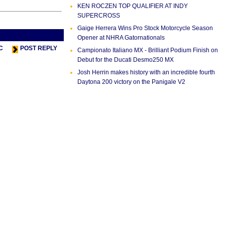
KEN ROCZEN TOP QUALIFIER AT INDY
SUPERCROSS
Gaige Herrera Wins Pro Stock Motorcycle Season
s Thread
Next Thread >
Opener at NHRA Gatornationals
C
POST REPLY
Campionato Italiano MX - Brilliant Podium Finish on
Debut for the Ducati Desmo250 MX
Josh Herrin makes history with an incredible fourth
Daytona 200 victory on the Panigale V2