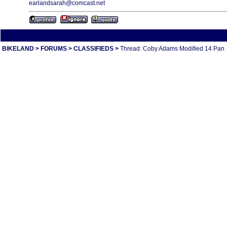
earlandsarah@comcast.net
All times are America/Va
BIKELAND
>
FORUMS
>
CLASSIFIEDS
>
Thread: Coby Adams Modified 14 Pan