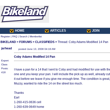
HOME
ARTICLES
JOIN
Register
|
FAQ
|
Search
|
Memberlist
BIKELAND
>
FORUMS
>
CLASSIFIEDS
>
Thread: Coby Adams Modified 14 Pan
jarhead
posted June 13, 2008 04:16 AM
Coby Adams Modified 14 Pan
Expert
Class
Posts:
I have a pan for a 14 that I sent to Coby and had modified for use with t
418
one and you keep your pan. I will include the pick up as well, already cut
it out before we leave if you give me enough time. The condition is great, 
Muzzy, wanted to ride the 14 on the street too much.
Thanks
Earl
1-260-415-0636 cell
1-260-639-0649 home