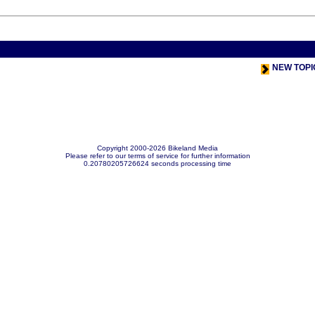
< Previou
NEW TOPI
Copyright 2000-2026 Bikeland Media
Please refer to our terms of service for further information
0.20780205726624 seconds processing time