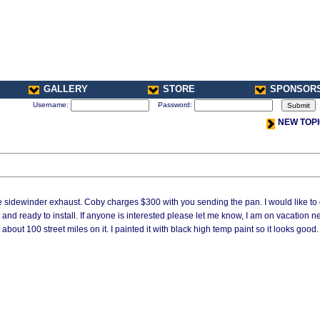
GALLERY
STORE
SPONSOR
Username:
Password:
NEW TOP
he sidewinder exhaust. Coby charges $300 with you sending the pan. I would like to 
 and ready to install. If anyone is interested please let me know, I am on vacation n
about 100 street miles on it. I painted it with black high temp paint so it looks good