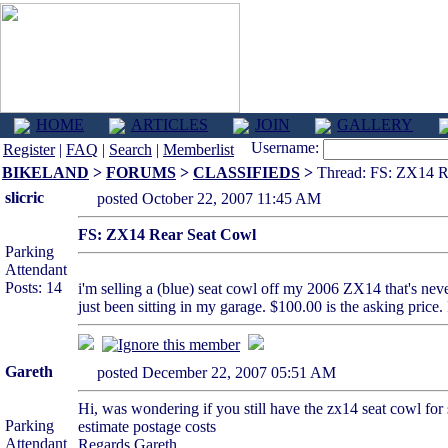
HOME
ARTICLES
JOIN
GALLERY
Username:
Register
|
FAQ
|
Search
|
Memberlist
BIKELAND
>
FORUMS
>
CLASSIFIEDS
>
Thread: FS: ZX14 R
slicric
posted October 22, 2007 11:45 AM
FS: ZX14 Rear Seat Cowl
Parking
Attendant
Posts: 14
i'm selling a (blue) seat cowl off my 2006 ZX14 that's neve
just been sitting in my garage. $100.00 is the asking pric
Gareth
posted December 22, 2007 05:51 AM
Hi, was wondering if you still have the zx14 seat cowl for 
Parking
estimate postage costs
Attendant
Regards Gareth