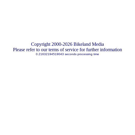
Copyright 2000-2026 Bikeland Media
Please refer to our terms of service for further information
0.21632194519043 seconds processing time