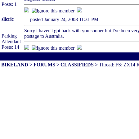
Posts: 1
slicric
posted January 24, 2008 11:31 PM
Sorry i haven't got back with you sooner but I've been very 
Parking
postage to Australia.
Attendant
Posts: 14
All times are America/Va
BIKELAND
>
FORUMS
>
CLASSIFIEDS
>
Thread: FS: ZX14 R