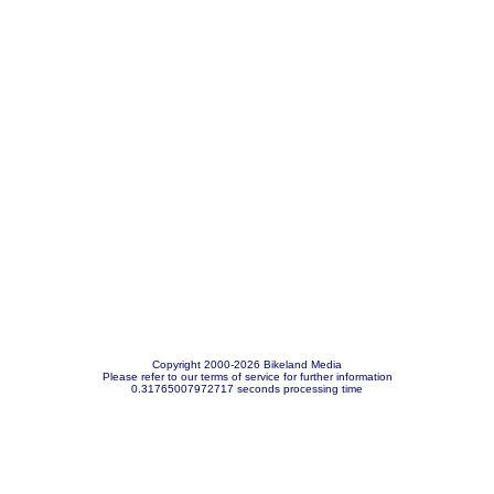
Copyright 2000-2026 Bikeland Media
Please refer to our terms of service for further information
0.31765007972717 seconds processing time