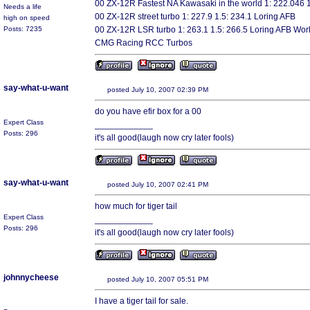
00 ZX-12R Fastest NA Kawasaki in the world 1: 222.046 
Needs a life
00 ZX-12R street turbo 1: 227.9 1.5: 234.1 Loring AFB
high on speed
Posts: 7235
00 ZX-12R LSR turbo 1: 263.1 1.5: 266.5 Loring AFB Wor
CMG Racing RCC Turbos
say-what-u-want
posted July 10, 2007 02:39 PM
do you have efir box for a 00
Expert Class
____________
Posts: 296
it's all good(laugh now cry later fools)
say-what-u-want
posted July 10, 2007 02:41 PM
how much for tiger tail
Expert Class
____________
Posts: 296
it's all good(laugh now cry later fools)
johnnycheese
posted July 10, 2007 05:51 PM
I have a tiger tail for sale.