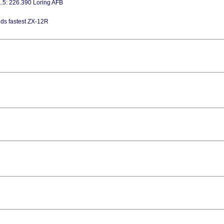
1.5: 226.390 Loring AFB
lds fastest ZX-12R