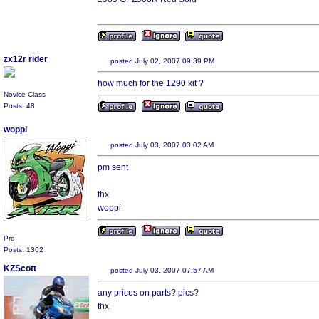
zx12r rider
posted July 02, 2007 09:39 PM
how much for the 1290 kit ?
Novice Class
Posts: 48
woppi
posted July 03, 2007 03:02 AM
pm sent
thx
woppi
Pro
Posts: 1362
KZScott
posted July 03, 2007 07:57 AM
any prices on parts? pics?
thx