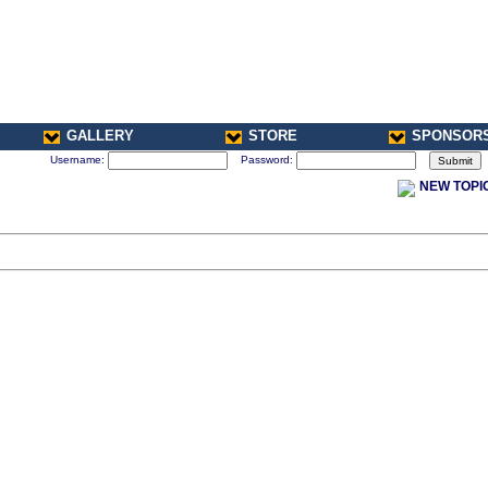
GALLERY
STORE
SPONSOR
Username:
Password:
NEW TOPI