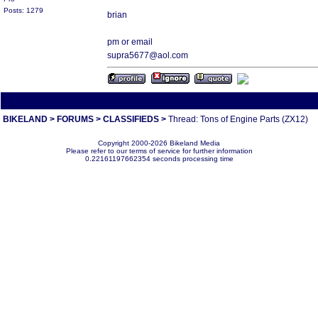
Posts: 1279
brian
pm or email
supra5677@aol.com
All times are America/Va
BIKELAND
>
FORUMS
>
CLASSIFIEDS
>
Thread: Tons of Engine Parts (ZX12)
Copyright 2000-2026 Bikeland Media
Please refer to our terms of service for further information
0.22161197662354 seconds processing time