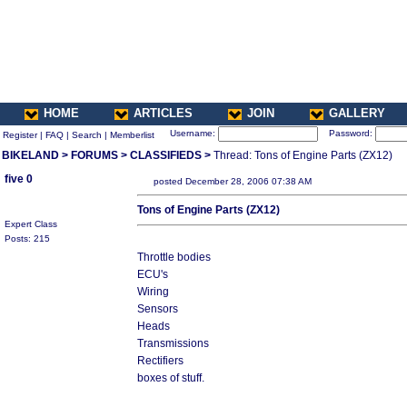
HOME
ARTICLES
JOIN
GALLERY
Username:
Password:
Register
|
FAQ
|
Search
|
Memberlist
BIKELAND
>
FORUMS
>
CLASSIFIEDS
>
Thread: Tons of Engine Parts (ZX12)
five 0
posted December 28, 2006 07:38 AM
Tons of Engine Parts (ZX12)
Expert Class
Posts: 215
Throttle bodies
ECU's
Wiring
Sensors
Heads
Transmissions
Rectifiers
boxes of stuff.