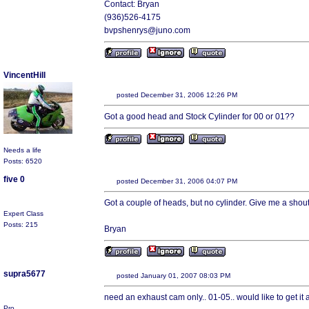
Contact: Bryan
(936)526-4175
bvpshenrys@juno.com
VincentHill
posted December 31, 2006 12:26 PM
Got a good head and Stock Cylinder for 00 or 01??
Needs a life
Posts: 6520
five 0
posted December 31, 2006 04:07 PM
Got a couple of heads, but no cylinder. Give me a shout
Expert Class
Posts: 215
Bryan
supra5677
posted January 01, 2007 08:03 PM
need an exhaust cam only.. 01-05.. would like to get it 
Pro