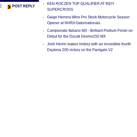
KEN ROCZEN TOP QUALIFIER AT INDY
C
POST REPLY
SUPERCROSS
Gaige Herrera Wins Pro Stock Motorcycle Season
Opener at NHRA Gatornationals
Campionato Italiano MX - Brilliant Podium Finish on
Debut for the Ducati Desmo250 MX
Josh Herrin makes history with an incredible fourth
Daytona 200 victory on the Panigale V2