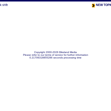
 shftr
NEW TOPI
Copyright 2000-2026 Bikeland Media
Please refer to our terms of service for further information
0.21706318855286 seconds processing time