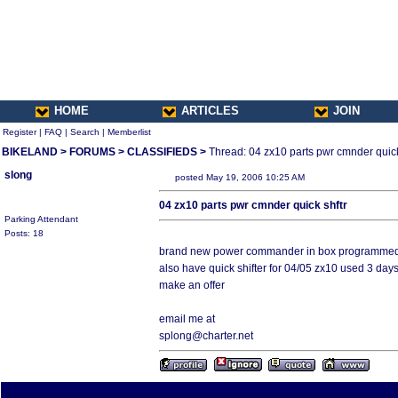
HOME
ARTICLES
JOIN
Register
|
FAQ
|
Search
|
Memberlist
BIKELAND
>
FORUMS
>
CLASSIFIEDS
>
Thread: 04 zx10 parts pwr cmnder quick
slong
posted May 19, 2006 10:25 AM
04 zx10 parts pwr cmnder quick shftr
Parking Attendant
Posts: 18
brand new power commander in box programmed fo
also have quick shifter for 04/05 zx10 used 3 days
make an offer
email me at
splong@charter.net
All times are America/Va