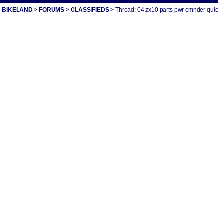
BIKELAND
>
FORUMS
>
CLASSIFIEDS
>
Thread: 04 zx10 parts pwr cmnder quick