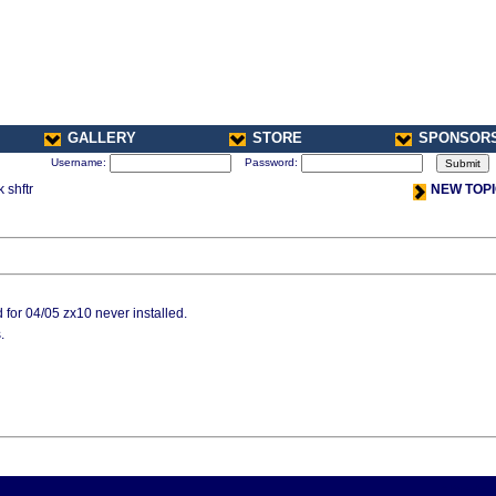
GALLERY
STORE
SPONSOR
Username:
Password:
 shftr
NEW TOP
r 04/05 zx10 never installed.
.
< Previou