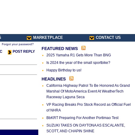
S
MARKETPLACE
CONTACT US
Forgot your password?
FEATURED NEWS
IC
POST REPLY
2025 Yamaha R1 Gets More Than BNG
Is 2024 the year of the small sportbike?
Happy Birthday to us!
HEADLINES
California Highway Patrol To Be Honored As Grand
Marshal Of MotoAmerica Event At WeatherTech
Raceway Laguna Seca
VP Racing Breaks Pro Stock Record as Official Fuel
of NHRA
BbKRT Preparing For Another Portimao Test
SUZUKI TAKES ON DAYTONA AS ESCALANTE,
SCOTT, AND CHAPIN SHINE
s Thread
Next Thread >