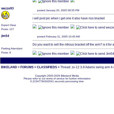
wezze93
posted January 20, 2005 08:55 PM
i will post pic when i get one it also have nos bracket
Expert Class
Posts: 127
jim54
posted February 11, 2005 10:40 AM
Do you want to sell the nitrous bracket off the arm? is it for 
Parking Attendant
Posts: 9
All times are America/Va
BIKELAND
>
FORUMS
>
CLASSIFIEDS
>
Thread: zx-12 3-9 Adams swing arm 4-
Copyright 2000-2026 Bikeland Media
Please refer to our terms of service for further information
0.21547794342041 seconds processing time