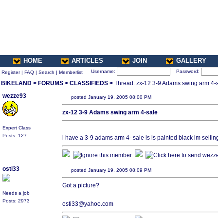
HOME
ARTICLES
JOIN
GALLERY
Username:
Password:
Register
|
FAQ
|
Search
|
Memberlist
BIKELAND
>
FORUMS
>
CLASSIFIEDS
>
Thread: zx-12 3-9 Adams swing arm 4-
wezze93
posted January 19, 2005 08:00 PM
zx-12 3-9 Adams swing arm 4-sale
Expert Class
Posts: 127
i have a 3-9 adams arm 4- sale is is painted black im sellin
osti33
posted January 19, 2005 08:09 PM
Got a picture?
Needs a job
Posts: 2973
osti33@yahoo.com