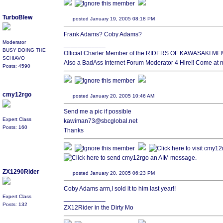
TurboBlew
posted January 19, 2005 08:18 PM
Frank Adams? Coby Adams?
Moderator
____________
BUSY DOING THE
Official Charter Member of the RIDERS OF KAWASAKI
SCHIAVO
Also a BadAss Internet Forum Moderator 4 Hire!! Come at 
Posts: 4590
cmy12rgo
posted January 20, 2005 10:46 AM
Send me a pic if possible
Expert Class
kawiman73@sbcglobal.net
Posts: 160
Thanks
ZX1290Rider
posted January 20, 2005 06:23 PM
Coby Adams arm,I sold it to him last year!!
Expert Class
____________
Posts: 132
ZX12Rider in the Dirty Mo