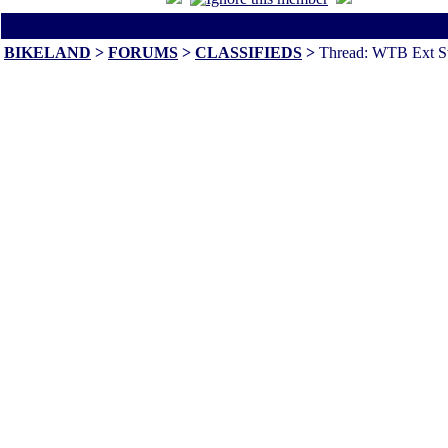
All times are America/Va
BIKELAND
>
FORUMS
>
CLASSIFIEDS
>
Thread: WTB Ext S