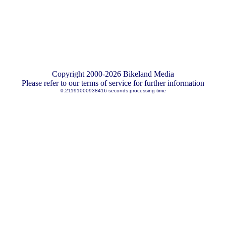
Copyright 2000-2026 Bikeland Media
Please refer to our terms of service for further information
0.21191000938416 seconds processing time