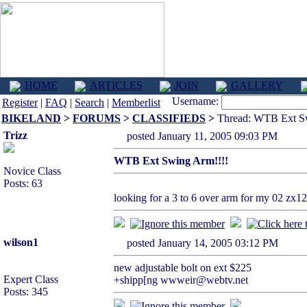
HOME
ARTICLES
JOIN
GALLERY
Username:
Register
|
FAQ
|
Search
|
Memberlist
BIKELAND
>
FORUMS
>
CLASSIFIEDS
>
Thread: WTB Ext Sw
Trizz
posted January 11, 2005 09:03 PM
WTB Ext Swing Arm!!!!
Novice Class
Posts: 63
looking for a 3 to 6 over arm for my 02 zx12
wilson1
posted January 14, 2005 03:12 PM
new adjustable bolt on ext $225
Expert Class
+shipp[ng wwweir@webtv.net
Posts: 345