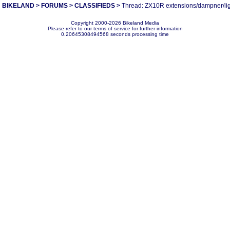
BIKELAND
>
FORUMS
>
CLASSIFIEDS
>
Thread: ZX10R extensions/dampner/li
Copyright 2000-2026 Bikeland Media
Please refer to our terms of service for further information
0.20645308494568 seconds processing time