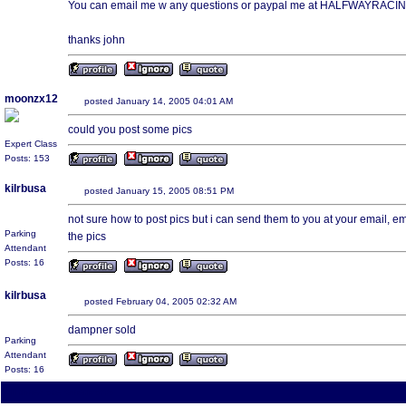
You can email me w any questions or paypal me at HALFWAYRAC
thanks john
moonzx12
posted January 14, 2005 04:01 AM
could you post some pics
Expert Class
Posts: 153
kilrbusa
posted January 15, 2005 08:51 PM
not sure how to post pics but i can send them to you at your email, 
Parking
the pics
Attendant
Posts: 16
kilrbusa
posted February 04, 2005 02:32 AM
dampner sold
Parking
Attendant
Posts: 16
All times are America/Va