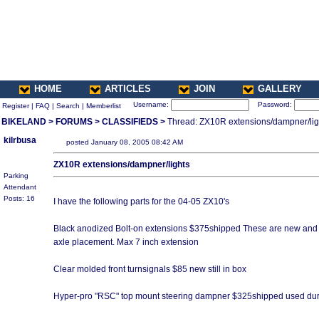
HOME
ARTICLES
JOIN
GALLERY
Username:
Password:
Register
|
FAQ
|
Search
|
Memberlist
BIKELAND
>
FORUMS
>
CLASSIFIEDS
>
Thread: ZX10R extensions/dampner/lig
kilrbusa
posted January 08, 2005 08:42 AM
ZX10R extensions/dampner/lights
Parking
Attendant
Posts: 16
I have the following parts for the 04-05 ZX10's
Black anodized Bolt-on extensions $375shipped These are new and inc
axle placement. Max 7 inch extension
Clear molded front turnsignals $85 new still in box
Hyper-pro "RSC" top mount steering dampner $325shipped used duri