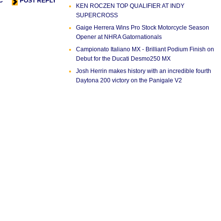
C
POST REPLY
KEN ROCZEN TOP QUALIFIER AT INDY
SUPERCROSS
Gaige Herrera Wins Pro Stock Motorcycle Season
Opener at NHRA Gatornationals
Campionato Italiano MX - Brilliant Podium Finish on
Debut for the Ducati Desmo250 MX
Josh Herrin makes history with an incredible fourth
Daytona 200 victory on the Panigale V2