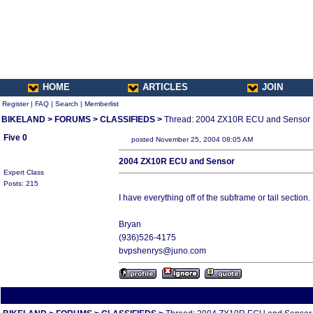
HOME
ARTICLES
JOIN
Register
|
FAQ
|
Search
|
Memberlist
BIKELAND
>
FORUMS
>
CLASSIFIEDS
>
Thread: 2004 ZX10R ECU and Sensor
Five 0
posted November 25, 2004 08:05 AM
2004 ZX10R ECU and Sensor
Expert Class
Posts: 215
I have everything off of the subframe or tail section.
Bryan
(936)526-4175
bvpshenrys@juno.com
All times are America/Va