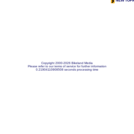
NEW TOPI
Copyright 2000-2026 Bikeland Media
Please refer to our terms of service for further information
0.21904110908508 seconds processing time