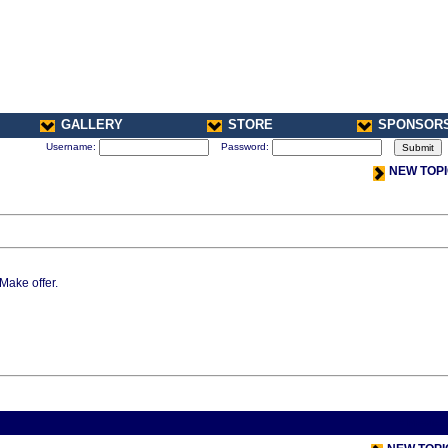
GALLERY
STORE
SPONSOR
Username:
Password:
NEW TOP
 Make offer.
< Previou