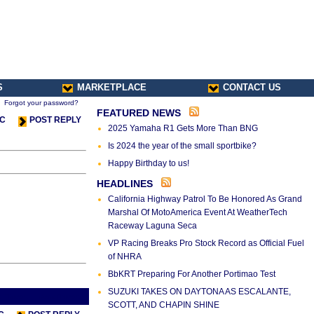
S
MARKETPLACE
CONTACT US
Forgot your password?
FEATURED NEWS
IC
POST REPLY
2025 Yamaha R1 Gets More Than BNG
Is 2024 the year of the small sportbike?
Happy Birthday to us!
HEADLINES
California Highway Patrol To Be Honored As Grand
Marshal Of MotoAmerica Event At WeatherTech
Raceway Laguna Seca
VP Racing Breaks Pro Stock Record as Official Fuel
of NHRA
BbKRT Preparing For Another Portimao Test
SUZUKI TAKES ON DAYTONA AS ESCALANTE,
s Thread
Next Thread >
SCOTT, AND CHAPIN SHINE