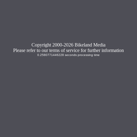
Copyright 2000-2026 Bikeland Media
Please refer to our terms of service for further information
0.2580771446228 seconds processing time