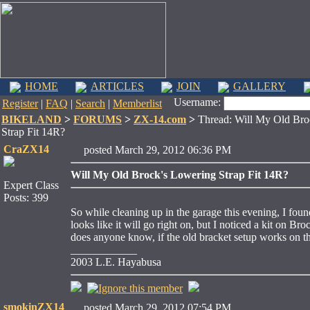
HOME
ARTICLES
JOIN
GALLERY
Username:
Register
|
FAQ
|
Search
|
Memberlist
BIKELAND
>
FORUMS
>
ZX-14.com
>
Thread: Will My Old Bro
Strap Fit 14R?
CraZX14
posted March 29, 2012 06:36 PM
Will My Old Brock's Lowering Strap Fit 14R?
Expert Class
Posts: 399
So while cleaning up in the garage this evening, I foun
looks like it will go right on, but I noticed a kit on B
does anyone know, if the old bracket setup works on 
____________
2003 L.E. Hayabusa
smokinZX14
posted March 29, 2012 07:54 PM