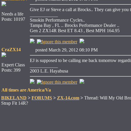
Give EJ or Steve a call at Brocks.. They can give you t
Needs a life
____________
Posts: 10197
Smokin Performance Cycles..
Tampa Bay , FL .. Brocks Performance Dealer ..
Gen 2 ZX14R Best ET 8.43 , Best MPH 164.95
CraZX14
posted March 29, 2012 08:10 PM
EJ is supposed to be calling me back tomorrow regarding
Expert Class
____________
Posts: 399
2003 L.E. Hayabusa
All times are America/Va
BIKELAND
>
FORUMS
>
ZX-14.com
>
Thread: Will My Old Bro
Strap Fit 14R?