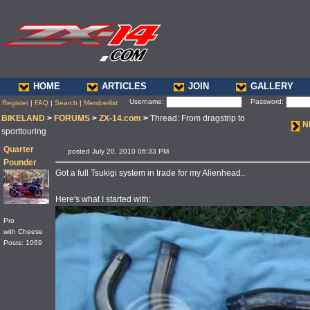
HOME
ARTICLES
JOIN
GALLERY
Username:
Password:
Register
|
FAQ
|
Search
|
Memberlist
BIKELAND
>
FORUMS
>
ZX-14.com
>
Thread: From dragstrip to
N
sporttouring
Quarter
posted July 20, 2010 06:33 PM
Pounder
Got a full Tsukigi system in trade for my Alienhead..
Here's what I started with:
Pro
with Cheese
Posts: 1069