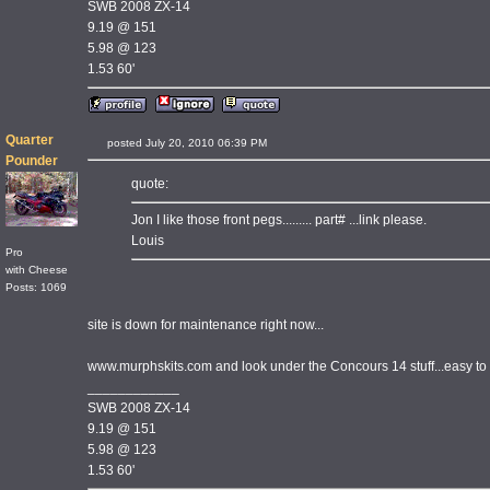
SWB 2008 ZX-14
9.19 @ 151
5.98 @ 123
1.53 60'
Quarter
posted July 20, 2010 06:39 PM
Pounder
quote:
Jon I like those front pegs......... part# ...link please.
Louis
Pro
with Cheese
Posts: 1069
site is down for maintenance right now...
www.murphskits.com and look under the Concours 14 stuff...easy to 
____________
SWB 2008 ZX-14
9.19 @ 151
5.98 @ 123
1.53 60'