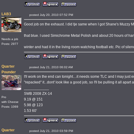
LAB3
posted July 20, 2010 07:52 PM
Good job on the exhaust. I did tje same when I got Shane's Muzzy M
that blue. I used Simichrome Metal Polish and about 20 hours of ha
Needs a job
Posts: 2977
winter and had it in the living room watching football etc. Pic of silen
Quarter
posted July 21, 2010 06:02 AM
Pounder
I'll work on the end can tonight....it needs some TLC and I may jus
"repacked" it...dont' look like a good job, so I'll be pulling it all apart 
____________
SWB 2008 ZX-14
Pro
9.19 @ 151
with Cheese
5.98 @ 123
Posts: 1069
1.53 60'
Quarter
posted July 21, 2010 03:59 PM