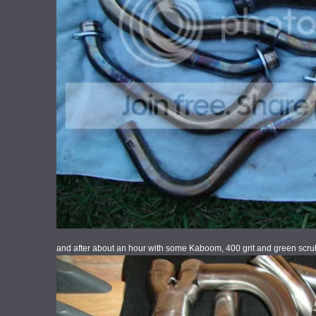
and after about an hour with some Kaboom, 400 grit and green scru