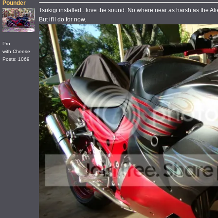
Pounder
Tsukigi installed...love the sound. No where near as harsh as the Ali
But it'll do for now.
Pro
with Cheese
Posts: 1069