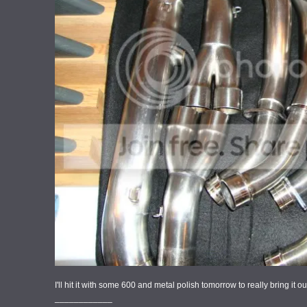
I'll hit it with some 600 and metal polish tomorrow to really bring it ou
____________