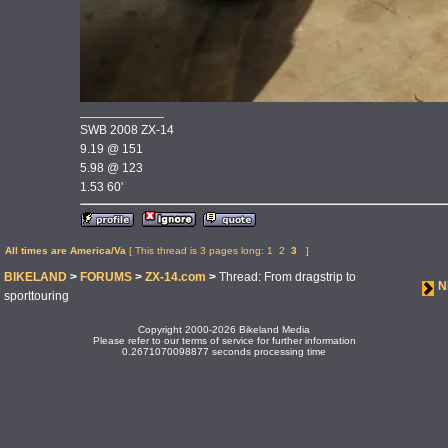
____________
SWB 2008 ZX-14
9.19 @ 151
5.98 @ 123
1.53 60'
All times are America/Va
[ This thread is 3 pages long:
1
2
3
]
BIKELAND
>
FORUMS
>
ZX-14.com
>
Thread: From dragstrip to
N
sporttouring
Copyright 2000-2026 Bikeland Media
Please refer to our terms of service for further information
0.2671070098877 seconds processing time