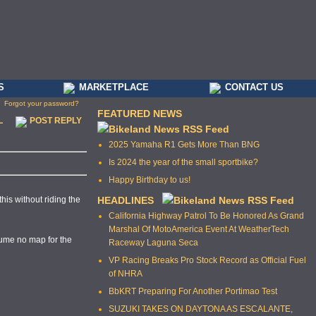
S
MARKETPLACE
CONTACT US
Forgot your password?
FEATURED NEWS
L
POST REPLY
2025 Yamaha R1 Gets More Than BNG
Is 2024 the year of the small sportbike?
Happy Birthday to us!
this without riding the
HEADLINES
California Highway Patrol To Be Honored As Grand
Marshal Of MotoAmerica Event At WeatherTech
ssume no map for the
Raceway Laguna Seca
VP Racing Breaks Pro Stock Record as Official Fuel
of NHRA
BbKRT Preparing For Another Portimao Test
SUZUKI TAKES ON DAYTONA AS ESCALANTE,