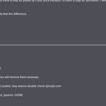
 Is there a map for pulled fly's and stock exhaust? Is there a map for sprockets? I 
y feel the difference.
o.
e you will remove them anyways.
 flies pulled. may wanna double check dynojet.com
fted, geared--GONE