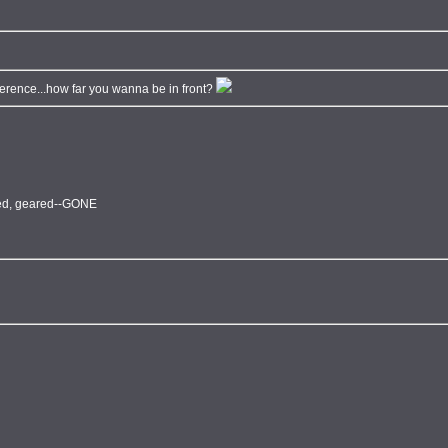
ifference...how far you wanna be in front?
fted, geared--GONE