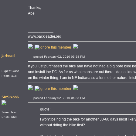
Thanks,
Abe
____________
www.packleader.org
jarhead
posted February 02, 2010 05:58 PM
If you just purchased the bike and have not had a big bore bike bef
Expert Class
and install the PC. As far as what maps are out there I do not know
Posts: 418
on the winter thing, I am in NE Indiana so after mother nature f
SixSixoh6
posted February 02, 2010 06:33 PM
quote:
Zone Head
Posts: 660
I won't be riding the bike for another 30-60 days most likely d
without riding the bike first?