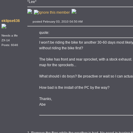
*Lee*
eklipse636
posted February 03, 2010 04:50 AM
quote:
Needs a life
ZX-14
I won't be riding the bike for another 30-60 days most likely d
Posts: 6046
without riding the bike first?
The bike has front and rear sprocket, with a stock exhaust.
map for the sprockets...
What should i do boys? Be proactive or wait so I can actuall
How bad is the install of the PC by the way?
Thanks,
Abe