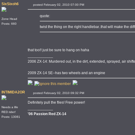
SixSixoh6
posted February 02, 2010 07:00 PM
quote:
Zone Head
Posts: 660
twist the thing on the right handlebar..that will make the d
that too!! just be sure to hang on haha
____________
2006 ZX-14: Murdered out, in the dirt, extended, sprayed, air shi
2009 ZX-14 SE--has two wheels and an engine
INTIMIDA2OR
posted February 02, 2010 09:32 PM
Definitely pull the flies! Free power!
Needs a life
____________
RED rider!
'06 Passion Red ZX-14
Posts: 13081