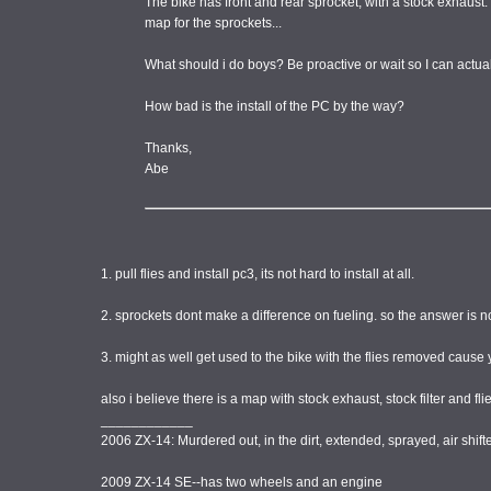
The bike has front and rear sprocket, with a stock exhaust.
map for the sprockets...
What should i do boys? Be proactive or wait so I can actuall
How bad is the install of the PC by the way?
Thanks,
Abe
1. pull flies and install pc3, its not hard to install at all.
2. sprockets dont make a difference on fueling. so the answer is n
3. might as well get used to the bike with the flies removed caus
also i believe there is a map with stock exhaust, stock filter and
____________
2006 ZX-14: Murdered out, in the dirt, extended, sprayed, air shi
2009 ZX-14 SE--has two wheels and an engine