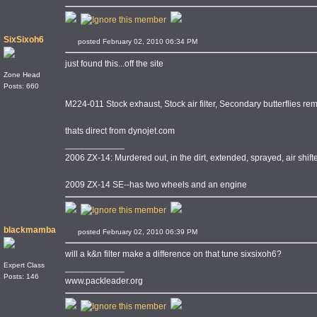
SixSixoh6
posted February 02, 2010 06:34 PM
just found this...off the site
Zone Head
Posts: 660
M224-011 Stock exhaust, Stock air filter, Secondary butterflies r
thats direct from dynojet.com
____________
2006 ZX-14: Murdered out, in the dirt, extended, sprayed, air shi
2009 ZX-14 SE--has two wheels and an engine
blackmamba
posted February 02, 2010 06:39 PM
will a k&n filter make a difference on that tune sixsixoh6?
Expert Class
____________
Posts: 146
www.packleader.org