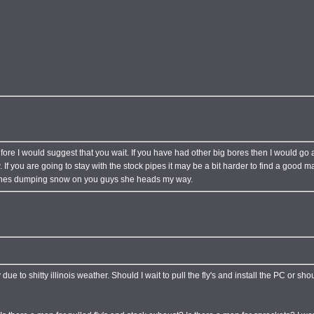
ore I would suggest that you wait. If you have had other big bores then I would go a
. If you are going to stay with the stock pipes it may be a bit harder to find a good 
inishes dumping snow on you guys she heads my way.
ue to shitty illinois weather. Should I wait to pull the fly's and install the PC or shou