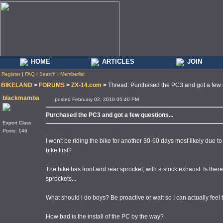
HOME
ARTICLES
JOIN
Register
|
FAQ
|
Search
|
Memberlist
BIKELAND
>
FORUMS
>
ZX-14.com
>
Thread: Purchased the PC3 and got a few q
blackmamba
posted February 02, 2010 05:40 PM
Purchased the PC3 and got a few questions...
Expert Class
Posts: 146
I won't be riding the bike for another 30-60 days most likely due to s
bike first?
The bike has front and rear sprocket, with a stock exhaust. Is the
sprockets...
What should i do boys? Be proactive or wait so I can actually feel 
How bad is the install of the PC by the way?