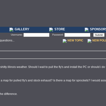
GALLERY
STORE
SPONSOR
Username:
Password:
uestions...
NEW TOPIC
NEW POL
hitty illinois weather. Should I wait to pull the fly's and install the PC or should i do 
re a map for pulled fly's and stock exhaust? Is there a map for sprockets? I would a
the difference.