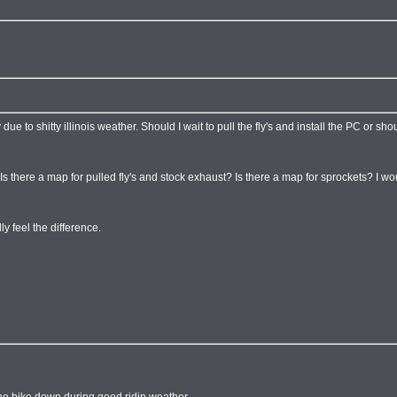
ue to shitty illinois weather. Should I wait to pull the fly's and install the PC or shou
 Is there a map for pulled fly's and stock exhaust? Is there a map for sprockets? I 
y feel the difference.