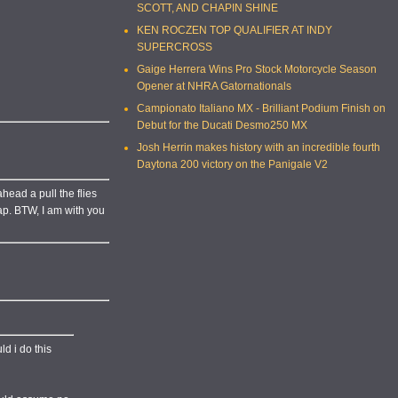
SCOTT, AND CHAPIN SHINE
KEN ROCZEN TOP QUALIFIER AT INDY
SUPERCROSS
Gaige Herrera Wins Pro Stock Motorcycle Season
Opener at NHRA Gatornationals
Campionato Italiano MX - Brilliant Podium Finish on
Debut for the Ducati Desmo250 MX
Josh Herrin makes history with an incredible fourth
Daytona 200 victory on the Panigale V2
head a pull the flies
map. BTW, I am with you
ld i do this