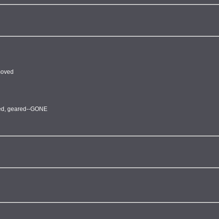
emoved
fted, geared--GONE