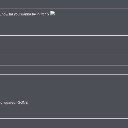
e...how far you wanna be in front?
fted, geared--GONE