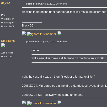
dcjens
posted February 02, 2010 06:54 PM
twist the thing on the right handlebar..that will make the differenc
Pro
Wet side of
____________
Washington
Black 06
Posts: 1059
SixSixoh6
posted February 02, 2010 06:59 PM
quote:
Zone Head
Posts: 660
will a k&n filter make a difference on that tune sixsixoh6?
nah, they usually say on them "stock or aftermarket filter"
____________
2006 ZX-14: Murdered out, in the dirt, extended, sprayed, air shi
2009 ZX-14 SE--has two wheels and an engine