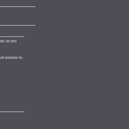
ld i do this
would assume no