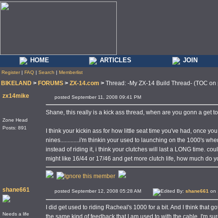
HOME
ARTICLES
JOIN
Register
|
FAQ
|
Search
|
Memberlist
BIKELAND
>
FORUMS
>
ZX-14.com
>
Thread: -My ZX-14 Build Thread- (TOC on
zx14mike
posted September 11, 2008 09:41 PM
Shane, this really is a kick ass thread, when are you gonn a get to
Zone Head
Posts: 891
I think your kickin ass for how little seat time you've had, once yo
nines.............i'm thinkin your used to launching on the 1000's w
instead of riding it, i think your clutches will last a LONG time. co
might like 16/44 or 17/46 and get more clutch life, how much do yo
shane661
posted September 12, 2008 05:28 AM
Edited By:
shane661
on 
I did get used to riding Racheal's 1000 for a bit. And I think that g
Needs a life
the same kind of feedback that I am used to with the cable. I'm sur