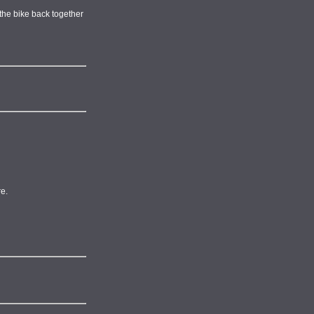
t the bike back together
re.