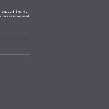
 times until i found a
d i have never replaced