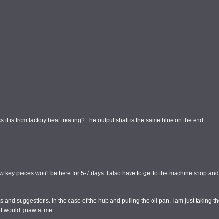
s it is from factory heat treating? The output shaft is the same blue on the end:
a few key pieces won't be here for 5-7 days. I also have to get to the machine shop 
s and suggestions. In the case of the hub and pulling the oil pan, I am just taking th
 it would gnaw at me.