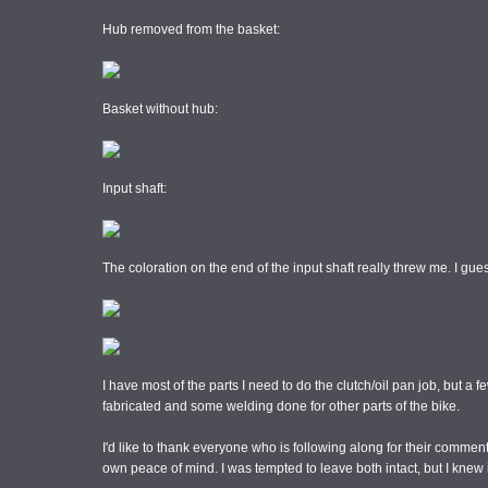
Hub removed from the basket:
Basket without hub:
Input shaft:
The coloration on the end of the input shaft really threw me. I gues
I have most of the parts I need to do the clutch/oil pan job, but 
fabricated and some welding done for other parts of the bike.
I'd like to thank everyone who is following along for their comment
own peace of mind. I was tempted to leave both intact, but I knew