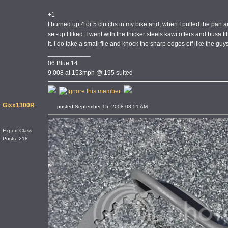
+1
I burned up 4 or 5 clutchs in my bike and, when I pulled the pan an
set-up I liked. I went with the thicker steels kawi offers and busa
it. I do take a small file and knock the sharp edges off like the guy
____________
06 Blue 14
9.008 at 153mph @ 195 suited
Gixx1300R
posted September 15, 2008 08:51 AM
Expert Class
Posts: 218