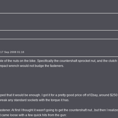
17 Sep 2008 01:16
e of the nuts on the bike. Specifically the countershaft sprocket nut, and the clutch
impact wrench would not budge the fasteners.
 hoped that it would be enough. I got it for a pretty good price off of Ebay, around $250
o break any standard sockets with the torque it has.
tener. At first I thought it wasn't going to get the countershaft nut...but then I realiz
nut came loose with a few quick hits from the gun: