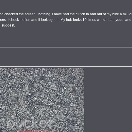
d checked the screen...nothing. I have had the clutch in and out of my bike a million
 fibers. I check it often and it looks good. My hub looks 10 times worse than yours an
s suggest.