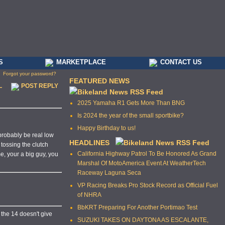
S
MARKETPLACE
CONTACT US
Forgot your password?
FEATURED NEWS
L
POST REPLY
2025 Yamaha R1 Gets More Than BNG
Is 2024 the year of the small sportbike?
Happy Birthday to us!
 probably be real low
HEADLINES
 tossing the clutch
California Highway Patrol To Be Honored As Grand
me, your a big guy, you
Marshal Of MotoAmerica Event At WeatherTech
Raceway Laguna Seca
VP Racing Breaks Pro Stock Record as Official Fuel
of NHRA
BbKRT Preparing For Another Portimao Test
n the 14 doesn't give
SUZUKI TAKES ON DAYTONA AS ESCALANTE,