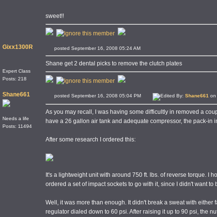
sweet!!
Gixx1300R
posted September 16, 2008 05:24 AM
Shane get 2 dental picks to remove the clutch plates
Expert Class
Posts: 218
Shane661
posted September 16, 2008 05:04 PM
Edited By:
Shane661
on 
As you may recall, I was having some difficultly in removed a coupl
Needs a life
have a 26 gallon air tank and adequate compressor, the pack-in 
Posts: 11494
After some research I ordered this:
It's a lightweight unit with around 750 ft. lbs. of reverse torque. I
ordered a set of impact sockets to go with it, since I didn't want t
Well, it was more than enough. It didn't break a sweat with either fas
regulator dialed down to 60 psi. After raising it up to 90 psi, the 