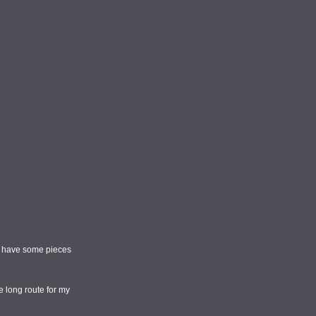
and have some pieces
e long route for my