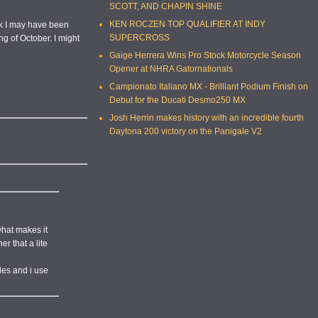
SCOTT, AND CHAPIN SHINE
KEN ROCZEN TOP QUALIFIER AT INDY
hink I may have been
SUPERCROSS
ng of October. I might
Gaige Herrera Wins Pro Stock Motorcycle Season
Opener at NHRA Gatornationals
Campionato Italiano MX - Brilliant Podium Finish on
Debut for the Ducati Desmo250 MX
Josh Herrin makes history with an incredible fourth
Daytona 200 victory on the Panigale V2
what makes it
r that a lite
iles and i use