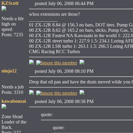
KZScott
posted July 06, 2008 06:44 PM
whos extensions are those?
Needs a life
____________
high on
01 ZX-12R 8.84 @ 156.3 no bars, DOT tires. Pump Ga
speed
00 ZX-12R 8.62 @ 165.2 no bars, slicks, Pump Gas, 55
Posts: 7235
00 ZX-12R Fastest NA Kawasaki in the world 1: 222.
00 ZX-12R street turbo 1: 227.9 1.5: 234.1 Loring AF
00 ZX-12R LSR turbo 1: 263.1 1.5: 266.5 Loring AFB
CMG Racing RCC Turbos
ninja12
posted July 06, 2008 08:10 PM
Drop that oil pan and have the drain moved while you 
Needs a job
Posts: 3310
kawabonzai
posted July 06, 2008 08:58 PM
quote:
Zone Head
Leader of the
Back.
quote:
Posts: 537