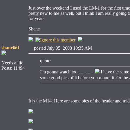
Just over the weekend I used the LM-1 for the first time.
pretty new to me as well, but I think I am really going 
for years.
Shane
shane661
posted July 05, 2008 10:35 AM
quote:
Needs a life
Posts: 11494
I'm gonna watch too..............
I have the same 
some good pics of it before you mount it. Or the A
It is the M14. Here are some pics of the header and mid