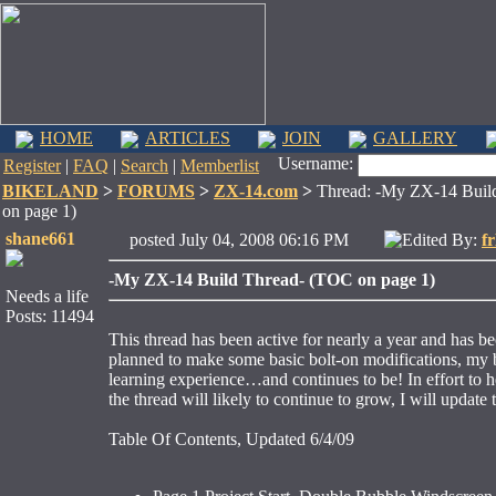
HOME
ARTICLES
JOIN
GALLERY
Username:
Register
|
FAQ
|
Search
|
Memberlist
BIKELAND
>
FORUMS
>
ZX-14.com
>
Thread: -My ZX-14 Buil
on page 1)
shane661
posted July 04, 2008 06:16 PM
Edited By:
f
-My ZX-14 Build Thread- (TOC on page 1)
Needs a life
Posts: 11494
This thread has been active for nearly a year and has be
planned to make some basic bolt-on modifications, my b
learning experience…and continues to be! In effort to he
the thread will likely to continue to grow, I will update 
Table Of Contents, Updated 6/4/09