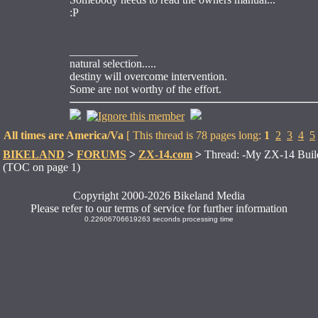
:P
____________
natural selection.....
destiny will overcome intervention.
Some are not worthy of the effort.
All times are America/Va
[ This thread is 78 pages long:
1
2
3
4
5
BIKELAND
>
FORUMS
>
ZX-14.com
>
Thread: -My ZX-14 Buil
(TOC on page 1)
Copyright 2000-2026 Bikeland Media
Please refer to our terms of service for further information
0.22606706619263 seconds processing time