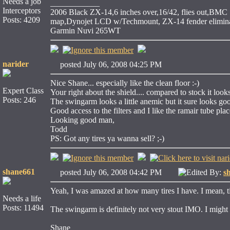
Needs a job
____________
Interceptors
2006 Black ZX-14,6 inches over,16/42, flies out,BMC S
Posts: 4209
map,Dynojet LCD w/Techmount, ZX-14 fender eliminat
Garmin Nuvi 265WT
narider
posted July 06, 2008 04:25 PM
Nice Shane... especially like the clean floor :-)
Expert Class
Your right about the shield.... compared to stock it look
Posts: 246
The swingarm looks a little anemic but it sure looks good
Good access to the filters and I like the ramair tube pla
Looking good man,
Todd
PS: Got any tires ya wanna sell? ;-)
shane661
posted July 06, 2008 04:42 PM
Edited By:
s
Yeah, I was amazed at how many tires I have. I mean, ti
Needs a life
Posts: 11494
The swingarm is definitely not very stout IMO. I might
Shane