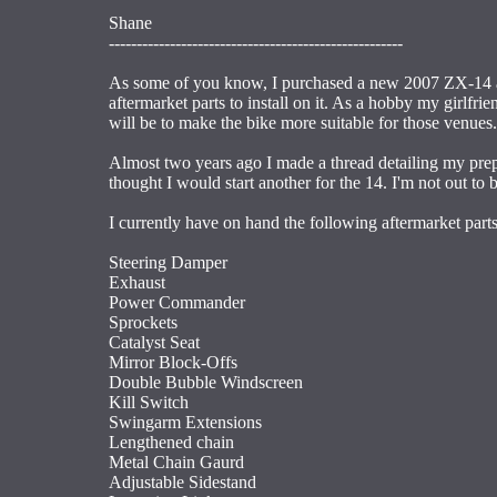
Shane
-----------------------------------------------------
As some of you know, I purchased a new 2007 ZX-14 ab
aftermarket parts to install on it. As a hobby my girlfr
will be to make the bike more suitable for those venues.
Almost two years ago I made a thread detailing my prep
thought I would start another for the 14. I'm not out to
I currently have on hand the following aftermarket parts
Steering Damper
Exhaust
Power Commander
Sprockets
Catalyst Seat
Mirror Block-Offs
Double Bubble Windscreen
Kill Switch
Swingarm Extensions
Lengthened chain
Metal Chain Gaurd
Adjustable Sidestand