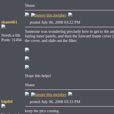
Shane
shane661
posted July 06, 2008 03:22 PM
Someone was wondering precisely how to get to the air fli
Needs a life
fairing inner panels, and then the forward frame cover
Posts: 11494
the cover, and slide out the filter:
Hope this helps!
Shane
bigdtd
posted July 06, 2008 03:33 PM
keep the pics coming