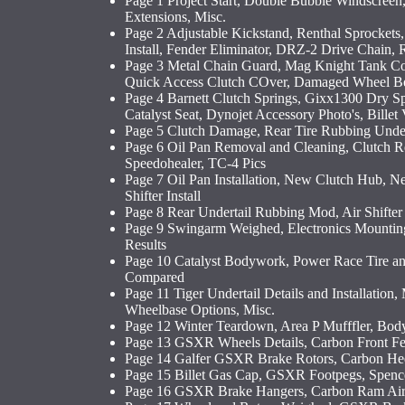
Page 1 Project Start, Double Bubble Windscreen
Extensions, Misc.
Page 2 Adjustable Kickstand, Renthal Sprocket
Install, Fender Eliminator, DRZ-2 Drive Chain, 
Page 3 Metal Chain Guard, Mag Knight Tank Co
Quick Access Clutch COver, Damaged Wheel Be
Page 4 Barnett Clutch Springs, Gixx1300 Dry S
Catalyst Seat, Dynojet Accessory Photo's, Billet
Page 5 Clutch Damage, Rear Tire Rubbing Under
Page 6 Oil Pan Removal and Cleaning, Clutch Re
Speedohealer, TC-4 Pics
Page 7 Oil Pan Installation, New Clutch Hub, N
Shifter Install
Page 8 Rear Undertail Rubbing Mod, Air Shifter 
Page 9 Swingarm Weighed, Electronics Mountin
Results
Page 10 Catalyst Bodywork, Power Race Tire and
Compared
Page 11 Tiger Undertail Details and Installation
Wheelbase Options, Misc.
Page 12 Winter Teardown, Area P Mufffler, Bo
Page 13 GSXR Wheels Details, Carbon Front Fe
Page 14 Galfer GSXR Brake Rotors, Carbon Hee
Page 15 Billet Gas Cap, GSXR Footpegs, Spenc
Page 16 GSXR Brake Hangers, Carbon Ram Air 