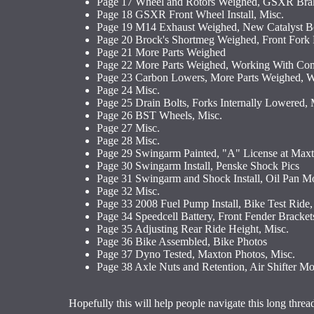
Page 17 Wheel and Rotors Weighed, GSXR Brak
Page 18 GSXR Front Wheel Install, Misc.
Page 19 M14 Exhaust Weighed, New Catalyst Bo
Page 20 Brock's Shortmeg Weighed, Front Fork
Page 21 More Parts Weighed
Page 22 More Parts Weighed, Working With Com
Page 23 Carbon Lowers, More Parts Weighed, W
Page 24 Misc.
Page 25 Drain Bolts, Forks Internally Lowered, 
Page 26 BST Wheels, Misc.
Page 27 Misc.
Page 28 Misc.
Page 29 Swingarm Painted, "A" License at Max
Page 30 Swingarm Install, Penske Shock Pics
Page 31 Swingarm and Shock Install, Oil Pan Mo
Page 32 Misc.
Page 33 2008 Fuel Pump Install, Bike Test Ride,
Page 34 Speedcell Battery, Front Fender Brackets
Page 35 Adjusting Rear Ride Height, Misc.
Page 36 Bike Assembled, Bike Photos
Page 37 Dyno Tested, Maxton Photos, Misc.
Page 38 Axle Nuts and Retention, Air Shifter M
Hopefully this will help people navigate this long threa