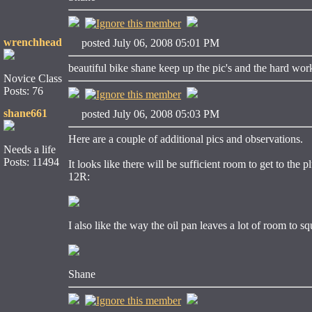
wrenchhead
posted July 06, 2008 05:01 PM
beautiful bike shane keep up the pic's and the hard wor
Novice Class
Posts: 76
shane661
posted July 06, 2008 05:03 PM
Here are a couple of additional pics and observations.
Needs a life
Posts: 11494
It looks like there will be sufficient room to get to th
12R:
I also like the way the oil pan leaves a lot of room to s
Shane