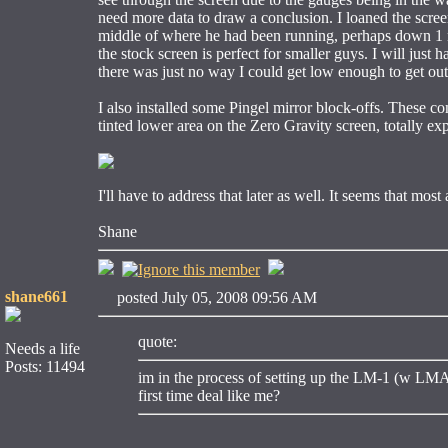
need more data to draw a conclusion. I loaned the scree
middle of where he had been running, perhaps down 1 
the stock screen is perfect for smaller guys. I will just 
there was just no way I could get low enough to get out 
I also installed some Pingel mirror block-offs. These c
tinted lower area on the Zero Gravity screen, totally ex
I'll have to address that later as well. It seems that mos
Shane
shane661
posted July 05, 2008 09:56 AM
quote:
Needs a life
Posts: 11494
im in the process of setting up the LM-1 (w LMA-
first time deal like me?