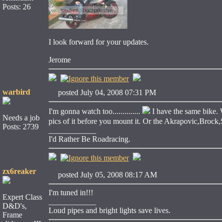
Posts: 26
I look forward for your updates.
Jerome
warbird
posted July 04, 2008 07:31 PM
I'm gonna watch too..............
I have the same bike. 
Needs a job
pics of it before you mount it. Or the Akrapovic,Brock,Sat
Posts: 2739
____________
I'd Rather Be Roadracing.
zx6reaker
posted July 05, 2008 08:17 AM
I'm tuned in!!!
Expert Class
____________
D&D's,
Loud pipes and bright lights save lives.
Frame