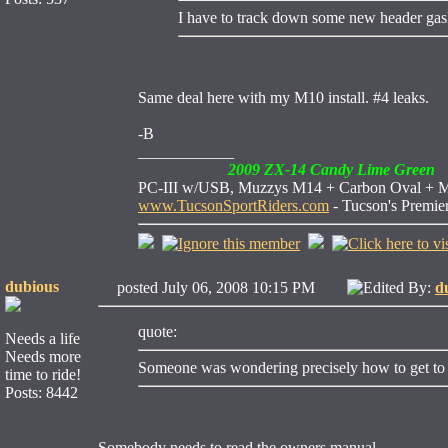
I have to track down some new header gask
Same deal here with my M10 install. #4 leaks.
-B
____________
2009 ZX-14 Candy Lime Green
PC-III w/USB, Muzzys M14 + Carbon Oval + M10,
www.TucsonSportRiders.com
- Tucson's Premie
dubious
posted July 06, 2008 10:15 PM
Edited By:
d
quote:
Needs a life
Needs more
Someone was wondering precisely how to get to th
time to ride!
Posts: 8442
Somebody needs to read the owners manual...