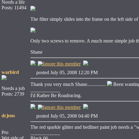
Needs a life
Posts: 11494
The filter simply slides into the frame on the left side of
Only two screws to remove. A much more simple job t
Shane
warbird
posted July 05, 2008 12:20 PM
Thank you very much Shane...............
Been wanting 
Needs a job
____________
Posts: 2739
I'd Rather Be Roadracing.
dcjens
posted July 05, 2008 04:40 PM
The red sparkle glitter and bedliner paint job needs a "
Pro
____________
Wet side of
Black 06