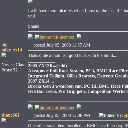
I will have more pictures when I post up the install. I
seal.
Shane
big
posted July 05, 2008 11:57 AM
mike_zx14
Thats quite a mod list, good luck with the build....
____________
Novice Class
2005 ZX12R...(sold)
Posts: 52
Akrapovic Full Race System, PC3, BMC Race Filter
Integrated Tailight, Gilles Rearsets, Extreme Graph
2007 ZX14....
Brocks Gen 3 w/carbon can, PC III, BMC Race Filte
Heli Bar risers, Pro Grip gel's, Competition Werks fe
shane661
posted July 05, 2008 12:08 PM
Edited By:
s
One other small item installed, a BMC race filter (top fil