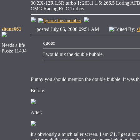
00 ZX-12R LSR turbo 1: 263.1 1.5: 266.5 Loring AFB
CMG Racing RCC Turbos
shane661
posted July 05, 2008 09:51 AM
Edited By:
s
quote:
Needs a life
Posts: 11494
I would nix the double bubble.
Funny you should mention the double bubble. It was the f
Before:
After:
It's obviously a much taller screen. I am 6'1. I get a lot 
see through the screen due to the gauges being in the way. 