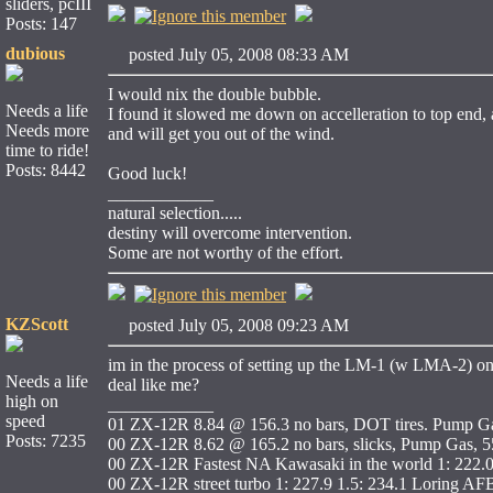
sliders, pcIII
Posts: 147
dubious
posted July 05, 2008 08:33 AM
I would nix the double bubble.
Needs a life
I found it slowed me down on accelleration to top end, a
Needs more
and will get you out of the wind.
time to ride!
Posts: 8442
Good luck!
____________
natural selection.....
destiny will overcome intervention.
Some are not worthy of the effort.
KZScott
posted July 05, 2008 09:23 AM
im in the process of setting up the LM-1 (w LMA-2) on m
Needs a life
deal like me?
high on
____________
speed
01 ZX-12R 8.84 @ 156.3 no bars, DOT tires. Pump Ga
Posts: 7235
00 ZX-12R 8.62 @ 165.2 no bars, slicks, Pump Gas, 55
00 ZX-12R Fastest NA Kawasaki in the world 1: 222.
00 ZX-12R street turbo 1: 227.9 1.5: 234.1 Loring AF