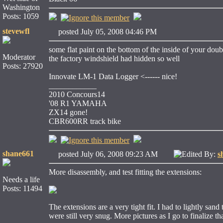
Washington
Posts: 1059
stevewfl
posted July 05, 2008 04:46 PM
some flat paint on the bottom of the inside of your doub
Moderator
the factory windshield had hidden so well
Posts: 27920
Innovate LM-1 Data Logger <------ nice!
____________
2010 Concours14
'08 R1 YAMAHA
ZX14 gone!
CBR600RR track bike
shane661
posted July 06, 2008 09:23 AM
Edited By:
s
More disassembly, and test fitting the extensions:
Needs a life
Posts: 11494
The extensions are a very tight fit. I had to lightly sand
were still very snug. More pictures as I go to finalize t