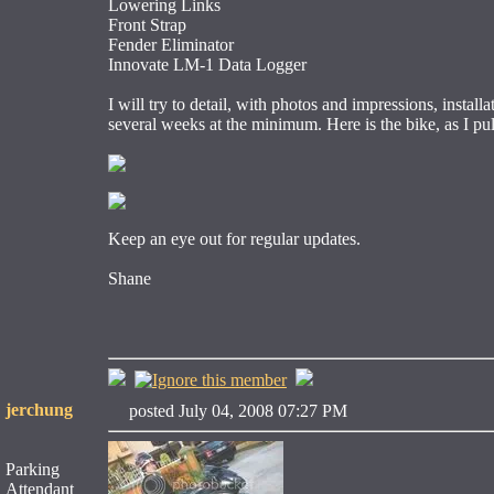
Lowering Links
Front Strap
Fender Eliminator
Innovate LM-1 Data Logger
I will try to detail, with photos and impressions, install
several weeks at the minimum. Here is the bike, as I pul
Keep an eye out for regular updates.
Shane
jerchung
posted July 04, 2008 07:27 PM
Parking
Attendant