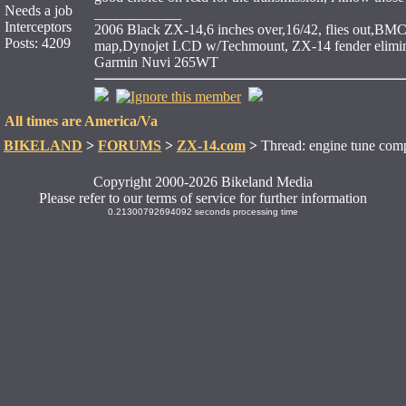
Needs a job
____________
Interceptors
2006 Black ZX-14,6 inches over,16/42, flies out,BMC 
Posts: 4209
map,Dynojet LCD w/Techmount, ZX-14 fender elimina
Garmin Nuvi 265WT
All times are America/Va
BIKELAND
>
FORUMS
>
ZX-14.com
>
Thread: engine tune comp
Copyright 2000-2026 Bikeland Media
Please refer to our terms of service for further information
0.21300792694092 seconds processing time