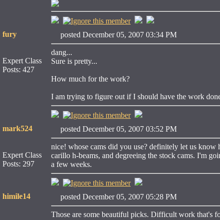
fury
posted December 05, 2007 03:34 PM
dang...
Expert Class
Sure is pretty...
Posts: 427
How much for the work?
I am trying to figure out if I should have the work done
mark524
posted December 05, 2007 03:52 PM
nice! whose cams did you use? definitely let us know 
Expert Class
carillo h-beams, and degreeing the stock cams. I'm goin
Posts: 297
a few weeks.
himile14
posted December 05, 2007 05:28 PM
Those are some beautiful picks. Difficult work that's fo