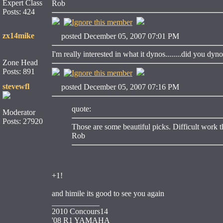
Expert Class
Rob
Posts: 424
zx14mike
posted December 05, 2007 07:01 PM
I'm really interested in what it dynos........did you dyn
Zone Head
Posts: 891
stevewfl
posted December 05, 2007 07:16 PM
quote:
Moderator
Posts: 27920
Those are some beautiful picks. Difficult work th
Rob
+1!
and himile its good to see you again
____________
2010 Concours14
'08 R1 YAMAHA