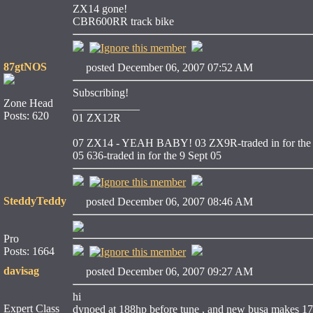
ZX14 gone!
CBR600RR track bike
87gtNOS
posted December 06, 2007 07:52 AM
Subscribing!
Zone Head
____________
Posts: 620
01 ZX12R
07 ZX14 - YEAH BABY!
03 ZX9R-traded in for the 
05 636-traded in for the 9 Sept 05
SteddyTeddy
posted December 06, 2007 08:46 AM
Pro
Posts: 1664
davisag
posted December 06, 2007 09:27 AM
hi
Expert Class
dynoed at 188hp before tune , and new busa makes 1