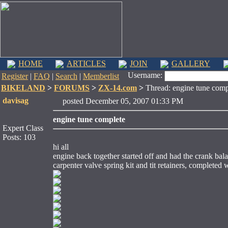
HOME
ARTICLES
JOIN
GALLERY
Username:
Register
|
FAQ
|
Search
|
Memberlist
BIKELAND
>
FORUMS
>
ZX-14.com
>
Thread: engine tune comp
davisag
posted December 05, 2007 01:33 PM
engine tune complete
Expert Class
Posts: 103
hi all
engine back together started off and had the crank bal
carpenter valve spring kit and tit retainers, completed