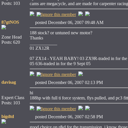
Posts: 103
cams are megacycle, and are made for carpenter racin
87gtNOS
posted December 06, 2007 09:48 AM
188 stock? or untuned new motor?
Zone Head
Thanks
Posts: 620
____________
01 ZX12R
07 ZX14 - YEAH BABY!
03 ZX9R-traded in for the 
05 636-traded in for the 9 Sept 05
davisag
posted December 06, 2007 02:13 PM
hi
Expert Class
188hp with full ti force system, flys pulled, and pc3 fit
Posts: 103
bigdtd
posted December 06, 2007 02:58 PM
good choice on r&d for the transmission, i know those