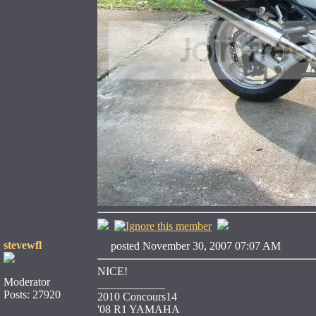
stevewfl
posted November 30, 2007 07:07 AM
NICE!
Moderator
____________
Posts: 27920
2010 Concours14
'08 R1 YAMAHA