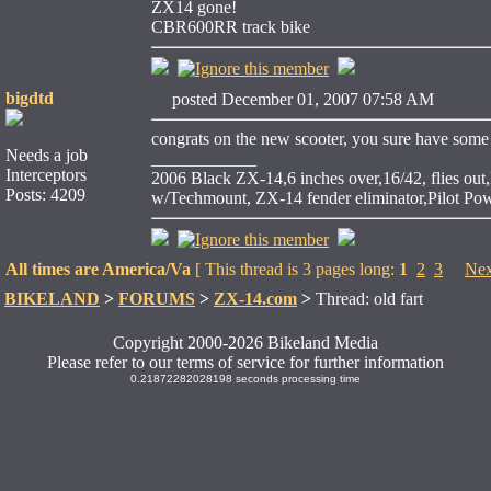
ZX14 gone!
CBR600RR track bike
bigdtd
posted December 01, 2007 07:58 AM
congrats on the new scooter, you sure have some ni
Needs a job
____________
Interceptors
2006 Black ZX-14,6 inches over,16/42, flies ou
Posts: 4209
w/Techmount, ZX-14 fender eliminator,Pilot P
All times are America/Va
[ This thread is 3 pages long:
1
2
3
Nex
BIKELAND
>
FORUMS
>
ZX-14.com
>
Thread: old fart
Copyright 2000-2026 Bikeland Media
Please refer to our terms of service for further information
0.21872282028198 seconds processing time