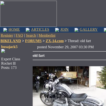
HOME
ARTICLES
JOIN
GALLERY
Register
|
FAQ
|
Search
|
Memberlist
BIKELAND
>
FORUMS
>
ZX-14.com
>
Thread: old fart
busajack5
posted November 29, 2007 03:30 PM
old fart
Expert Class
Rocket lll
Posts: 173