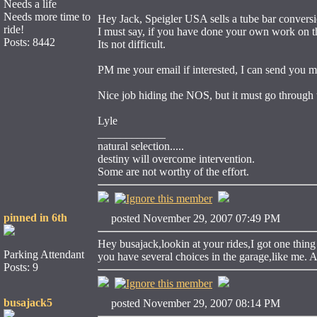
Needs a life
Needs more time to
Hey Jack, Speigler USA sells a tube bar convers
ride!
I must say, if you have done your own work on the
Posts: 8442
Its not difficult.
PM me your email if interested, I can send you m
Nice job hiding the NOS, but it must go through tha
Lyle
____________
natural selection.....
destiny will overcome intervention.
Some are not worthy of the effort.
pinned in 6th
posted November 29, 2007 07:49 PM
Hey busajack,lookin at your rides,I got one thi
Parking Attendant
you have several choices in the garage,like me.
Posts: 9
busajack5
posted November 29, 2007 08:14 PM