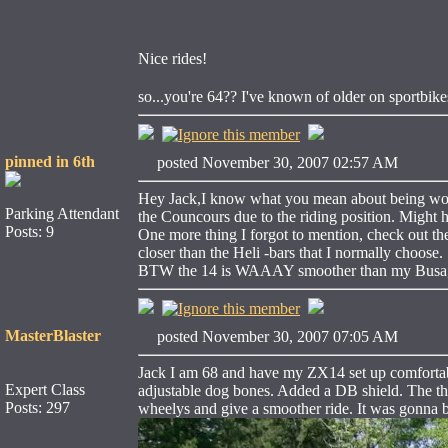
Nice rides!
so...you're 64?? I've known of older on sportbi
pinned in 6th
posted November 30, 2007 02:57 AM
Hey Jack,I know what you mean about being wound
Parking Attendant
the Councours due to the riding position. Might h
Posts: 9
One more thing I forgot to mention, check out the c
closer than the Heli -bars that I normally choose.
BTW the 14 is WAAAY smoother than my Busa, I'm 
MasterBlaster
posted November 30, 2007 07:05 AM
Jack I am 68 and have my ZX14 set up comfortable
Expert Class
adjustable dog bones. Added a DB shield. The th
Posts: 297
wheelys and give a smoother ride. It was gonna be