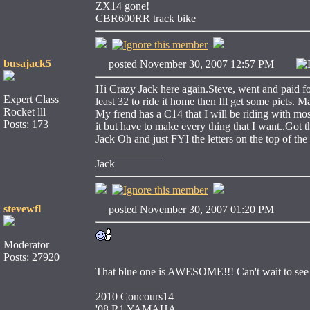
ZX14 gone!
CBR600RR track bike
busajack5
posted November 30, 2007 12:57 PM
Hi Crazy Jack here again.Steve, went and paid for i
Expert Class
least 32 to ride it home then Ill get some picts.
Rocket lll
My frend has a C14 that I will be riding with most
Posts: 173
it but have to make every thing that I want..Got
Jack Oh and just FYI the letters on the top of t
____________
Jack
stevewfl
posted November 30, 2007 01:20 PM
Moderator
Posts: 27920
That blue one is AWESOME!!! Can't wait to see t
____________
2010 Concours14
'08 R1 YAMAHA