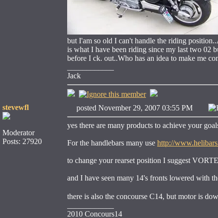
but I'am so old I can't handle the riding position..
is what I have been riding since my last two 02 bu
before I ck. out..Who has an idea to make me c
____________
Jack
stevewfl
posted November 29, 2007 03:55 PM
yes there are many products to achieve your goa
Moderator
Posts: 27920
For the handlebars many use
http://www.helibar
to change your rearset position I suggest VORT
and I have seen many 14's fronts lowered with the 
there is also the concourse C14, but motor is d
____________
2010 Concours14