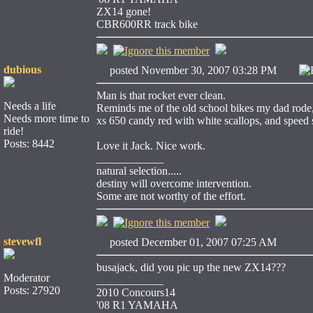
ZX14 gone!
CBR600RR track bike
dubious
posted November 30, 2007 03:28 PM
Man is that rocket ever clean.
Needs a life
Reminds me of the old school bikes my dad rode, a
Needs more time to
xs 650 candy red with white scallops, and speed st
ride!
Posts: 8442
Love it Jack. Nice work.
____________
natural selection.....
destiny will overcome intervention.
Some are not worthy of the effort.
stevewfl
posted December 01, 2007 07:25 AM
busajack, did you pic up the new ZX14???
Moderator
____________
Posts: 27920
2010 Concours14
'08 R1 YAMAHA