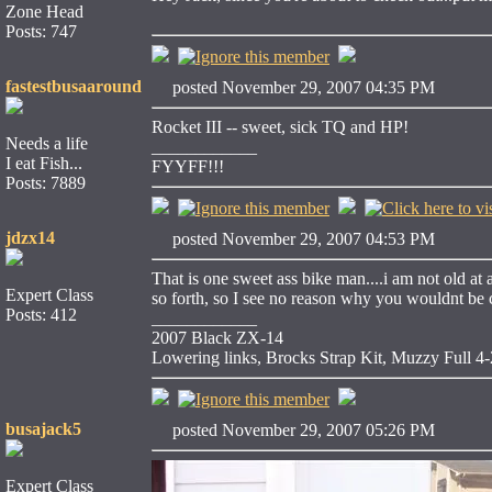
Zone Head
Posts: 747
fastestbusaaround
posted November 29, 2007 04:35 PM
Rocket III -- sweet, sick TQ and HP!
Needs a life
____________
I eat Fish...
FYYFF!!!
Posts: 7889
jdzx14
posted November 29, 2007 04:53 PM
That is one sweet ass bike man....i am not old at
Expert Class
so forth, so I see no reason why you wouldnt be co
Posts: 412
____________
2007 Black ZX-14
Lowering links, Brocks Strap Kit, Muzzy Full 4-2
busajack5
posted November 29, 2007 05:26 PM
Expert Class