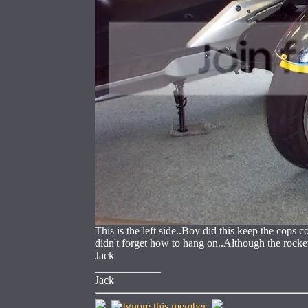
This is the left side..Boy did this keep the cops
didn't forget how to hang on..Although the rocket
Jack
____________
Jack