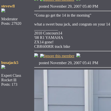
stevewfl
posted November 29, 2007 05:40 PM
"Gona go get the 14 in the morning"
Moderator
Posts: 27920
what a sweet busa jack, and congrats on your 14
____________
2010 Concours14
'08 R1 YAMAHA
ZX14 gone!
CBR600RR track bike
busajack5
posted November 29, 2007 05:41 PM
Expert Class
Rocket lll
Posts: 173