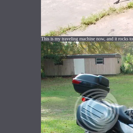
This is my traveling machine now, and it rocks to