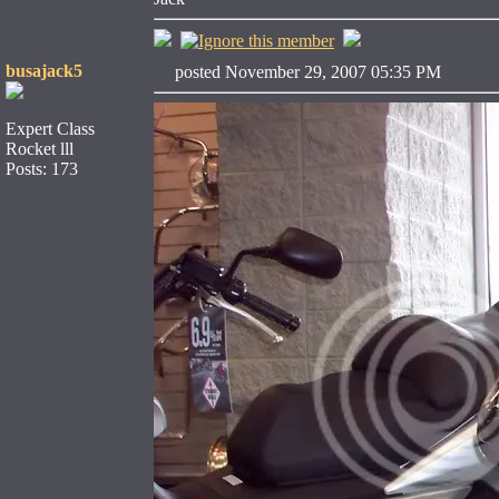
busajack5
posted November 29, 2007 05:35 PM
Expert Class
Rocket lll
Posts: 173