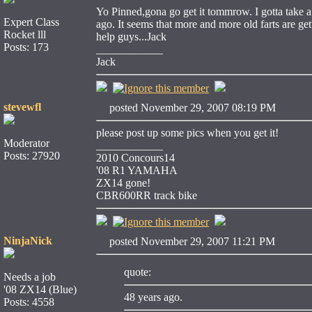
Yo Pinned,gona go get it tommrow. I gotta take a
Expert Class
ago. It seems that more and more old farts are g
Rocket lll
help guys...Jack
Posts: 173
____________
Jack
stevewfl
posted November 29, 2007 08:19 PM
please post up some pics when you get it!
Moderator
____________
Posts: 27920
2010 Concours14
'08 R1 YAMAHA
ZX14 gone!
CBR600RR track bike
NinjaNick
posted November 29, 2007 11:21 PM
quote:
Needs a job
'08 ZX14 (Blue)
48 years ago.
Posts: 4558