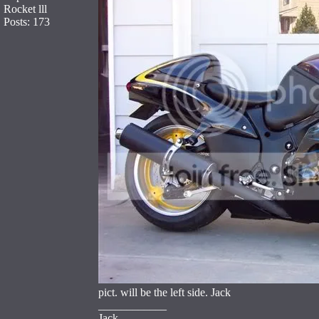
Rocket lll
Posts: 173
pict. will be the left side. Jack
____________
Jack