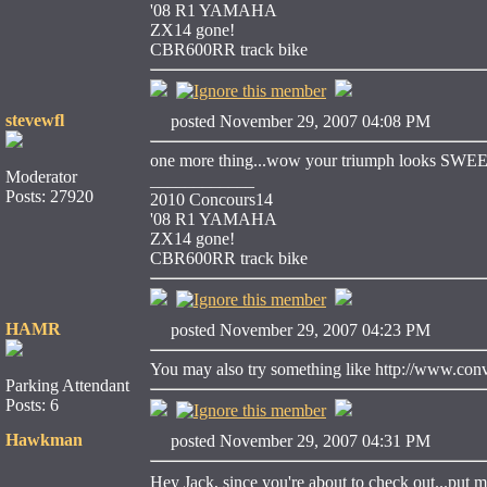
'08 R1 YAMAHA
ZX14 gone!
CBR600RR track bike
stevewfl
posted November 29, 2007 04:08 PM
one more thing...wow your triumph looks SWE
Moderator
____________
Posts: 27920
2010 Concours14
'08 R1 YAMAHA
ZX14 gone!
CBR600RR track bike
HAMR
posted November 29, 2007 04:23 PM
You may also try something like http://www.conve
Parking Attendant
Posts: 6
Hawkman
posted November 29, 2007 04:31 PM
Hey Jack, since you're about to check out...put 