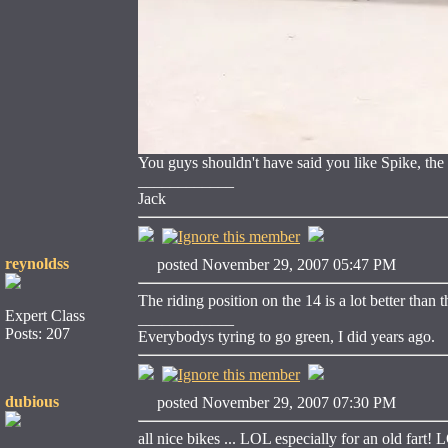
You guys shouldn't have said you like Spike, the 
____________
Jack
reynoldss
posted November 29, 2007 05:47 PM
The riding position on the 14 is a lot better than 
Expert Class
____________
Posts: 207
Everybodys tyring to go green, I did years ago.
dubious
posted November 29, 2007 07:30 PM
all nice bikes ... LOL especially for an old fart!