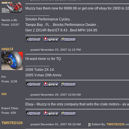
Muzzy has them new for 6999.99 or get one off ebay for 2800 to 320
____________
Smokin Performance Cycles..
Needs a life
Tampa Bay , FL .. Brocks Performance Dealer ..
Posts: 10197
Gen 2 ZX14R Best ET 8.43 , Best MPH 164.95
ninja14
posted November 23, 2007 11:10 PM
I'd want more cc for TQ
____________
2006 Turbo ZX-14.
2005 V-max 20th Anniv.
Pro
Posts: 1136
osr
posted November 26, 2007 10:00 AM
Ebay-- Muzzy is the only company that sells the crate motors-- as a
Expert Class
Posts: 459
TWISTED326
posted December 01, 2007 09:18 AM
Edited By:
TWISTED326
on