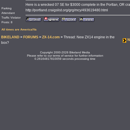
Here is a wrecked 07 SE for $3000 complete in the Portlan, OR crai
Parking
http://portland.craigslist.org/grg/mcy/493619480.html
Attendant
Traffic Violator
Posts: 8
All times are America/Va
BIKELAND
>
FORUMS
>
ZX-14.com
>
Thread: New ZX14 engine in the
N
box?
Copyright 2000-2026 Bikeland Media
Please refer to our terms of service for further information
0.26164817810059 seconds processing time