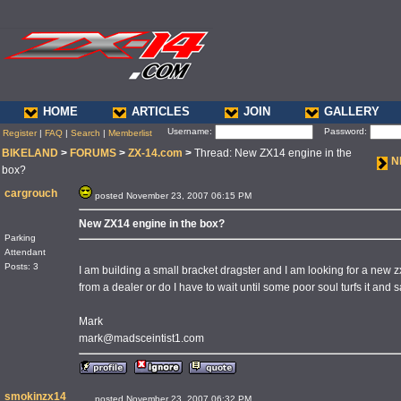
HOME
ARTICLES
JOIN
GALLERY
Username:
Password:
Register
|
FAQ
|
Search
|
Memberlist
BIKELAND
>
FORUMS
>
ZX-14.com
>
Thread: New ZX14 engine in the
N
box?
cargrouch
posted November 23, 2007 06:15 PM
New ZX14 engine in the box?
Parking
Attendant
Posts: 3
I am building a small bracket dragster and I am looking for a new 
from a dealer or do I have to wait until some poor soul turfs it and 
Mark
mark@madsceintist1.com
smokinzx14
posted November 23, 2007 06:32 PM