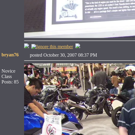
bryan76
posted October 30, 2007 08:37 PM
Novice
Class
Posts: 85