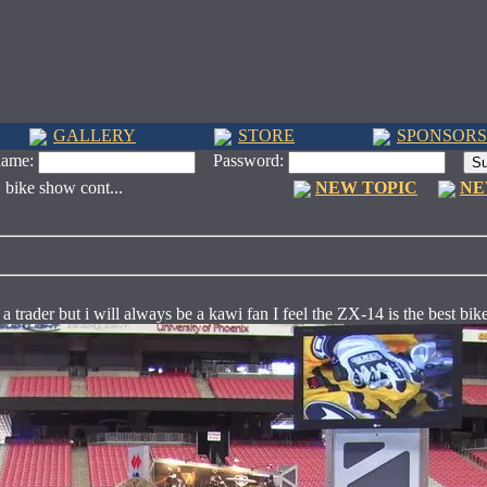
GALLERY
STORE
SPONSORS
name:
Password:
. bike show cont...
NEW TOPIC
NE
 a trader but i will always be a kawi fan I feel the ZX-14 is the best bik