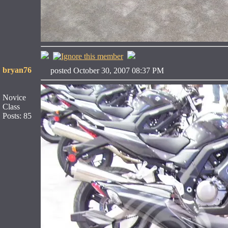
bryan76
posted October 30, 2007 08:37 PM
Novice
Class
Posts: 85