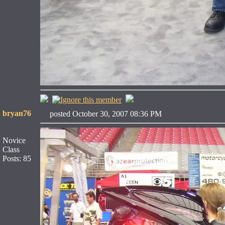
bryan76
posted October 30, 2007 08:36 PM
Novice
Class
Posts: 85