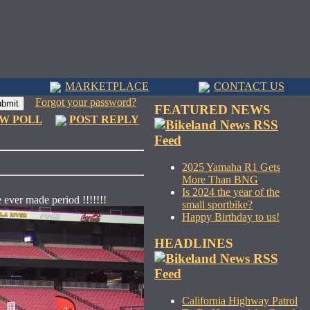
MARKETPLACE
CONTACT US
Forgot your password?
FEATURED NEWS
W POLL
POST REPLY
2025 Yamaha R1 Gets
More Than BNG
Is 2024 the year of the
e ever made period !!!!!!!
small sportbike?
Happy Birthday to us!
HEADLINES
California Highway Patrol