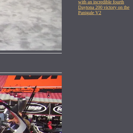
with an incredible fourth
Daytona 200 victory on the
Panigale V2