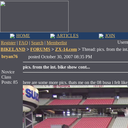
HOME
ARTICLES
JOIN
User
Register
|
FAQ
|
Search
|
Memberlist
BIKELAND
>
FORUMS
>
ZX-14.com
>
Thread: pics. from the int
bryan76
posted October 30, 2007 08:35 PM
pics. from the int. bike show cont...
Novice
Class
Posts: 85
here are some more pics. thats me on the 08 busa i felt like