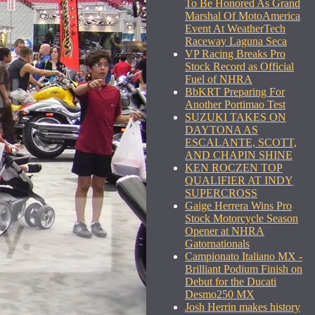
To Be Honored As Grand
Marshal Of MotoAmerica
Event At WeatherTech
Raceway Laguna Seca
VP Racing Breaks Pro
Stock Record as Official
Fuel of NHRA
BbKRT Preparing For
Another Portimao Test
SUZUKI TAKES ON
DAYTONA AS
ESCALANTE, SCOTT,
AND CHAPIN SHINE
KEN ROCZEN TOP
QUALIFIER AT INDY
SUPERCROSS
Gaige Herrera Wins Pro
Stock Motorcycle Season
Opener at NHRA
Gatornationals
Campionato Italiano MX -
Brilliant Podium Finish on
Debut for the Ducati
Desmo250 MX
Josh Herrin makes history