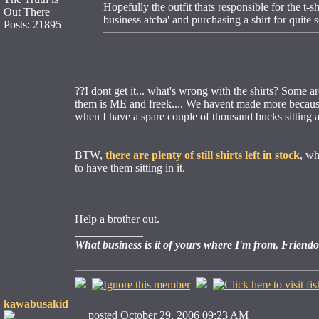
Hopefully the outfit thats responsible for the t-
Out There
business atcha' and purchasing a shirt for quite 
Posts: 21895
??I dont get it... what's wrong with the shirts? Some 
them is ME and freek.... We havent made more because I 
when I have a spare couple of thousand bucks sitting 
BTW,
there are plenty of still shirts left in stock
, wh
to have them sitting in it.
Help a brother out.
____________
What business is it of yours where I'm from, Friend
kawabusakid
posted October 29, 2006 09:23 AM