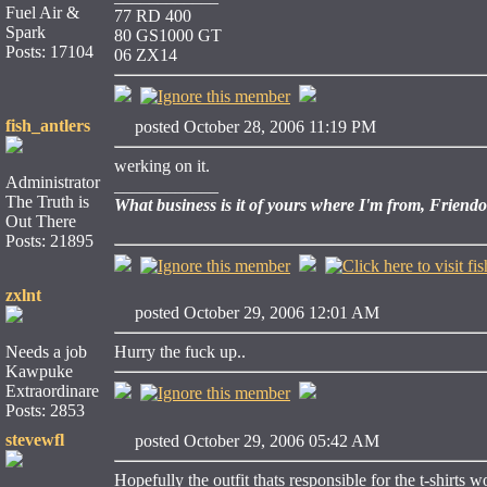
Fuel Air &
77 RD 400
Spark
80 GS1000 GT
Posts: 17104
06 ZX14
fish_antlers
posted October 28, 2006 11:19 PM
werking on it.
Administrator
____________
The Truth is
What business is it of yours where I'm from, Friend
Out There
Posts: 21895
zxlnt
posted October 29, 2006 12:01 AM
Needs a job
Hurry the fuck up..
Kawpuke
Extraordinare
Posts: 2853
stevewfl
posted October 29, 2006 05:42 AM
Hopefully the outfit thats responsible for the t-shirts 