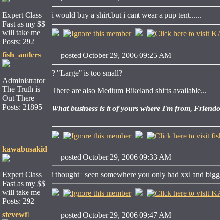
Expert Class
i would buy a shirt,but i cant wear a pup tent......
Fast as my $$
will take me
Posts: 292
fish_antlers
posted October 29, 2006 09:25 AM
? "Large" is too small?
Administrator
The Truth is
There are also Medium Bikeland shirts available...
Out There
____________
Posts: 21895
What business is it of yours where I'm from, Friend
kawabusakid
posted October 29, 2006 09:33 AM
Expert Class
i thought i seen somewhere you only had xxl and bigger.
Fast as my $$
will take me
Posts: 292
stevewfl
posted October 29, 2006 09:47 AM