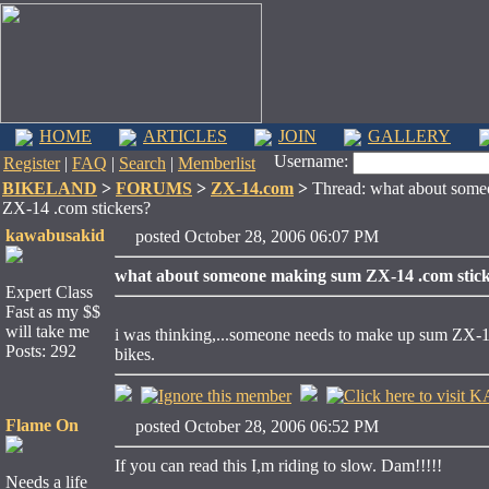
HOME
ARTICLES
JOIN
GALLERY
Username:
Register
|
FAQ
|
Search
|
Memberlist
BIKELAND
>
FORUMS
>
ZX-14.com
>
Thread: what about som
ZX-14 .com stickers?
kawabusakid
posted October 28, 2006 06:07 PM
what about someone making sum ZX-14 .com stic
Expert Class
Fast as my $$
will take me
i was thinking,...someone needs to make up sum ZX-14.co
Posts: 292
bikes.
Flame On
posted October 28, 2006 06:52 PM
If you can read this I,m riding to slow. Dam!!!!!
Needs a life
____________