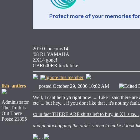
____________
2010 Concours14
'08 R1 YAMAHA
ZX14 gone!
CBR600RR track bike
fish_antlers
posted October 29, 2006 10:02 AM
Edited 
Well, I cant help ya right now .... Like I said there ar
Administrator
etc"... but hey.... if you dont like that , it's not my fault
The Truth is
Out There
so in fact THERE ARE shirts left to buy, in XL size... 
Posts: 21895
and photochopping the order screen to make it look like
...