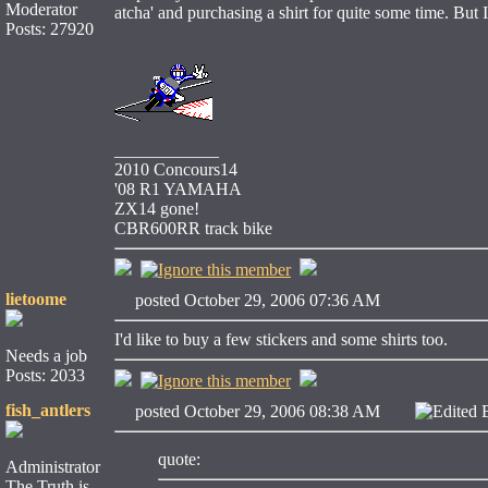
Moderator
atcha' and purchasing a shirt for quite some time. But I
Posts: 27920
____________
2010 Concours14
'08 R1 YAMAHA
ZX14 gone!
CBR600RR track bike
lietoome
posted October 29, 2006 07:36 AM
I'd like to buy a few stickers and some shirts too.
Needs a job
Posts: 2033
fish_antlers
posted October 29, 2006 08:38 AM
Edited 
quote:
Administrator
The Truth is