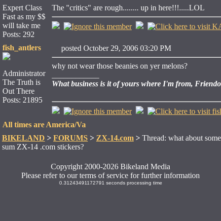
Expert Class
The "critics" are rough........ up in here!!!.....LOL
Fast as my $$
will take me
Posts: 292
fish_antlers
posted October 29, 2006 03:20 PM
why not wear those beanies on yer melons?
Administrator
____________
The Truth is
What business is it of yours where I'm from, Friend
Out There
Posts: 21895
All times are America/Va
BIKELAND
>
FORUMS
>
ZX-14.com
>
Thread: what about som
sum ZX-14 .com stickers?
Copyright 2000-2026 Bikeland Media
Please refer to our terms of service for further information
0.31243491172791 seconds processing time