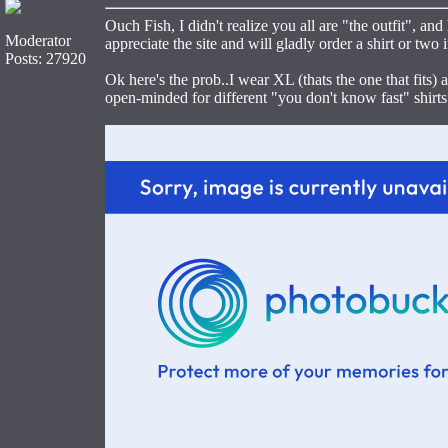
Ouch Fish, I didn't realize you all are "the outfit", an
Moderator
appreciate the site and will gladly order a shirt or two 
Posts: 27920
Ok here's the prob..I wear XL (thats the one that fits) 
open-minded for different "you don't know fast" shirts I