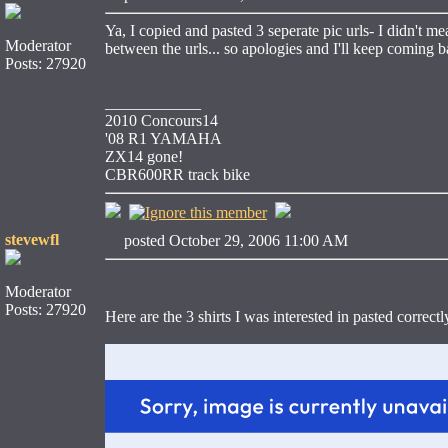
Ya, I copied and pasted 3 seperate pic urls- I didn't me
Moderator
between the urls... so apologies and I'll keep coming 
Posts: 27920
____________
2010 Concours14
'08 R1 YAMAHA
ZX14 gone!
CBR600RR track bike
stevewfl
posted October 29, 2006 11:00 AM
Moderator
Posts: 27920
Here are the 3 shirts I was interested in pasted correct