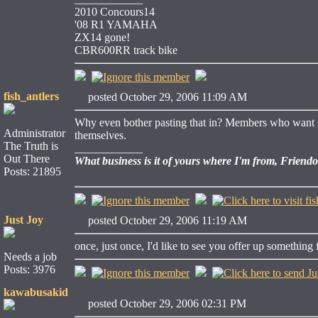
2010 Concours14
'08 R1 YAMAHA
ZX14 gone!
CBR600RR track bike
fish_antlers
posted October 29, 2006 11:09 AM
Why even bother pasting that in? Members who want shi
Administrator
themselves.
The Truth is
____________
Out There
What business is it of yours where I'm from, Friend
Posts: 21895
Just Joy
posted October 29, 2006 11:19 AM
once, just once, I'd like to see you offer up something fo
Needs a job
Posts: 3976
kawabusakid
posted October 29, 2006 02:31 PM