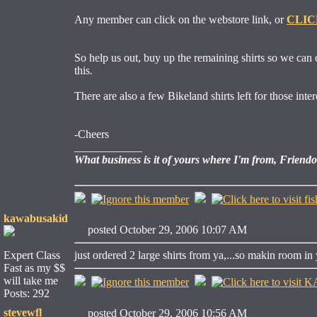
Any member can click on the webstore link, or
CLIC
So help us out, buy up the remaining shirts so we can 
this.
There are also a few Bikeland shirts left for those inter
-Cheers
____________
What business is it of yours where I'm from, Friend
kawabusakid
posted October 29, 2006 10:07 AM
Expert Class
just ordered 2 large shirts from ya,...so makin room in 
Fast as my $$
will take me
Posts: 292
stevewfl
posted October 29, 2006 10:56 AM