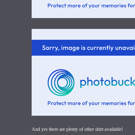
And yes there are plenty of other shirt available!
____________