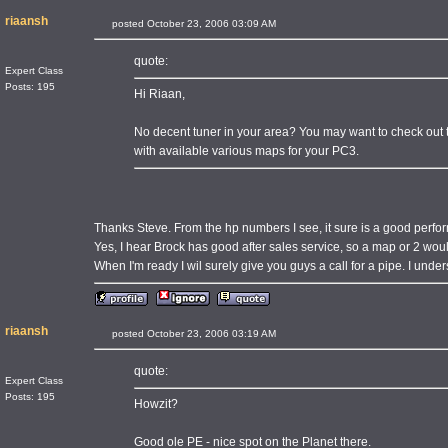
riaansh
posted October 23, 2006 03:09 AM
quote:
Expert Class
Posts: 195
Hi Riaan,
No decent tuner in your area? You may want to check out
with available various maps for your PC3.
Thanks Steve. From the hp numbers I see, it sure is a good perfo
Yes, I hear Brock has good after sales service, so a map or 2 wou
When I'm ready I wil surely give you guys a call for a pipe. I unders
riaansh
posted October 23, 2006 03:19 AM
quote:
Expert Class
Posts: 195
Howzit?
Good ole PE - nice spot on the Planet there.