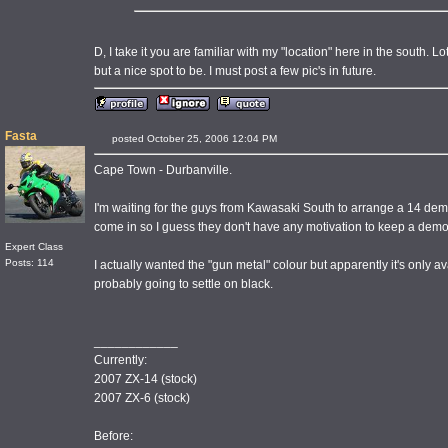
D, I take it you are familiar with my "location" here in the south. Lot
but a nice spot to be. I must post a few pic's in future.
Fasta
posted October 25, 2006 12:04 PM
Cape Town - Durbanville.
I'm waiting for the guys from Kawasaki South to arrange a 14 demo
come in so I guess they don't have any motivation to keep a dem
Expert Class
Posts: 114
I actually wanted the "gun metal" colour but apparently it's only av
probably going to settle on black.
____________
Currently:
2007 ZX-14 (stock)
2007 ZX-6 (stock)
Before: