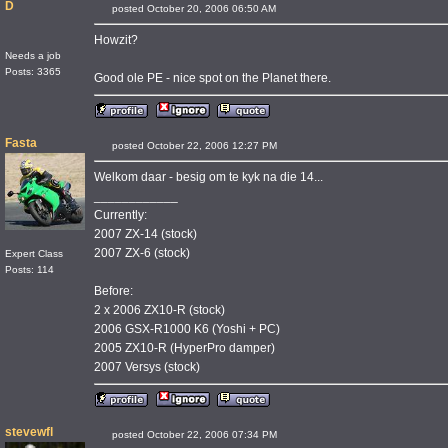
D
posted October 20, 2006 06:50 AM
Howzit?
Needs a job
Posts: 3365
Good ole PE - nice spot on the Planet there.
Fasta
posted October 22, 2006 12:27 PM
Welkom daar - besig om te kyk na die 14...
____________
Currently:
2007 ZX-14 (stock)
2007 ZX-6 (stock)
Expert Class
Posts: 114
Before:
2 x 2006 ZX10-R (stock)
2006 GSX-R1000 K6 (Yoshi + PC)
2005 ZX10-R (HyperPro damper)
2007 Versys (stock)
stevewfl
posted October 22, 2006 07:34 PM