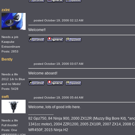
zxlnt
posted October 19, 2006 02:12 AM
Welcome!!
Needs a job
Kawpuke
Extraordinare
Posts: 2853
Bently
posted October 19, 2006 03:07 AM
Welcome aboard!
Needs a life
2012 14r In Blue
and no Mods!
Posts: 5428
swft
posted October 19, 2006 05:44 AM
Welcome, lots of good info here.
____________
82 Gpz750, 84 Ninja 900, 2000 ZX12R (Muzzy Big Bore Kit), *an
Needs a life
1341cc motor), 2004 ZZR1200, 2005 ZX10R, 2007 ZX14, 2008 C
Full throttle!
WR450F, 2015 Ninja H2
Posts: One
MEEEEEELLION