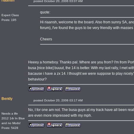
riaansh
posted October 20, 2006 03:07 AM
quote:
Expert Class
Posts: 195
Hi riaansh, welcome to the board. Also from sunny SA, and I
forum), I've found the guys to be very friendly with masse
Cheers
Heeey a homeboy. Thanks pal. Where are you from? I'm from Port 
busa [nice bike] buuut, the 14 is better. With my last rally, I met wi
bacause i have a zx 14. I thought we were suppose to play nicely
behaviour?
Bently
posted October 20, 2006 03:17 AM
No, I for one am not. The busa guys at my track have all been rea
Needs a life
are even more impressed with my mph.
2012 14r In Blue
and no Mods!
Posts: 5428