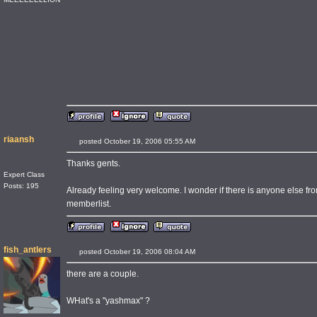
riaansh
posted October 19, 2006 05:55 AM
Thanks gents.
Expert Class
Posts: 195
Already feeling very welcome. I wonder if there is anyone else fr
memberlist.
fish_antlers
posted October 19, 2006 08:04 AM
there are a couple.
WHat's a "yashmax" ?
____________