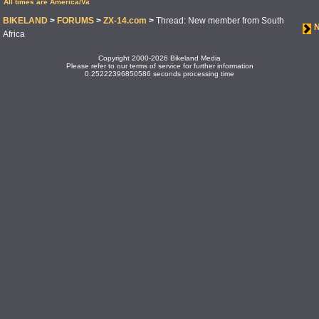
All times are America/Va
BIKELAND
>
FORUMS
>
ZX-14.com
>
Thread: New member from South
Africa
Copyright 2000-2026 Bikeland Media
Please refer to our terms of service for further information
0.25222396850586 seconds processing time