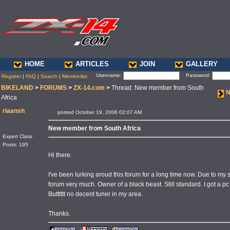
HOME
ARTICLES
JOIN
GALLERY
Username:
Password:
Register
|
FAQ
|
Search
|
Memberlist
BIKELAND
>
FORUMS
>
ZX-14.com
>
Thread: New member from South
N
Africa
riaansh
posted October 19, 2006 02:07 AM
New member from South Africa
Expert Class
Posts: 195
Hi there.
I've been lurking aroud this forum for a long time now. Due to my s
forum very much. Owner of a black beast. Still standard. I got a pc 
Butttttt no decent tuner in my area.
Thanks.