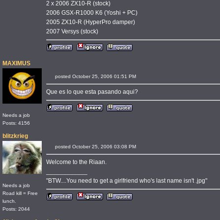
2 x 2006 ZX10-R (stock)
2006 GSX-R1000 K6 (Yoshi + PC)
2005 ZX10-R (HyperPro damper)
2007 Versys (stock)
MAXIMUS
posted October 25, 2006 01:51 PM
Que es lo que esta pasando aqui?
Needs a job
Posts: 4156
blitzkrieg
posted October 25, 2006 03:08 PM
Welcome to the Riaan.
____________
"BTW....You need to get a girlfriend who's last name isn't .jpg"
Needs a job
Road kill = Free
lunch.
Posts: 2044