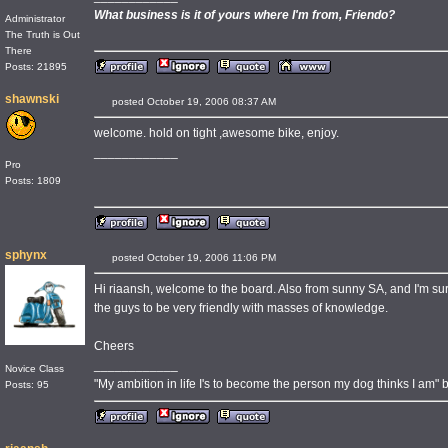
What business is it of yours where I'm from, Friendo?
Administrator
The Truth is Out
There
Posts: 21895
shawnski
posted October 19, 2006 08:37 AM
welcome. hold on tight ,awesome bike, enjoy.
____________
Pro
Posts: 1809
sphynx
posted October 19, 2006 11:06 PM
Hi riaansh, welcome to the board. Also from sunny SA, and I'm sure 
the guys to be very friendly with masses of knowledge.
Cheers
____________
Novice Class
"My ambition in life I's to become the person my dog thinks I am" by
Posts: 95