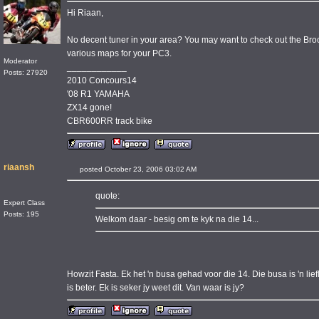
Hi Riaan,
No decent tuner in your area? You may want to check out the Bro
various maps for your PC3.
Moderator
____________
Posts: 27920
2010 Concours14
'08 R1 YAMAHA
ZX14 gone!
CBR600RR track bike
riaansh
posted October 23, 2006 03:02 AM
quote:
Expert Class
Posts: 195
Welkom daar - besig om te kyk na die 14...
Howzit Fasta. Ek het 'n busa gehad voor die 14. Die busa is 'n lief
is beter. Ek is seker jy weet dit. Van waar is jy?