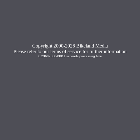
Copyright 2000-2026 Bikeland Media
Please refer to our terms of service for further information
0.2368950843811 seconds processing time