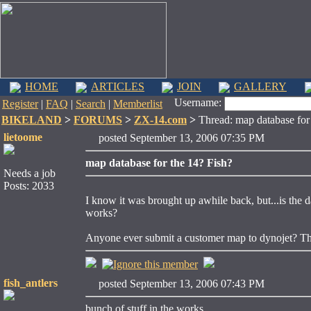
HOME
ARTICLES
JOIN
GALLERY
Username:
Register
|
FAQ
|
Search
|
Memberlist
BIKELAND
>
FORUMS
>
ZX-14.com
>
Thread: map database for 
lietoome
posted September 13, 2006 07:35 PM
map database for the 14? Fish?
Needs a job
Posts: 2033
I know it was brought up awhile back, but...is the
works?
Anyone ever submit a customer map to dynojet? This
fish_antlers
posted September 13, 2006 07:43 PM
bunch of stuff in the works.