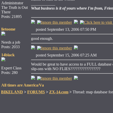
Administrator
____________
The Truth is Out
What business is it of yours where I'm from, Frie
There
Posts: 21895
lietoome
posted September 13, 2006 07:50 PM
good enough.
Needs a job
Posts: 2033
14black
posted September 15, 2006 07:25 AM
Would be great to have access to a FULL database 
Expert Class
slip-ons with NO FLIES?????????????????
Posts: 280
All times are America/Va
BIKELAND
>
FORUMS
>
ZX-14.com
>
Thread: map database for