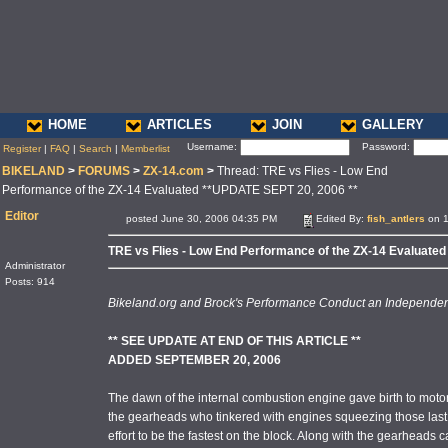
HOME
ARTICLES
JOIN
GALLERY
Username:
Password:
Register
|
FAQ
|
Search
|
Memberlist
BIKELAND
>
FORUMS
>
ZX-14.com
>
Thread: TRE vs Flies - Low End
Performance of the ZX-14 Evaluated **UPDATE SEPT 20, 2006 **
Editor
posted June 30, 2006 04:35 PM
Edited By:
fish_antlers
on 1
TRE vs Flies - Low End Performance of the ZX-14 Evaluate
Administrator
Posts: 914
Bikeland.org and Brock's Performance Conduct an Independent
** SEE UPDATE AT END OF THIS ARTICLE **
ADDED SEPTEMBER 20, 2006
The dawn of the internal combustion engine gave birth to motors
the gearheads who tinkered with engines squeezing those last 
effort to be the fastest on the block. Along with the gearheads c