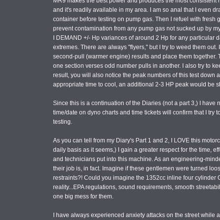
MR9 makes the best power and produces the most consistent res
and it's readily available in my area. I am so anal that I even 
container before testing on pump gas. Then I refuel with fresh 
prevent contamination from any pump gas not sucked up by my H
I DEMAND +/- Hp variances of around 2 Hp for any particular day
extremes. There are always "flyers," but I try to weed them out. 
second-pull (warmer engine) results and place them together. 
one section verses odd number pulls in another. I also try to k
result, you will also notice the peak numbers of this test down a
appropriate time to cool, an additional 2-3 HP peak would be 
Since this is a continuation of the Diaries (not a part 3,) I have
time/date on dyno charts and time tickets will confirm that I try
testing.
As you can tell from my Diary's Part 1 and 2, I LOVE this motorc
daily basis as it seems,) I gain a greater respect for the time, 
and technicians put into this machine. As an engineering-minded
their job is, in fact. Imagine if these gentlemen were turned lo
restraints?! Could you imagine the 1352cc inline four cylinder 
reality...EPA regulations, sound requirements, smooth streetabil
one big mess for them.
I have always experienced anxiety attacks on the street while a