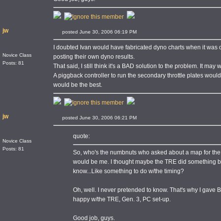
jw
posted June 30, 2006 06:19 PM
I doubted Ivan would have fabricated dyno charts when it was 
Novice Class
posting their own dyno results.
Posts: 81
That said, I still think it's a BAD solution to the problem. It may 
A piggback controller to run the secondary throttle plates wou
would be the best.
jw
posted June 30, 2006 06:21 PM
quote:
Novice Class
Posts: 81
So, who's the numbnuts who asked about a map for the
would be me. I thought maybe the TRE did something b
know...Like something to do w/the timing?
Oh, well. I never pretended to know. That's why I gave B
happy w/the TRE, Gen. 3, PC set-up.
Good job, guys.