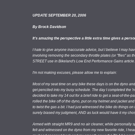
UPDATE SEPTEMBER 20, 2006
By Brock Davidson
It's amazing the perspective a little extra time gives a person
I hate to give anyone inaccurate advice, but I believe I may ha
involving removing the secondary throttle plates (or "flies" as
STREET use in Bikeland's Low End Performance Gains article.
I'm not making excuses, please allow me to explain:
Most of my seat time on any bike these days is on the dyno and 
get penciled into my busy schedule. The day I completed the 'no
decided to take my 14 out for a brief ride to get a seat-of-the-pan
rolled the bike off of the dyno, put on my helmet and jacket an
to twist the gas a bit. I had just witnessed the bike do things on
surely biased my judgment, AND as luck would have it my chose
Armed with straight MR9 and no air cleaner, while personally sp
felt and witnessed on the dyno from my new favorite ride, I hea