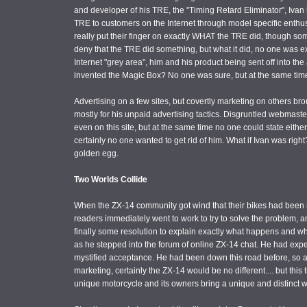
and developer of his TRE, the "Timing Retard Eliminator", Iva
TRE to customers on the Internet through model specific enthus
really put their finger on exactly WHAT the TRE did, though som
deny that the TRE did something, but what it did, no one was exa
Internet "grey area", him and his product being sent off into t
invented the Magic Box? No one was sure, but at the same time
Advertising on a few sites, but covertly marketing on others b
mostly for his unpaid advertising tactics. Disgruntled webmaster
even on this site, but at the same time no one could state either
certainly no one wanted to get rid of him. What if Ivan was right
golden egg.
Two Worlds Collide
When the ZX-14 community got wind that their bikes had been 
readers immediately went to work to try to solve the problem, 
finally some resolution to explain exactly what happens and wh
as he stepped into the forum of online ZX-14 chat. He had exp
mystified acceptance. He had been down this road before, so
marketing, certainly the ZX-14 would be no different.... but this
unique motorcycle and its owners bring a unique and distinct we