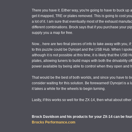
There you have it. Either way, you're going to have to buck 
get it mapped, TRE or plates removed. This is going to cost yo
a lot of it. I am sure that eventually most of the exhaust manufa
different combinations. Brock says that if you purchase your
supply you a map for free.
Now... here are two final pieces of info to take away with you, i
to this puzzle could be Dynojet and the USB Hub. When I spoke 
although it is not possible at this time, it is likely that the USB
plates, allowing tuners to build maps with both the drivability of
power available by being able to control when they open and
That would be the best of both worlds, and since you have 
consider waiting for this solution. Be forewarned! Dynojet is a
it takes a while for the wheels to begin turning.
Lastly, if this works so well for the ZX-14, then what about ot
Brock Davidson and his products for your ZX-14 can be foun
Brocks Performance.com