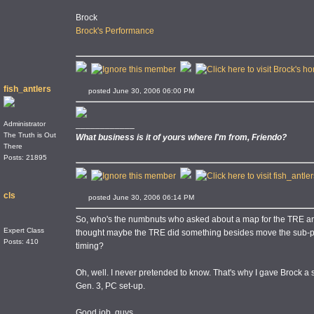
Brock
Brock's Performance
fish_antlers
posted June 30, 2006 06:00 PM
____________
Administrator
The Truth is Out
What business is it of yours where I'm from, Friendo?
There
Posts: 21895
cls
posted June 30, 2006 06:14 PM
So, who's the numbnuts who asked about a map for the TRE an
Expert Class
thought maybe the TRE did something besides move the sub-pl
Posts: 410
timing?
Oh, well. I never pretended to know. That's why I gave Brock a
Gen. 3, PC set-up.
Good job, guys.