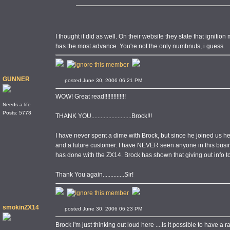
I thought it did as well. On their website they state that ignition
has the most advance. You're not the only numbnuts, i guess.
GUNNER
posted June 30, 2006 06:21 PM
WOW! Great read!!!!!!!!!!!!!!
Needs a life
Posts: 5778
THANK YOU..........................Brock!!!
I have never spent a dime with Brock, but since he joined us 
and a future customer. I have NEVER seen anyone in this busi
has done with the ZX14. Brock has shown that giving out info 
Thank You again..............Sir!
smokinZX14
posted June 30, 2006 06:23 PM
Brock i'm just thinking out loud here ....Is it possible to have 