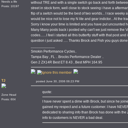
Needs a life
without TRE and with a single switch go back and forth betwee
Posts: 10197
street in stock form, well close to stock seeing i have a afterma
flip of a switch would be the best of two worlds... I race weeky at 
would be nice not to lose my N lite and gear indictor... At the trac
Sorry i know your time is limited and you have put uncounted ho
Many Many posts back i posted why can't we just remove the Val
codes.......I feel i started all this butterfly stuff with that post an
question i just asked ..... Thanks Brock and Fish you guys done
____________
Smokin Performance Cycles..
Tampa Bay , FL .. Brocks Performance Dealer ..
Gen 2 ZX14R Best ET 8.43 , Best MPH 164.95
TJ
posted June 30, 2006 06:23 PM
quote:
Zone Head
Posts: 604
I have never spent a dime with Brock, but since he joi
gained my respect and a future customer. I have NEVE
dedicated to sharing info than Brock has done with the
info to customers is NEVER a bad deal.