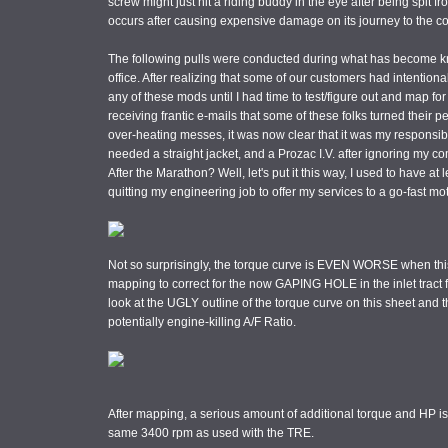
screw might just hit a riding buddy in the eye after being spit f
occurs after causing expensive damage on its journey to the c
The following pulls were conducted during what has become k
office. After realizing that some of our customers had intenti
any of these mods until I had time to test/figure out and map for
receiving frantic e-mails that some of these folks turned their p
over-heating messes, it was now clear that it was my responsibilit
needed a straight jacket, and a Prozac I.V. after ignoring my c
After the Marathon? Well, let's put it this way, I used to have a
quitting my engineering job to offer my services to a go-fast mo
Not so surprisingly, the torque curve is EVEN WORSE when this
mapping to correct for the now GAPING HOLE in the inlet tract fo
look at the UGLY outline of the torque curve on this sheet and t
potentially engine-killing A/F Ratio.
After mapping, a serious amount of additional torque and HP is
same 3400 rpm as used with the TRE.