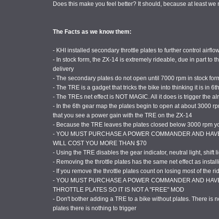
Does this make you feel better? It should, because at least w
The Facts as we know them:
- KHI installed secondary throttle plates to further control airflo
- In stock form, the ZX-14 is extremely rideable, due in part to
delivery
- The secondary plates do not open until 7000 rpm in stock for
- The TRE is a gadget that tricks the bike into thinking it is in 6th
- The TREs net effect is NOT MAGIC. All it does is trigger the 
- In the 6th gear map the plates begin to open at about 3000 rp
that you see a power gain with the TRE on the ZX-14
- Because the TRE leaves the plates closed below 3000 rpm you
- YOU MUST PURCHASE A POWER COMMANDER AND HAVE 
WILL COST YOU MORE THAN $70
- Using the TRE disables the gear indicator, neutral light, shift l
- Removing the throttle plates has the same net effect as instal
- If you remove the throttle plates count on losing most of the rid
- YOU MUST PURCHASE A POWER COMMANDER AND HAVE
THROTTLE PLATES SO IT IS NOT A "FREE" MOD
- Don't bother adding a TRE to a bike without plates. There is n
plates there is nothing to trigger