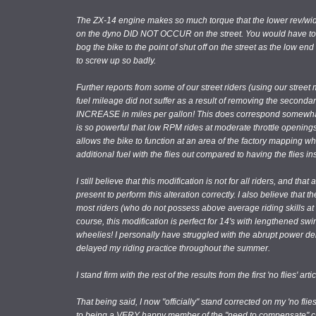
The ZX-14 engine makes so much torque that the lower rev/wide
on the dyno DID NOT OCCUR on the street. You would have to be 
bog the bike to the point of shut off on the street as the low end
to screw up so badly.
Further reports from some of our street riders (using our stree
fuel mileage did not suffer as a result of removing the secondar
INCREASE in miles per gallon! This does correspond somewhat 
is so powerful that low RPM rides at moderate throttle openin
allows the bike to function at an area of the factory mapping wh
additional fuel with the flies out compared to having the flies ins
I still believe that this modification is not for all riders, and t
present to perform this alteration correctly. I also believe that t
most riders (who do not possess above average riding skills at 
course, this modification is perfect for 14's with lengthened sw
wheelies! I personally have struggled with the abrupt power deliv
delayed my riding practice throughout the summer.
I stand firm with the rest of the results from the first 'no flies' artic
That being said, I now "officially" stand corrected on my 'no flie
to being a VERY happy member of the "need to compensate" c