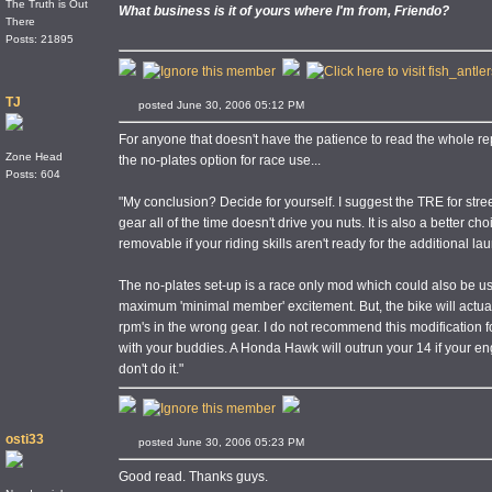
The Truth is Out
What business is it of yours where I'm from, Friendo?
There
Posts: 21895
TJ
posted June 30, 2006 05:12 PM
For anyone that doesn't have the patience to read the whole re
Zone Head
the no-plates option for race use...
Posts: 604
"My conclusion? Decide for yourself. I suggest the TRE for street
gear all of the time doesn't drive you nuts. It is also a better cho
removable if your riding skills aren't ready for the additional l
The no-plates set-up is a race only mod which could also be use
maximum 'minimal member' excitement. But, the bike will actually 
rpm's in the wrong gear. I do not recommend this modification for 
with your buddies. A Honda Hawk will outrun your 14 if your eng
don't do it."
osti33
posted June 30, 2006 05:23 PM
Good read. Thanks guys.