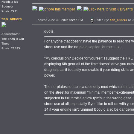
Needs a job
Sponsor
Posts: 2911
fish_antlers
posted June 30, 2006 05:56 PM
Edited By:
fish_antlers
on 3
quote:
Administrator
The Truth is Out
For anyone that doesn't have the patience to read the w
There
street use and the no-plates option for race use...
Posts: 21895
"My conclusion? Decide for yourself. I suggest the TRE fo
displaying 6th gear all of the time doesn't drive you nuts.
drag strip as it is easily removable if your riding skills 
power.
The no-plates set-up is a race only mod which could al
on the street for maximum 'minimal member' excitement. Bu
subjected to full throttle at low rpm's in the wrong gear.
street use at all, especially if you like to roll-on with 
14 if your engine isn't running! It could also be dangerous