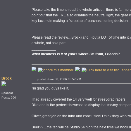
Please take the time to read the whole article... there is far mor
point out that the TRE also disables the neutral light, the gear ind
key factors in making a "streetable" purchase tuning decision.
Please read the review... Brock (and I) put a LOT of time into it.
a whole, not as a part.
____________
What business is it of yours where I'm from, Friendo?
Brock
posted June 30, 2006 05:57 PM
I'm glad you guys like it.
Sponsor
Posts: 560
I had already covered the 14 very well for street/drag racers.
Bikeland is the perfect showcase to display that me/my compan
Oliver, great job on the intro and conclusion! I think they work w
Beer??....the tab will be Studio 54 high the next time we hook u