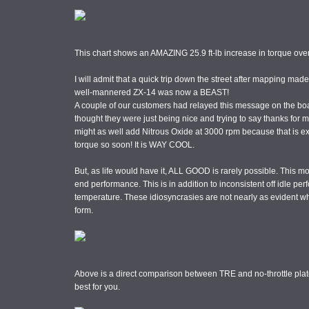
This chart shows an AMAZING 25.9 ft-lb increase in torque over
I will admit that a quick trip down the street after mapping ma
well-mannered ZX-14 was now a BEAST!
A couple of our customers had relayed this message on the boar
thought they were just being nice and trying to say thanks for
might as well add Nitrous Oxide at 3000 rpm because that is ex
torque so soon! It is WAY COOL.
But, as life would have it, ALL GOOD is rarely possible. This m
end performance. This is in addition to inconsistent off idle pe
temperature. These idiosyncrasies are not nearly as evident w
form.
Above is a direct comparison between TRE and no-throttle plat
best for you.