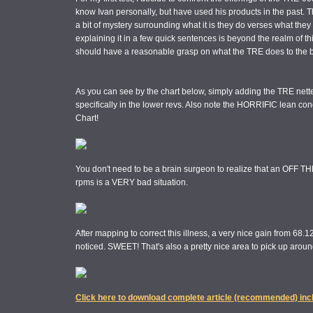
know Ivan personally, but have used his products in the past.
a bit of mystery surrounding what it is they do verses what they
explaining it in a few quick sentences is beyond the realm of thi
should have a reasonable grasp on what the TRE does to the bi
As you can see by the chart below, simply adding the TRE nett
specifically in the lower revs. Also note the HORRIFIC lean cond
Chart!
You don't need to be a brain surgeon to realize that an OFF TH
rpms is a VERY bad situation.
After mapping to correct this illness, a very nice gain from 68.12
noticed. SWEET! That's also a pretty nice area to pick up around
Click here to download complete article (recommended) inc