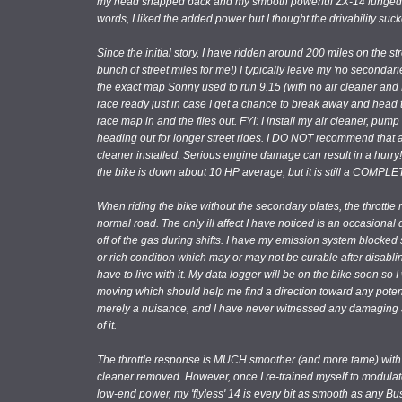
my head snapped back and my smooth powerful ZX-14 lunged forw
words, I liked the added power but I thought the drivability suc
Since the initial story, I have ridden around 200 miles on the str
bunch of street miles for me!) I typically leave my 'no seconda
the exact map Sonny used to run 9.15 (with no air cleaner and MR
race ready just in case I get a chance to break away and head to 
race map in and the flies out. FYI: I install my air cleaner, p
heading out for longer street rides. I DO NOT recommend that an
cleaner installed. Serious engine damage can result in a hurry
the bike is down about 10 HP average, but it is still a COMP
When riding the bike without the secondary plates, the throttl
normal road. The only ill affect I have noticed is an occasiona
off of the gas during shifts. I have my emission system blocked s
or rich condition which may or may not be curable after disabli
have to live with it. My data logger will be on the bike soon so 
moving which should help me find a direction toward any potent
merely a nuisance, and I have never witnessed any damaging af
of it.
The throttle response is MUCH smoother (and more tame) with
cleaner removed. However, once I re-trained myself to modulate 
low-end power, my 'flyless' 14 is every bit as smooth as any B