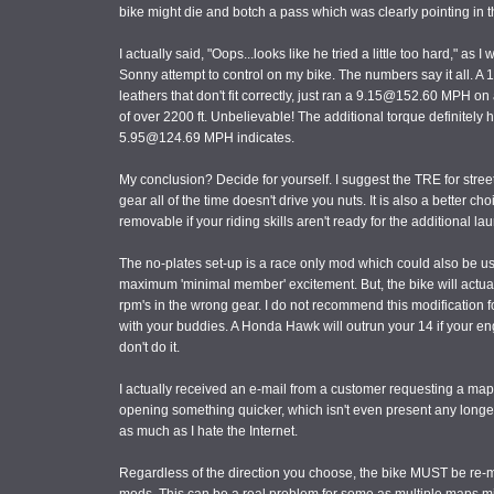
bike might die and botch a pass which was clearly pointing in the
I actually said, "Oops...looks like he tried a little too hard," as
Sonny attempt to control on my bike. The numbers say it all. A 18
leathers that don't fit correctly, just ran a 9.15@152.60 MPH o
of over 2200 ft. Unbelievable! The additional torque definitely h
5.95@124.69 MPH indicates.
My conclusion? Decide for yourself. I suggest the TRE for street 
gear all of the time doesn't drive you nuts. It is also a better cho
removable if your riding skills aren't ready for the additional l
The no-plates set-up is a race only mod which could also be use
maximum 'minimal member' excitement. But, the bike will actually 
rpm's in the wrong gear. I do not recommend this modification for 
with your buddies. A Honda Hawk will outrun your 14 if your eng
don't do it.
I actually received an e-mail from a customer requesting a m
opening something quicker, which isn't even present any longer,
as much as I hate the Internet.
Regardless of the direction you choose, the bike MUST be re-m