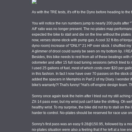
As with the TRE tests, it's off to the Dyno before heading to the 
You will notice the run numbers jump to nearly 200 pulls after "T
A/F ratio was no longer present. The no-plates map performance i
expected the bike to stall and die on the line without the plate
now, verses stone-stock with pump gas. A cool 32 ft-lbs of torqu
dyno room) increase of "ONLY" 21 HP over stock. I shuffled my fe
A glimmer of drool could surely be seen on my bottom lip. I REAL
Besides, this bike needs to rest from all of these beatings with
odometer and after 15 full load tuning sessions (which tried to
I used 25 gallons of fuel, most of which costs over $20 per gall
in this fashion. In fact I now have over 70 passes on the stock c
added the spacers in Memphis in Part 2 of my Diary. I wonder if
bike's warranty?! That's funny! "Hat's off engine design team. Th
Sonny once again took the helm after I tried out my still aching
ZX-14 pass ever, but my wrist just can't take the shifting. Oh wel
healthy wrist. To my surprise, the bike did not try to stall on 
harder to control. No-plates should be reserved for race use on
Sonny's first pass was an easy 9.28@150.95, followed by a m
no-plates situation were also a feeling that if he left at a low 