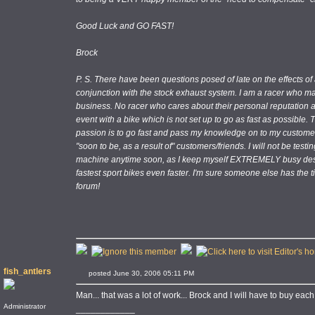
Good Luck and GO FAST!
Brock
P. S. There have been questions posed of late on the effects of
conjunction with the stock exhaust system. I am a racer who ma
business. No racer who cares about their personal reputation a
event with a bike which is not set up to go as fast as possible.
passion is to go fast and pass my knowledge on to my customers
"soon to be, as a result of" customers/friends. I will not be test
machine anytime soon, as I keep myself EXTREMELY busy desi
fastest sport bikes even faster. I'm sure someone else has the t
forum!
fish_antlers
posted June 30, 2006 05:11 PM
Man... that was a lot of work... Brock and I will have to buy each
Administrator
____________