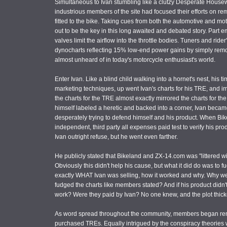
Simultaneous to Ivan stumbling like a clutzy Desperate Housew
industrious members of the site had focused their efforts on re
fitted to the bike. Taking cues from both the automotive and mot
out to be the key in this long awaited and debated story. Part em
valves limit the airflow into the throttle bodies. Tuners and r
dynocharts reflecting 15% low-end power gains by simply removin
almost unheard of in today's motorcycle enthusiast's world.
Enter Ivan. Like a blind child walking into a hornet's nest, his
marketing techniques, up went Ivan's charts for his TRE, and
the charts for the TRE almost exactly mirrored the charts for 
himself labeled a heretic and backed into a corner, Ivan bec
desperately trying to defend himself and his product. When Bi
independent, third party all expenses paid test to verify his pro
Ivan outright refuse, but he went even farther.
He publicly stated that Bikeland and ZX-14.com was "littered wit
Obviously this didn't help his cause, but what it did do was to f
exactly WHAT Ivan was selling, how it worked and why. Why we
fudged the charts like members stated? And if his product didn
work? Were they paid by Ivan? No one knew, and the plot thic
As word spread throughout the community, members began remov
purchased TREs. Equally intrigued by the conspiracy theories