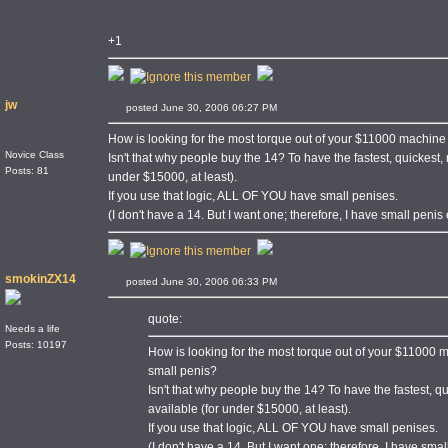
+1
jw
posted June 30, 2006 06:27 PM
How is looking for the most torque out of your $11000 machin
Novice Class
Isn't that why people buy the 14? To have the fastest, quickest,
Posts: 81
under $15000, at least).
If you use that logic, ALL OF YOU have small penises.
(I don't have a 14. But I want one; therefore, I have small penis 
smokinZX14
posted June 30, 2006 06:33 PM
quote:
Needs a life
Posts: 10197
How is looking for the most torque out of your $11000
small penis?
Isn't that why people buy the 14? To have the fastest, q
available (for under $15000, at least).
If you use that logic, ALL OF YOU have small penises.
(I don't have a 14. But I want one; therefore, I have smal