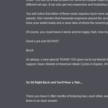
mods. This can be a real problem for some as multiple maps m
different set-ups. It can also get very expensive and frustrating i
You will notice that either of these mods requires much more add
speeds. Did I mention that Kawasaki engineers placed the seco
have your wallet ready and a clear idea of where the nearest ga
Of course, you could leave it alone and be happy. Nah, how m
Good Luck and GO FAST.
Brock
As always, a very special THANK YOU goes out to my friends M
support. Dean Shields of American Made Cycles in Dayton, OH
So Sit Right Back and You'll Hear a Tale....
There you have it. After months of torturing Ivan, each other, 
there is no clear answer.