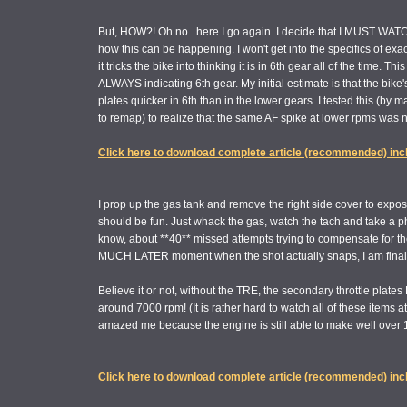
But, HOW?! Oh no...here I go again. I decide that I MUST WATCH
how this can be happening. I won't get into the specifics of exac
it tricks the bike into thinking it is in 6th gear all of the time. 
ALWAYS indicating 6th gear. My initial estimate is that the bik
plates quicker in 6th than in the lower gears. I tested this (by 
to remap) to realize that the same AF spike at lower rpms was no
Click here to download complete article (recommended) inc
I prop up the gas tank and remove the right side cover to expose
should be fun. Just whack the gas, watch the tach and take a p
know, about **40** missed attempts trying to compensate for t
MUCH LATER moment when the shot actually snaps, I am finally
Believe it or not, without the TRE, the secondary throttle p
around 7000 rpm! (It is rather hard to watch all of these items a
amazed me because the engine is still able to make well over 
Click here to download complete article (recommended) inc