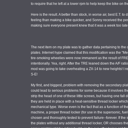
to require that he left at a lower rpm to help keep the bike on t
Here is the result. A better than stock, in worse air, best E.T. t
feeling than making a bike quicker, and Sonny received the perso
making sure everyone present knew that it was a week too late, t
The next item on my plate was to gather data pertaining to the 
plates. Internet hype claimed that this modification was the "Me
tire-smoking wheelies were now immanent as the result of FRE
intentionally. Yea, right. After the TRE leaned down the A/F rati
mod was going to take overheating a ZX-14 to new heights! I rea
S-E!
My first, and biggest, problem with removing the secondary plate
could lead to serious problems for some because it involves 
strip the head of one of these little screws, but having one fa
they are held in place with a heat-sensitive thread locker which 
mechanical type. Worse even is the fact that as a function of t
machine, a proper thread locker (for use in the supersonic, fuel
chosen and thoroughly tested to prevent failure--forever. If the s
the plates without any additional thread locker, OR chooses the i