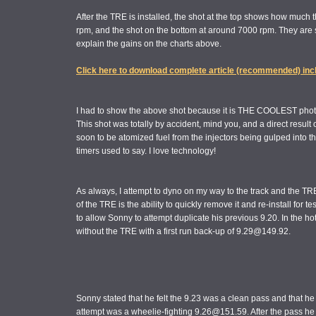
After the TRE is installed, the shot at the top shows how much 
rpm, and the shot on the bottom at around 7000 rpm. They are s
explain the gains on the charts above.
Click here to download complete article (recommended) inc
I had to show the above shot because it is THE COOLEST photo
This shot was totally by accident, mind you, and a direct result
soon to be atomized fuel from the injectors being gulped into the
timers used to say. I love technology!
As always, I attempt to dyno on my way to the track and the T
of the TRE is the ability to quickly remove it and re-install for te
to allow Sonny to attempt duplicate his previous 9.20. In the h
without the TRE with a first run back-up of 9.29@149.92.
Sonny stated that he felt the 9.23 was a clean pass and that he d
attempt was a wheelie-fighting 9.26@151.59. After the pass he