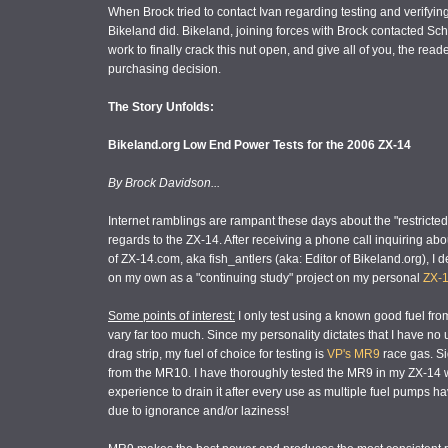
When Brock tried to contact Ivan regarding testing and verifyin
Bikeland did. Bikeland, joining forces with Brock contacted Sc
work to finally crack this nut open, and give all of you, the re
purchasing decision.
The Story Unfolds:
Bikeland.org Low End Power Tests for the 2006 ZX-14
By Brock Davidson...
Internet ramblings are rampant these days about the "restrict
regards to the ZX-14. After receiving a phone call inquiring ab
of ZX-14.com, aka fish_antlers (aka: Editor of Bikeland.org), I 
on my own as a "continuing study" project on my personal
ZX-1
Some points of interest:
I only test using a known good fuel fr
vary far too much. Since my personality dictates that I have no 
drag strip, my fuel of choice for testing is
VP's MR9
race gas. Si
from the MR10. I have thoroughly tested the MR9 in my ZX-14
experience to drain it after every use as multiple fuel pumps ha
due to ignorance and/or laziness!