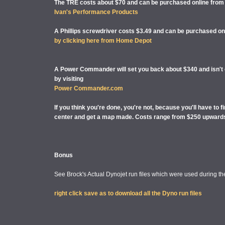
The TRE costs about $70 and can be purchased online from
Ivan's Performance Products
A Phillips screwdriver costs $3.49 and can be purchased on
by clicking here from Home Depot
A Power Commander will set you back about $340 and isn't of
by visiting
Power Commander.com
If you think you're done, you're not, because you'll have to 
center and get a map made. Costs range from $250 upward
Bonus
See Brock's Actual Dynojet run files which were used during the
right click save as to download all the Dyno run files