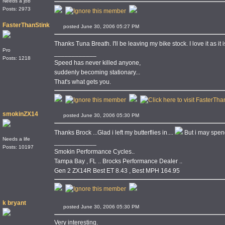
Needs a job
Posts: 2973
FasterThanStink
posted June 30, 2006 05:27 PM
Thanks Tuna Breath. I'll be leaving my bike stock. I love it as it 
Pro
____________
Posts: 1218
Speed has never killed anyone,
suddenly becoming stationary...
That's what gets you.
smokinZX14
posted June 30, 2006 05:30 PM
Thanks Brock ...Glad i left my butterflies in....
But i may spen
Needs a life
____________
Posts: 10197
Smokin Performance Cycles..
Tampa Bay , FL .. Brocks Performance Dealer ..
Gen 2 ZX14R Best ET 8.43 , Best MPH 164.95
k bryant
posted June 30, 2006 05:30 PM
Very interesting.