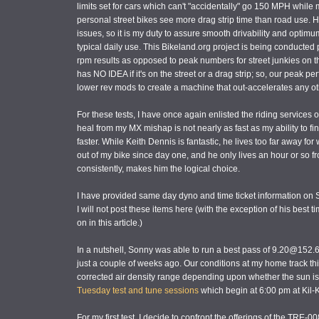
limits set for cars which can't "accidentally" go 150 MPH while 
personal street bikes see more drag strip time than road use.
issues, so it is my duty to assure smooth drivability and optim
typical daily use. This Bikeland.org project is being conducted
rpm results as opposed to peak numbers for street junkies on th
has NO IDEA if it's on the street or a drag strip; so, our peak p
lower rev mods to create a machine that out-accelerates any ot
For these tests, I have once again enlisted the riding services 
heal from my MX mishap is not nearly as fast as my ability to 
faster. While Keith Dennis is fantastic, he lives too far away fo
out of my bike since day one, and he only lives an hour or so from
consistently, makes him the logical choice.
I have provided same day dyno and time ticket information on So
I will not post these items here (with the exception of his best t
on in this article.)
In a nutshell, Sonny was able to run a best pass of 9.20@152.6
just a couple of weeks ago. Our conditions at my home track thi
corrected air density range depending upon whether the sun is s
Tuesday test and tune sessions
which begin at 6:00 pm at Kil-
For my first test, I decide to confront the offerings of the TRE-