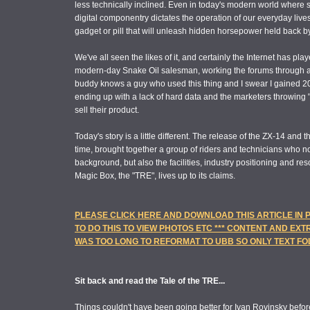
less technically inclined. Even in today's modern world where 
digital componentry dictates the operation of our everyday lives
gadget or pill that will unleash hidden horsepower held back b
We've all seen the likes of it, and certainly the Internet has pla
modern-day Snake Oil salesman, working the forums through a 
buddy knows a guy who used this thing and I swear I gained 20
ending up with a lack of hard data and the marketers throwing "se
sell their product.
Today's story is a little different. The release of the ZX-14 and t
time, brought together a group of riders and technicians who no
background, but also the facilities, industry positioning and res
Magic Box, the "TRE", lives up to its claims.
PLEASE CLICK HERE AND DOWNLOAD THIS ARTICLE IN
TO DO THIS TO VIEW PHOTOS ETC *** CONTENT AND EXT
WAS TOO LONG TO REFORMAT TO UBB SO ONLY TEXT F
Sit back and read the Tale of the TRE...
Things couldn't have been going better for Ivan Rovinsky befor