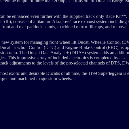
ncredible output of more than 200hp as it rolls out of Ducati’s Borgo Pa
can be enhanced even further with the supplied track-only Race Kit**. 
5 lb), consists of a titanium Akrapovič race exhaust system including s
 front and rear paddock stands, machined mirror fill-caps, and removal k
he new system for managing front-wheel lift Ducati Wheelie Control (
 Ducati Traction Control (DTC) and Engine Brake Control (EBC), is o
smission ratio. The Ducati Data Analysis+ (DDA+) system adds an additio
les. This impressive array of included electronics is completed by a set 
-track adjustments to the levels of the pre-selected channels of DTS, 
 most exotic and desirable Ducatis of all time, the 1199 Superleggera is 
forged and machined magnesium wheels.