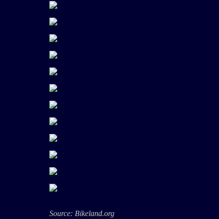
Source: Bikeland.org