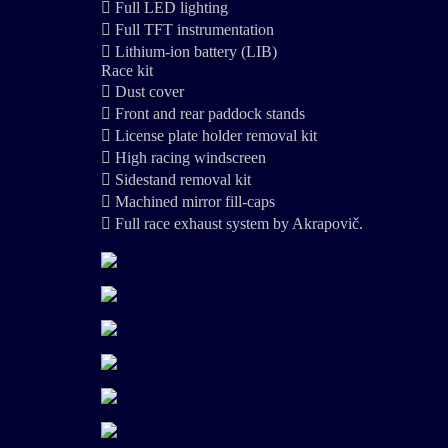
 Full LED lighting
 Full TFT instrumentation
 Lithium-ion battery (LIB)
Race kit
 Dust cover
 Front and rear paddock stands
 License plate holder removal kit
 High racing windscreen
 Sidestand removal kit
 Machined mirror fill-caps
 Full race exhaust system by Akrapovič.