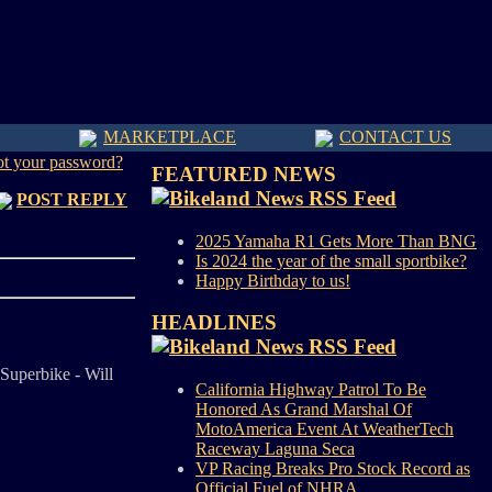
MARKETPLACE
CONTACT US
ot your password?
FEATURED NEWS
POST REPLY
2025 Yamaha R1 Gets More Than BNG
Is 2024 the year of the small sportbike?
Happy Birthday to us!
HEADLINES
Superbike - Will
California Highway Patrol To Be
Honored As Grand Marshal Of
MotoAmerica Event At WeatherTech
Raceway Laguna Seca
VP Racing Breaks Pro Stock Record as
Official Fuel of NHRA