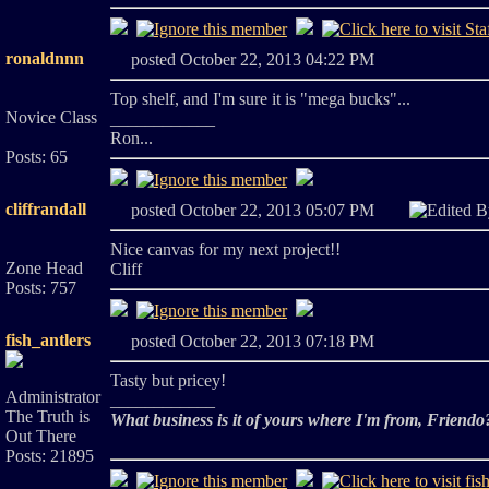
ronaldnnn
posted October 22, 2013 04:22 PM
Top shelf, and I'm sure it is "mega bucks"...
Novice Class
____________
Ron...
Posts: 65
cliffrandall
posted October 22, 2013 05:07 PM
Edited 
Nice canvas for my next project!!
Zone Head
Cliff
Posts: 757
fish_antlers
posted October 22, 2013 07:18 PM
Tasty but pricey!
Administrator
____________
The Truth is
What business is it of yours where I'm from, Friendo
Out There
Posts: 21895