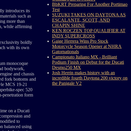
BbKRT Preparing For Another Portimao
Test
y introduces its
SUZUKI TAKES ON DAYTONA AS
materials such as
ESCALANTE, SCOTT, AND
cing more than
CHAPIN SHINE
n, while affirming
KEN ROCZEN TOP QUALIFIER AT
INDY SUPERCROSS
Gaige Herrera Wins Pro Stock
exclusivity boldly
Motorcycle Season Opener at NHRA
ach with its own
Gatornationals
Campionato Italiano MX - Brilliant
Podium Finish on Debut for the Ducati
esium monocoque
Desmo250 MX
and bodywork,
Josh Herrin makes history with an
 engine and chassis
incredible fourth Daytona 200 victory on
ned fork bottoms and
the Panigale V2
tyle MCS 19-21
Superbike-spec 520
gh-penetration form
 time on a Ducati
 (compression and
modified to
ion balanced using