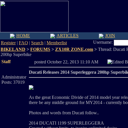
HOME
ARTICLES
JOIN
Username:
Register
|
FAQ
|
Search
|
Memberlist
BIKELAND
>
FORUMS
>
ZX10R ZONE.com
>
Thread: Ducati 
200hp Superbike
Staff
posted October 22, 2013 11:10 AM
Edited 
Ducati Releases 2014 Superleggera 200hp Superbi
Administrator
Posts: 37019
As the great Economic Divide of 2014 model year relea
there be any middle ground for MY2014 - currently 
Photos and words from Ducati follow..
2014 DUCATI 1199 SUPERLEGGERA