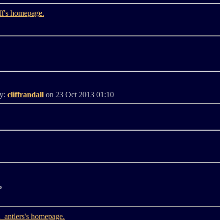
By:
cliffrandall
on 23 Oct 2013 01:10
?