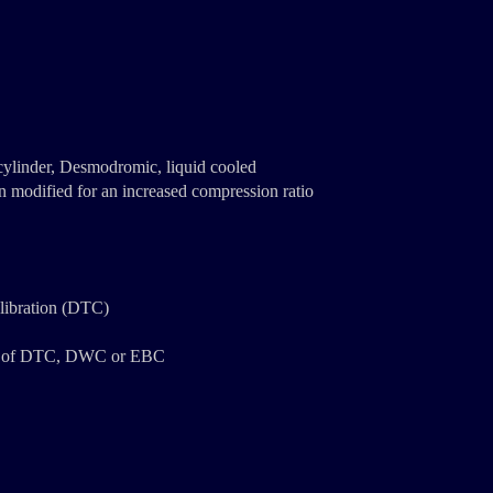
 cylinder, Desmodromic, liquid cooled
n modified for an increased compression ratio
alibration (DTC)
ent of DTC, DWC or EBC