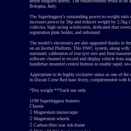
dense tungsten inserts. The enhancements result in an i
Bologna, Italy.
The Superleggera’s outstanding power-to-weight ratio 
increases power by 5hp and reduces weight by 2.5kg (5.
collector, high racing windscreen, dedicated dust cover,
registration plate holder, and sidestand.
The model’s electronics are also upgraded thanks to t
on an Inertial Platform. This DWC system, along with
automatic calibration of rear-tyre size and final tran
software channel to record and display vehicle lean ang
handlebar mounted control buttons to enable rapid, on
Appropriate to its highly exclusive status as one of the
in Ducati Corse Red base livery, complemented with 
*Dry weight **Track use only
1199 Superleggera features
Chassis
 Magnesium monocoque
 Magnesium wheels
 Carbon-fibre rear sub-frame