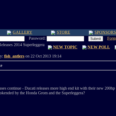
GALLERY
STORE
SPONSORS
Password:
Forg
Releases 2014 Superleggera
NEW TOPIC
NEW POLL
By:
fish_antlers
on 22 Oct 2013 19:14
ke
ses continue - Ducati releases more high end kit with their new 200hp 
bookended by the Honda Grom and the Superleggera?