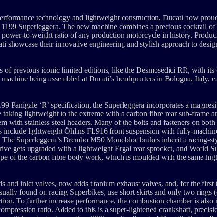
performance technology and lightweight construction, Ducati now proudl
ve 1199 Superleggera. The new machine combines a precious cocktail of 
t power-to-weight ratio of any production motorcycle in history. Produ
i showcase their innovative engineering and stylish approach to desig
 of previous iconic limited editions, like the Desmosedici RR, with its 
y machine being assembled at Ducati’s headquarters in Bologna, Italy, e
 1199 Panigale ‘R’ specification, the Superleggera incorporates a magn
taking lightweight to the extreme with a carbon fibre rear sub-frame 
tem with stainless steel headers. Many of the bolts and fasteners on both
ts include lightweight Öhlins FL916 front suspension with fully-machi
g. The Superleggera’s Brembo M50 Monobloc brakes inherit a racing-s
 drive gets upgraded with a lightweight Ergal rear sprocket, and World 
 shape of the carbon fibre body work, which is moulded with the same hi
 and inlet valves, now adds titanium exhaust valves, and, for the first
 usually found on racing Superbikes, use short skirts and only two rings
ction. To further increase performance, the combustion chamber is also 
ompression ratio. Added to this is a super-lightened crankshaft, precis