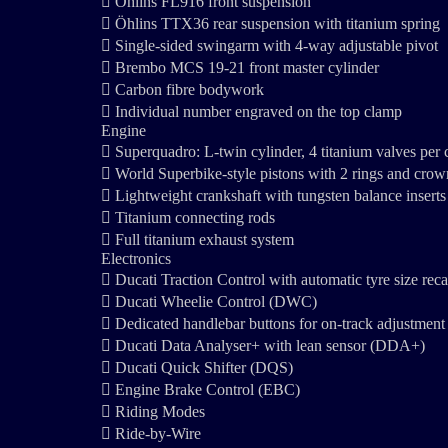
 Öhlins FL916 front suspension
 Öhlins TTX36 rear suspension with titanium spring
 Single-sided swingarm with 4-way adjustable pivot
 Brembo MCS 19-21 front master cylinder
 Carbon fibre bodywork
 Individual number engraved on the top clamp
Engine
 Superquadro: L-twin cylinder, 4 titanium valves per
 World Superbike-style pistons with 2 rings and crow
 Lightweight crankshaft with tungsten balance inserts
 Titanium connecting rods
 Full titanium exhaust system
Electronics
 Ducati Traction Control with automatic tyre size rec
 Ducati Wheelie Control (DWC)
 Dedicated handlebar buttons for on-track adjustm
 Ducati Data Analyser+ with lean sensor (DDA+)
 Ducati Quick Shifter (DQS)
 Engine Brake Control (EBC)
 Riding Modes
 Ride-by-Wire