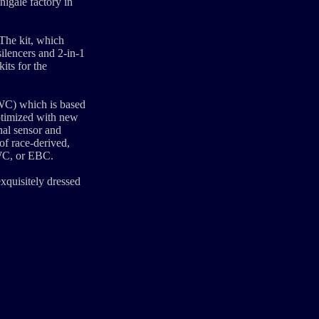
nigale factory in
The kit, which
ilencers and 2-in-1
its for the
DWC) which is based
ptimized with new
nal sensor and
of race-derived,
DWC, or EBC.
exquisitely dressed