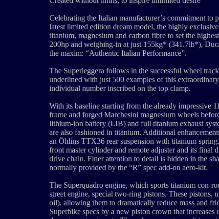
Created without limits, to inspire unlimited desire
Celebrating the Italian manufacturer’s commitment to 
latest limited edition dream model, the highly exclusi
titanium, magnesium and carbon fibre to set the highes
200hp and weighing-in at just 155kg* (341.7lb*), Ducat
the maxim: “Authentic Italian Performance”.
The Superleggera follows in the successful wheel tracks
underlined with just 500 examples of this extraordinar
individual number inscribed on the top clamp.
With its baseline starting from the already impressive
frame and forged Marchesini magnesium wheels before 
lithium-ion battery (LIB) and full titanium exhaust sys
are also fashioned in titanium. Additional enhancemen
an Öhlins TTX36 rear suspension with titanium sprin
front master cylinder and remote adjuster and its final
drive chain. Finer attention to detail is hidden in the
normally provided by the “R” spec add-on aero-kit.
The Superquadro engine, which sports titanium con-rods
street engine, special two-ring pistons. These pistons,
oil), allowing them to dramatically reduce mass and fri
Superbike specs by a new piston crown that increases c