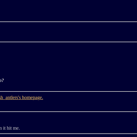
o?
 it hit me.