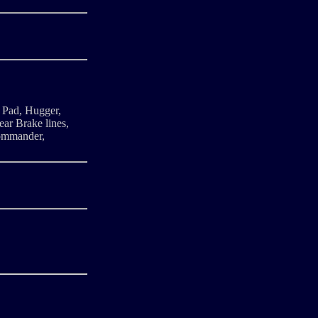
 Pad, Hugger,
ar Brake lines,
commander,