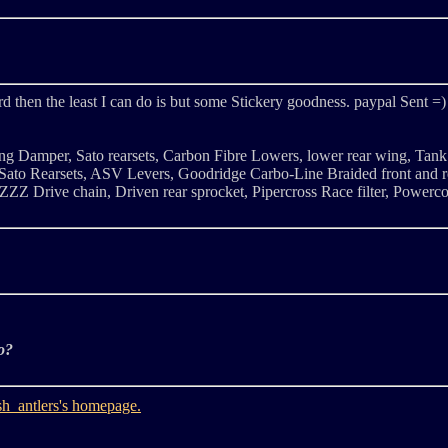
rd then the least I can do is but some Stickery goodness. paypal Sent =)
ng Damper, Sato rearsets, Carbon Fibre Lowers, lower rear wing, Tank
to Rearsets, ASV Levers, Goodridge Carbo-Line Braided front and re
ZZZ Drive chain, Driven rear sprocket, Pipercross Race filter, Power
o?