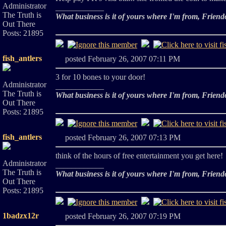
Administrator
____________
The Truth is
What business is it of yours where I'm from, Friend
Out There
Posts: 21895
fish_antlers
posted February 26, 2007 07:11 PM
3 for 10 bones to your door!
Administrator
____________
The Truth is
What business is it of yours where I'm from, Friend
Out There
Posts: 21895
fish_antlers
posted February 26, 2007 07:13 PM
think of the hours of free entertainment you get here!
Administrator
____________
The Truth is
What business is it of yours where I'm from, Friend
Out There
Posts: 21895
1badzx12r
posted February 26, 2007 07:19 PM