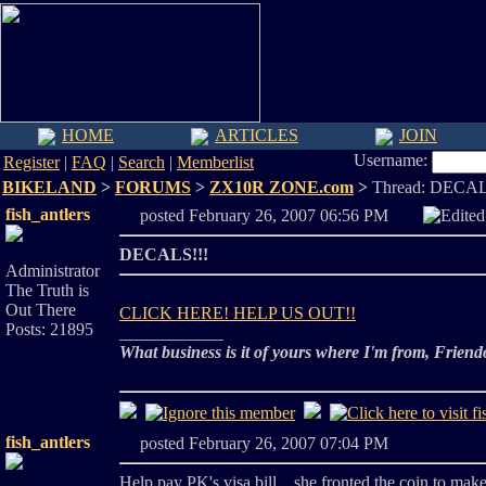
HOME
ARTICLES
JOIN
Username:
Register
|
FAQ
|
Search
|
Memberlist
BIKELAND
>
FORUMS
>
ZX10R ZONE.com
>
Thread: DECAL
fish_antlers
posted February 26, 2007 06:56 PM
Edite
DECALS!!!
Administrator
The Truth is
Out There
CLICK HERE! HELP US OUT!!
Posts: 21895
____________
What business is it of yours where I'm from, Friend
fish_antlers
posted February 26, 2007 07:04 PM
Help pay PK's visa bill... she fronted the coin to mak