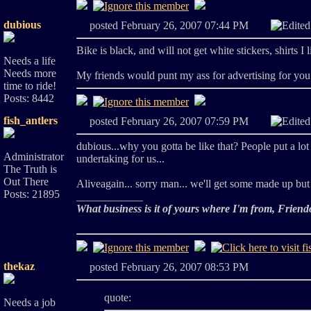
dubious
posted February 26, 2007 07:44 PM
Edite
Bike is black, and will not get white stickers, shirts I 
Needs a life
Needs more
My friends would punt my ass for advertising for yo
time to ride!
Posts: 8442
fish_antlers
posted February 26, 2007 07:59 PM
Edite
dubious...why you gotta be like that? People put a lot 
Administrator
undertaking for us...
The Truth is
Out There
Aliveagain... sorry man... we'll get some made up but 
Posts: 21895
____________
What business is it of yours where I'm from, Friend
thekaz
posted February 26, 2007 08:53 PM
quote:
Needs a job