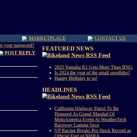
MARKETPLACE
CONTACT US
ot your password?
FEATURED NEWS
POST REPLY
2025 Yamaha R1 Gets More Than BNG
Is 2024 the year of the small sportbike?
Happy Birthday to us!
HEADLINES
California Highway Patrol To Be
Honored As Grand Marshal Of
MotoAmerica Event At WeatherTech
Raceway Laguna Seca
VP Racing Breaks Pro Stock Record as
Official Fuel of NHRA