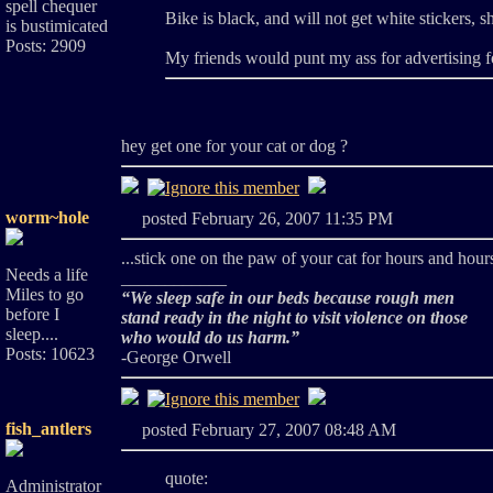
spell chequer
Bike is black, and will not get white stickers, sh
is bustimicated
Posts: 2909
My friends would punt my ass for advertising 
hey get one for your cat or dog ?
worm~hole
posted February 26, 2007 11:35 PM
...stick one on the paw of your cat for hours and hours
Needs a life
____________
Miles to go
“We sleep safe in our beds because rough men
before I
stand ready in the night to visit violence on those
sleep....
who would do us harm.”
Posts: 10623
-George Orwell
fish_antlers
posted February 27, 2007 08:48 AM
quote:
Administrator