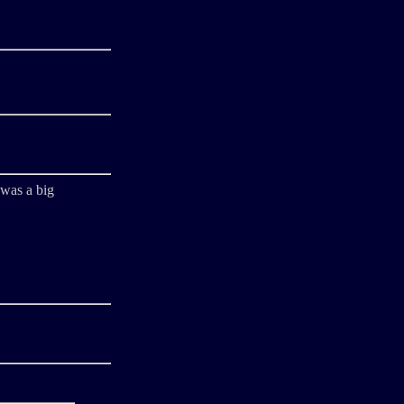
 was a big