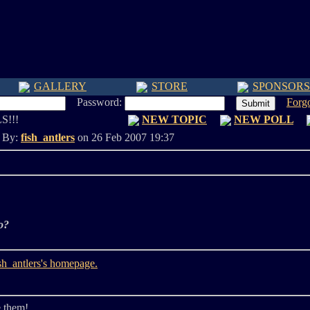
GALLERY
STORE
SPONSORS
Password:
Forg
S!!!
NEW TOPIC
NEW POLL
d By:
fish_antlers
on 26 Feb 2007 19:37
o?
e them!