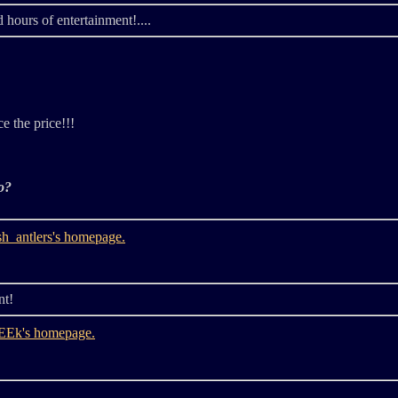
 hours of entertainment!....
ce the price!!!
o?
nt!