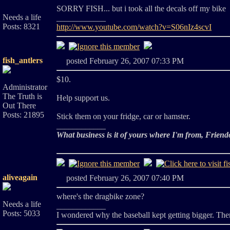
SORRY FISH... but i took all the decals off my bike
Needs a life
____________
Posts: 8321
http://www.youtube.com/watch?v=S06nIz4scvI
fish_antlers
posted February 26, 2007 07:33 PM
$10.
Administrator
The Truth is
Help support us.
Out There
Posts: 21895
Stick them on your fridge, car or hamster.
____________
What business is it of yours where I'm from, Friend
aliveagain
posted February 26, 2007 07:40 PM
where's the dragbike zone?
Needs a life
____________
Posts: 5033
I wondered why the baseball kept getting bigger. Then