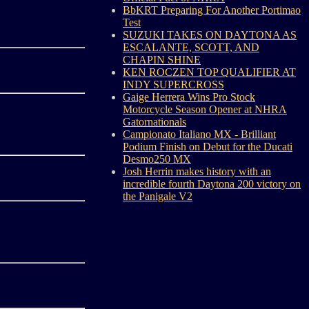
BbKRT Preparing For Another Portimao
Test
SUZUKI TAKES ON DAYTONA AS
ESCALANTE, SCOTT, AND
CHAPIN SHINE
KEN ROCZEN TOP QUALIFIER AT
INDY SUPERCROSS
Gaige Herrera Wins Pro Stock
Motorcycle Season Opener at NHRA
Gatornationals
Campionato Italiano MX - Brilliant
Podium Finish on Debut for the Ducati
Desmo250 MX
Josh Herrin makes history with an
incredible fourth Daytona 200 victory on
the Panigale V2