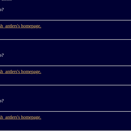
o?
o?
o?