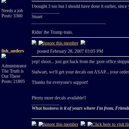
I bought 3 too but I should have done it earlier, sinc
Needs a job
____________
Posts: 3360
Stuart
________________________________
Ridin' the Trump train.
fish_antlers
posted February 28, 2007 03:05 PM
yep! shoot... just got back from the ;post office shippin
Administrator
The Truth is
Stalwart, we'll get your decals out ASAP... your order
Out There
Posts: 21895
Thanks for everyone's support!
Plenty more decals available!!
____________
What business is it of yours where I'm from, Friend