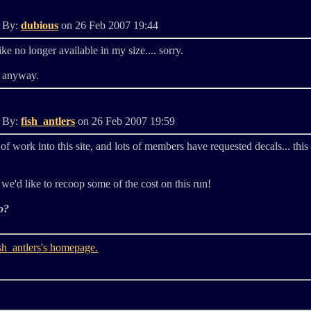
d By:
dubious
on 26 Feb 2007 19:44
like no longer available in my size.... sorry.
u anyway.
d By:
fish_antlers
on 26 Feb 2007 19:59
of work into this site, and lots of members have requested decals... this
we'd like to recoop some of the cost on this run!
o?