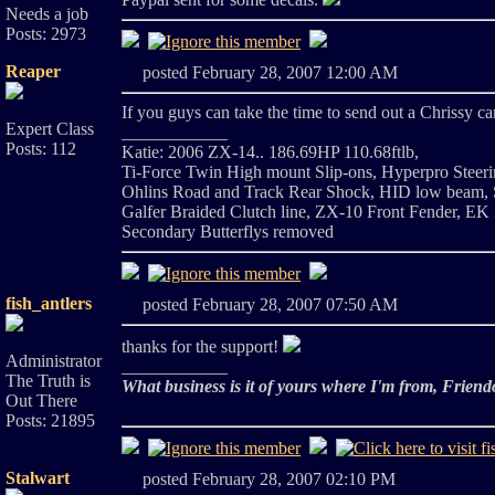
Needs a job
Posts: 2973
Reaper
posted February 28, 2007 12:00 AM
If you guys can take the time to send out a Chrissy ca
Expert Class
____________
Posts: 112
Katie: 2006 ZX-14.. 186.69HP 110.68ftlb,
Ti-Force Twin High mount Slip-ons, Hyperpro Steeri
Ohlins Road and Track Rear Shock, HID low beam, Sa
Galfer Braided Clutch line, ZX-10 Front Fender, EK 
Secondary Butterflys removed
fish_antlers
posted February 28, 2007 07:50 AM
thanks for the support!
Administrator
____________
The Truth is
What business is it of yours where I'm from, Friend
Out There
Posts: 21895
Stalwart
posted February 28, 2007 02:10 PM