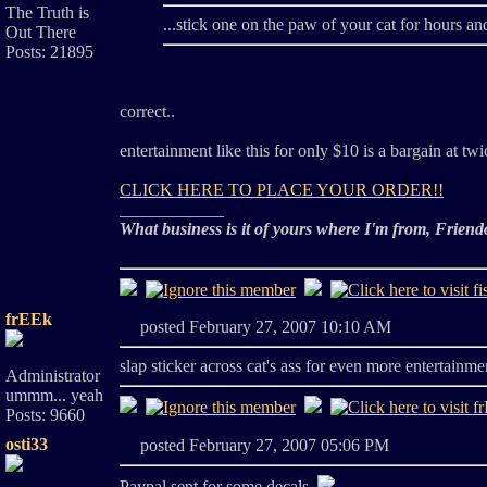
The Truth is
...stick one on the paw of your cat for hours and
Out There
Posts: 21895
correct..
entertainment like this for only $10 is a bargain at twi
CLICK HERE TO PLACE YOUR ORDER!!
____________
What business is it of yours where I'm from, Friend
frEEk
posted February 27, 2007 10:10 AM
slap sticker across cat's ass for even more entertainme
Administrator
ummm... yeah
Posts: 9660
osti33
posted February 27, 2007 05:06 PM
Paypal sent for some decals.