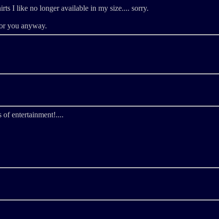
irts I like no longer available in my size.... sorry.
for you anyway.
 of entertainment!....