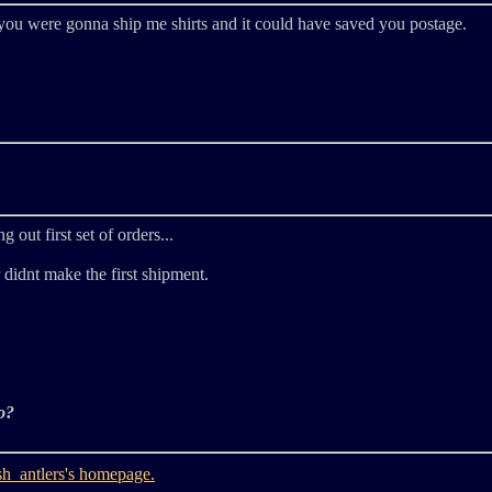
e you were gonna ship me shirts and it could have saved you postage.
g out first set of orders...
 didnt make the first shipment.
o?