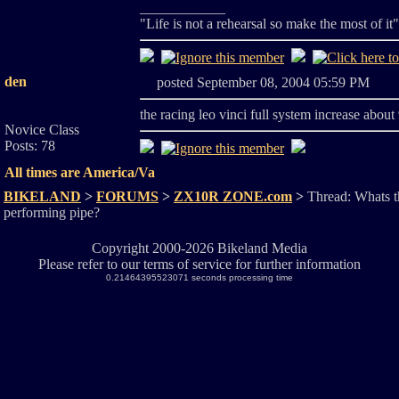
____________
"Life is not a rehearsal so make the most of it
den
posted September 08, 2004 05:59 PM
the racing leo vinci full system increase about
Novice Class
Posts: 78
All times are America/Va
BIKELAND
>
FORUMS
>
ZX10R ZONE.com
>
Thread: Whats t
performing pipe?
Copyright 2000-2026 Bikeland Media
Please refer to our terms of service for further information
0.21464395523071 seconds processing time