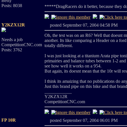
Betsy
Posts: 8038
*****DragRacers do it better, because they d
Y2KZX12R
posted September 07, 2004 04:58 PM
Oh, the test was on an R6? Well that doesnt 
Needs a job
another. Its like comparing a Header on a ford 
CompetitionCNC.com
totally different.
Posts: 3762
I was just looking at a titanium Arata pipe ton
primairies and balance tubes between 1-2 and 3
see how well it works on a 954.
But again, its doesnt mean that the 10r will r
I think its amaizing that no publications do an
Just this brand pipe on this bike and that bra
____________
Y2KZX12R
CompetitionCNC.com
FP 10R
posted September 07, 2004 06:01 PM