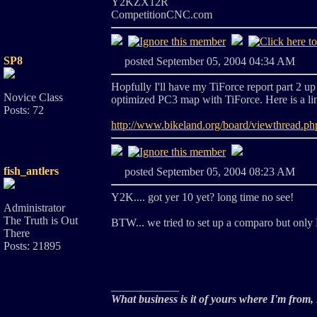
Y2KZX12R
CompetitionCNC.com
SP8
posted September 05, 2004 04:34 A
Hopfully I'll have my TiForce report part 2 up
Novice Class
optimized PC3 map with TiForce. Here is a link 
Posts: 72
http://www.bikeland.org/board/viewthrea
fish_antlers
posted September 05, 2004 08:23 A
Y2K.... got yer 10 yet? long time no see!
Administrator
The Truth is Out
BTW... we tried to set up a comparo but only 
There
Posts: 21895
____________
What business is it of yours where I'm from