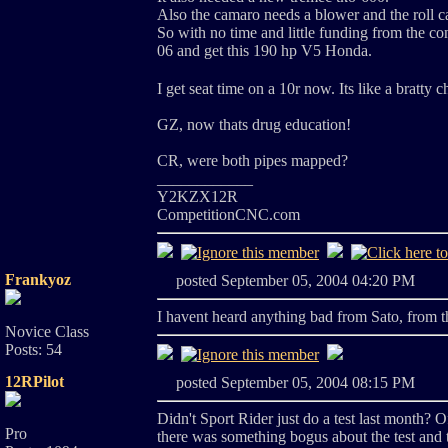
Also the camaro needs a blower and the roll cag
So with no time and little funding from the cong
06 and get this 190 hp V5 Honda.
I get seat time on a 10r now. Its like a bratty 
GZ, now thats drug education!
CR, were both pipes mapped?
____________
Y2KZX12R
CompetitionCNC.com
Frankyoz
posted September 05, 2004 04:20 PM
I havent heard anything bad from Sato, from th
Novice Class
Posts: 54
12RPilot
posted September 05, 2004 08:15 PM
Didn't Sport Rider just do a test last month? Of
Pro
there was something bogus about the test and 