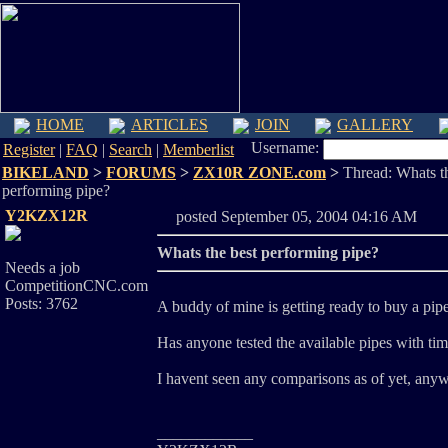
HOME
ARTICLES
JOIN
GALLERY
Username:
Register
|
FAQ
|
Search
|
Memberlist
BIKELAND
>
FORUMS
>
ZX10R ZONE.com
>
Thread: Whats th
performing pipe?
Y2KZX12R
posted September 05, 2004 04:16 A
Whats the best performing pipe?
Needs a job
CompetitionCNC.com
Posts: 3762
A buddy of mine is getting ready to buy a pipe 
Has anyone tested the available pipes with tim
I havent seen any comparisons as of yet, anyw
____________