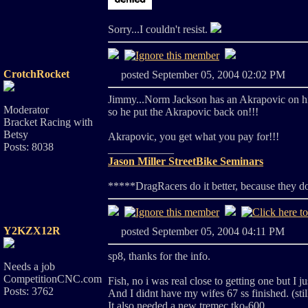
Sorry...I couldn't resist.
CrotchRocket
posted September 05, 2004 02:02 PM
Jimmy...Norm Jackson has an Akrapovic on h
Moderator
so he put the Akrapovic back on!!!
Bracket Racing with
Betsy
Akrapovic, you get what you pay for!!!
Posts: 8038
____________
Jason Miller StreetBike Seminars
*****DragRacers do it better, because they d
Y2KZX12R
posted September 05, 2004 04:11 PM
sp8, thanks for the info.
Needs a job
CompetitionCNC.com
Fish, no i was real close to getting one but I j
Posts: 3762
And I didnt have my wifes 67 ss finished. (sti
It also needed a new tremec tko-600.