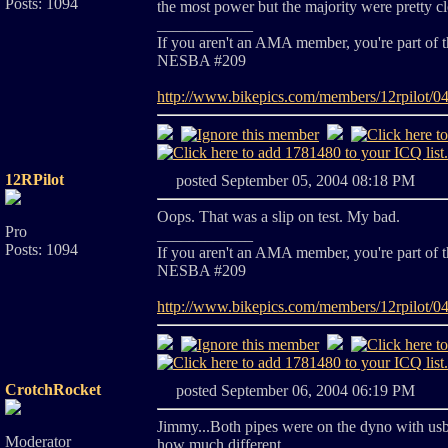
Posts: 1094
the most power but the majority were pretty cl
____________
If you aren't an AMA member, you're part of 
NESBA #209
http://www.bikepics.com/members/12rpilot/0
12RPilot
posted September 05, 2004 08:18 PM
Oops. That was a slip on test. My bad.
Pro
____________
Posts: 1094
If you aren't an AMA member, you're part of 
NESBA #209
http://www.bikepics.com/members/12rpilot/0
CrotchRocket
posted September 06, 2004 06:19 PM
Jimmy...Both pipes were on the dyno with usb
Moderator
how much different...