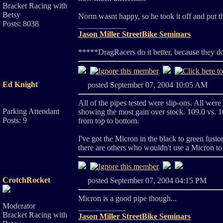
Bracket Racing with
Betsy
Norm wasnt happy, so he took it off and put 
Posts: 8038
____________
Jason Miller StreetBike Seminars
*****DragRacers do it better, because they d
Ed Knight
posted September 07, 2004 10:05 A
All of the pipes tested were slip-ons. All wer
Parking Attendant
showing the most gain over stock. 109.0 vs. 10
Posts: 9
from top to bottom.
I've got the Micron in the black to green fusio
there are others who wouldn't use a Micron to
CrotchRocket
posted September 07, 2004 04:15 PM
Micron is a good pipe though...
Moderator
____________
Bracket Racing with
Jason Miller StreetBike Seminars