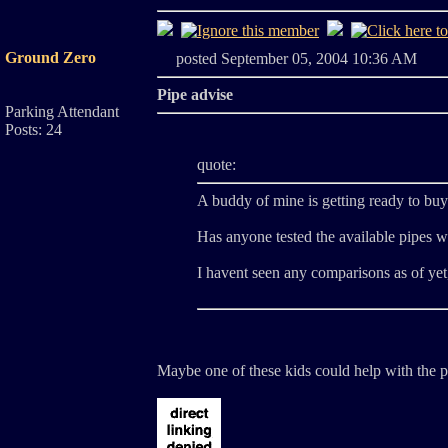
Ground Zero
posted September 05, 2004 10:36 A
Pipe advise
Parking Attendant
Posts: 24
quote:
A buddy of mine is getting ready to buy 
Has anyone tested the available pipes wi
I havent seen any comparisons as of yet
Maybe one of these kids could help with the pi