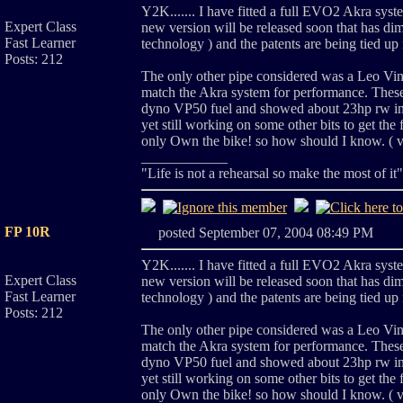
Y2K....... I have fitted a full EVO2 Akra syste
Expert Class
new version will be released soon that has dim
Fast Learner
technology ) and the patents are being tied 
Posts: 212
The only other pipe considered was a Leo Vinci 
match the Akra system for performance. These
dyno VP50 fuel and showed about 23hp rw incr
yet still working on some other bits to get the f
only Own the bike! so how should I know. ( ve
____________
"Life is not a rehearsal so make the most of it
FP 10R
posted September 07, 2004 08:49 PM
Y2K....... I have fitted a full EVO2 Akra syste
Expert Class
new version will be released soon that has dim
Fast Learner
technology ) and the patents are being tied 
Posts: 212
The only other pipe considered was a Leo Vinci 
match the Akra system for performance. These
dyno VP50 fuel and showed about 23hp rw incr
yet still working on some other bits to get the f
only Own the bike! so how should I know. ( ve