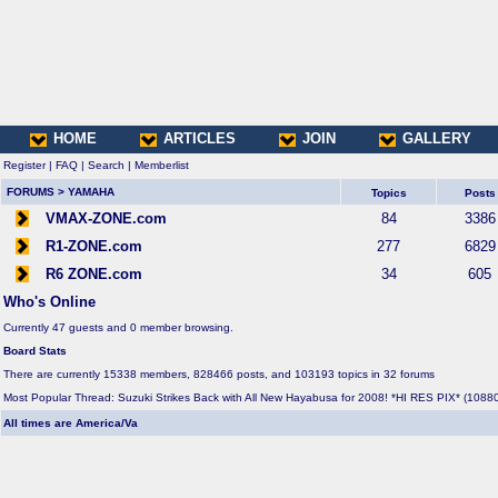
HOME
ARTICLES
JOIN
GALLERY
Register
|
FAQ
|
Search
|
Memberlist
FORUMS
>
YAMAHA
Topics
Posts
VMAX-ZONE.com
84
3386
R1-ZONE.com
277
6829
R6 ZONE.com
34
605
Who's Online
Currently 47 guests and 0 member browsing.
Board Stats
There are currently 15338 members, 828466 posts, and 103193 topics in 32 forums
Most Popular Thread:
Suzuki Strikes Back with All New Hayabusa for 2008! *HI RES PIX*
(10880
All times are America/Va