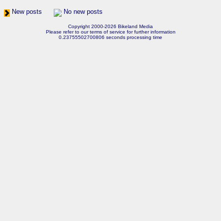
New posts
No new posts
Copyright 2000-2026 Bikeland Media
Please refer to our terms of service for further information
0.23755502700806 seconds processing time