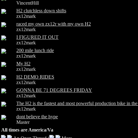
VincentHill
H2 clutchless down shifts
zx12mark
raced my own zx12r with my own H2
zx12mark
I FIGURED IT OUT
zx12mark
200 mile lunch ride
zx12mark
My H2
zx12mark
H2 DEMO RIDES
zx12mark
GONNA BE 71 DEGREES FRIDAY
zx12mark
The H2 is the fastest and most powerful production bike in
zx12mark
dont believe the hype
Master
All times are America/Va