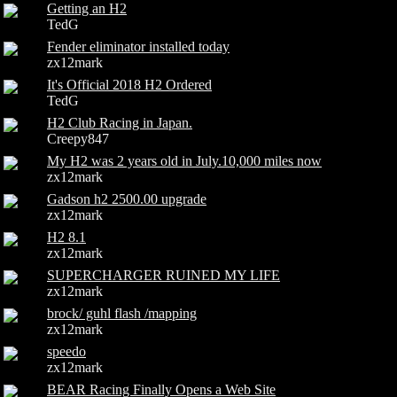
Getting an H2
TedG
Fender eliminator installed today
zx12mark
It's Official 2018 H2 Ordered
TedG
H2 Club Racing in Japan.
Creepy847
My H2 was 2 years old in July.10,000 miles now
zx12mark
Gadson h2 2500.00 upgrade
zx12mark
H2 8.1
zx12mark
SUPERCHARGER RUINED MY LIFE
zx12mark
brock/ guhl flash /mapping
zx12mark
speedo
zx12mark
BEAR Racing Finally Opens a Web Site