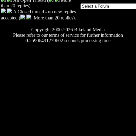
An Open Thread (
More
than 20 replies).
A Closed thread - no new replies
accepted (
More than 20 replies).
Copyright 2000-2026 Bikeland Media
Please refer to our terms of service for further information
0.25906491279602 seconds processing time