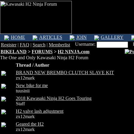
HOME
ARTICLES
JOIN
GALLERY
Username:
Pa
Register
|
FAQ
|
Search
|
Memberlist
BIKELAND
>
FORUMS
>
H2 NINJA.com
The One and Only Kawasaki Ninja H2 Forum
Thread / Author
BRAND NEW BREMBO CLUTCH SLAVE KIT
zx12mark
New bike for me
tuusinii
2018 Kawasaki Ninja H2 Goes Touring
Staff
H2 valve lash adjustment
zx12mark
Geared the H2
zx12mark